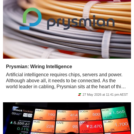
Prysmian: Wiring Intelligence
Artificial intelligence requires chips, servers and power.
Although above all, it needs to be connected. As the
world leader in cabling, Prysmian sits at the heart of this
invisible infrastructure...
27 May 2026 at 11:41 pm AEST