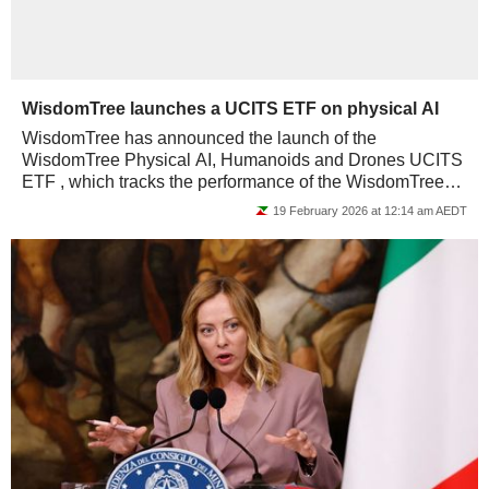
WisdomTree launches a UCITS ETF on physical AI
WisdomTree has announced the launch of the
WisdomTree Physical AI, Humanoids and Drones UCITS
ETF , which tracks the performance of the WisdomTree
Physical AI UCITS Index. The total expense ratio...
19 February 2026 at 12:14 am AEDT