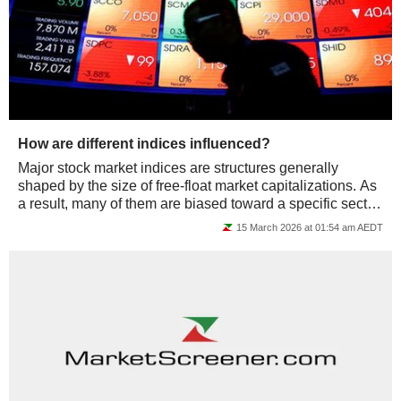
How are different indices influenced?
Major stock market indices are structures generally
shaped by the size of free-float market capitalizations. As
a result, many of them are biased toward a specific sector,
or even just a few...
15 March 2026 at 01:54 am AEDT