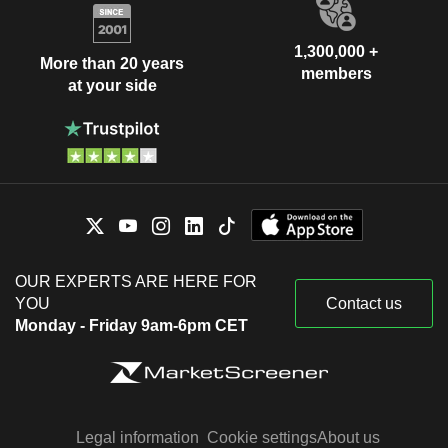
1,300,000 +
More than 20 years
members
at your side
OUR EXPERTS ARE HERE FOR
YOU
Contact us
Monday - Friday 9am-6pm CET
Legal information
Cookie settings
About us