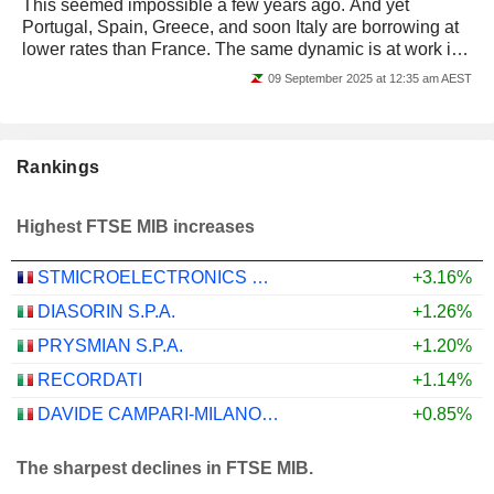
This seemed impossible a few years ago. And yet
Portugal, Spain, Greece, and soon Italy are borrowing at
lower rates than France. The same dynamic is at work in
the equity markets: the periphery is...
09 September 2025 at 12:35 am AEST
Rankings
Highest FTSE MIB increases
STMICROELECTRONICS N.V.
+3.16%
DIASORIN S.P.A.
+1.26%
PRYSMIAN S.P.A.
+1.20%
RECORDATI
+1.14%
DAVIDE CAMPARI-MILANO N.V.
+0.85%
The sharpest declines in FTSE MIB.