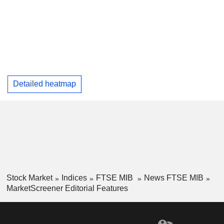
Detailed heatmap
Stock Market
Indices
FTSE MIB
News FTSE MIB
MarketScreener Editorial Features