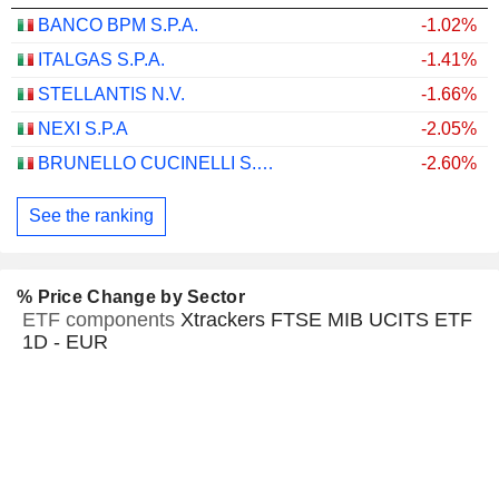
BANCO BPM S.P.A.
-1.02%
ITALGAS S.P.A.
-1.41%
STELLANTIS N.V.
-1.66%
NEXI S.P.A
-2.05%
BRUNELLO CUCINELLI S.P.A.
-2.60%
See the ranking
% Price Change by Sector
ETF components
Xtrackers FTSE MIB UCITS ETF
1D - EUR