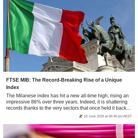
FTSE MIB: The Record-Breaking Rise of a Unique
Index
The Milanese index has hit a new all-time high, rising an
impressive 86% over three years. Indeed, it is shattering
records thanks to the very sectors that once held it back -
banking and industry -...
18 June 2026 at 06:46 pm AEST