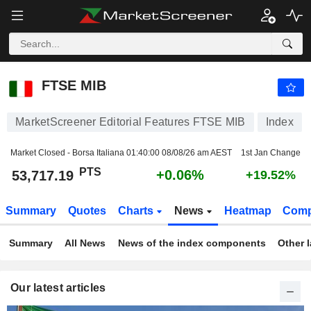
FTSE MIB
53,717.19
PTS
+0.06%
FTSE MIB
MarketScreener Editorial Features FTSE MIB
Index
Market Closed - Borsa Italiana
01:40:00 08/08/26 am AEST
1st Jan Change
PTS
+0.06%
53,717.19
+19.52%
Summary
Quotes
Charts
News
Heatmap
Comp
Summary
All News
News of the index components
Other 
Our latest articles