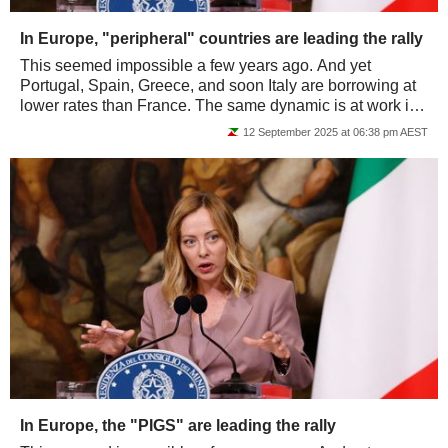
In Europe, "peripheral" countries are leading the rally
This seemed impossible a few years ago. And yet
Portugal, Spain, Greece, and soon Italy are borrowing at
lower rates than France. The same dynamic is at work in
the equity markets: the PIGS are...
12 September 2025 at 06:38 pm AEST
In Europe, the "PIGS" are leading the rally