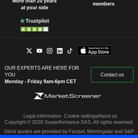
More than 20 years
members
at your side
OUR EXPERTS ARE HERE FOR
YOU
Contact us
Monday - Friday 9am-6pm CET
Legal information
Cookie settings
About us
Copyright © 2026 Surperformance SAS. All rights reserved.
Stock quotes are provided by Factset, Morningstar and S&P
Capital IQ