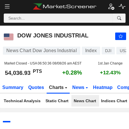
DOW JONES INDUSTRIAL
54,036.93
PTS
+0.28%
DOW JONES INDUSTRIAL
News Chart Dow Jones Industrial
Index
DJI
US2
Market Closed - USA
06:50:36 08/08/26 am AEST
1st Jan Change
PTS
+0.28%
54,036.93
+12.43%
Summary
Quotes
Charts
News
Heatmap
Comp
Technical Analysis
Static Chart
News Chart
Indices Chart