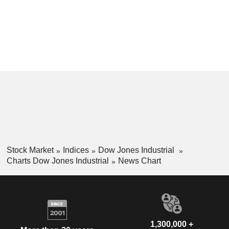
Stock Market
Indices
Dow Jones Industrial
Charts Dow Jones Industrial
News Chart
1,300,000 +