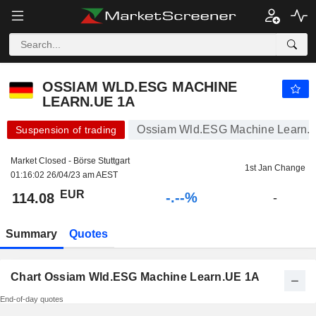
-.-
OSSIAM WLD.ESG MACHINE LEARN.UE 1A
114.08
€
-
%
OSSIAM WLD.ESG MACHINE
LEARN.UE 1A
Ossiam Wld.ESG Machine Learn.U
Suspension of trading
Market Closed - Börse Stuttgart
1st Jan Change
01:16:02 26/04/23 am AEST
EUR
-.--%
114.08
-
Summary
Quotes
Chart Ossiam Wld.ESG Machine Learn.UE 1A
End-of-day quotes