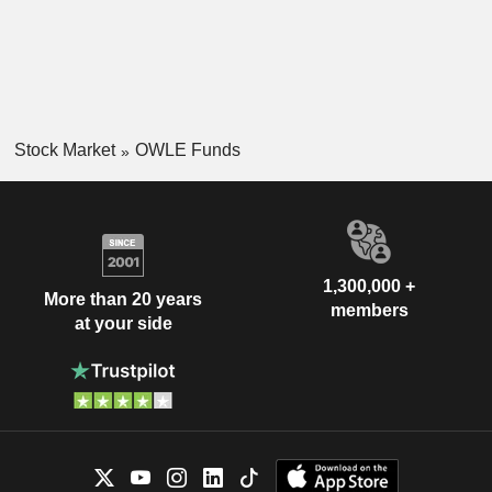
Stock Market
OWLE Funds
1,300,000 +
More than 20 years
members
at your side