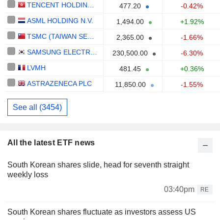
TENCENT HOLDINGS LIMITED
477.20
-0.42%
ASML HOLDING N.V.
1,494.00
+1.92%
TSMC (TAIWAN SEMICONDUCTOR MANUFACTURING COMPANY)
2,365.00
-1.66%
SAMSUNG ELECTRONICS CO., LTD.
230,500.00
-6.30%
LVMH
481.45
+0.36%
ASTRAZENECA PLC
11,850.00
-1.55%
See all (3454)
All the latest ETF news
South Korean shares slide, head for seventh straight
weekly loss
03:40pm
RE
South Korean shares fluctuate as investors assess US