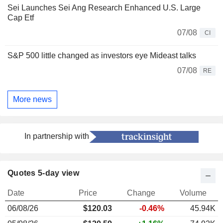
Sei Launches Sei Ang Research Enhanced U.S. Large
Cap Etf
07/08
CI
S&P 500 little changed as investors eye Mideast talks
07/08
RE
More news
In partnership with
Quotes 5-day view
Date
Price
Change
Volume
06/08/26
$120.03
-0.46%
45.94K