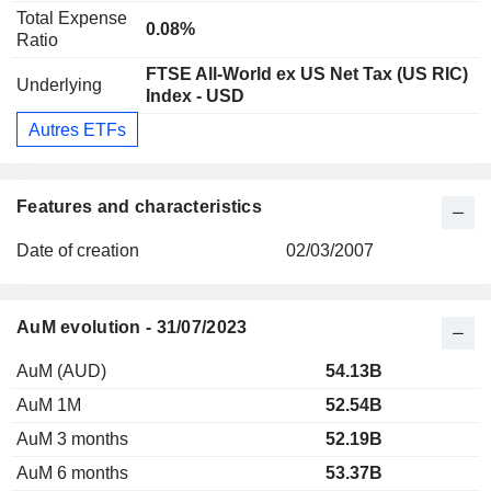
Total Expense
0.08%
Ratio
FTSE All-World ex US Net Tax (US RIC)
Underlying
Index - USD
Autres ETFs
Features and characteristics
Date of creation
02/03/2007
AuM evolution - 31/07/2023
AuM (AUD)
54.13B
AuM 1M
52.54B
AuM 3 months
52.19B
AuM 6 months
53.37B