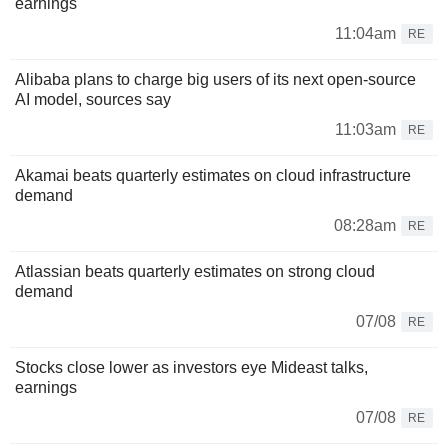
earnings
11:04am
RE
Alibaba plans to charge big users of its next open-source
AI model, sources say
11:03am
RE
Akamai beats quarterly estimates on cloud infrastructure
demand
08:28am
RE
Atlassian beats quarterly estimates on strong cloud
demand
07/08
RE
Stocks close lower as investors eye Mideast talks,
earnings
07/08
RE