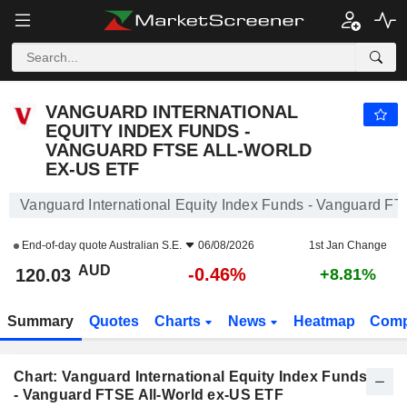
VANGUARD INTERNATIONAL EQUITY INDEX FUNDS - VANGUARD FTSE ALL-WORLD EX-US ETF
120.03
$
-0.46%
VANGUARD INTERNATIONAL
EQUITY INDEX FUNDS -
VANGUARD FTSE ALL-WORLD
EX-US ETF
Vanguard International Equity Index Funds - Vanguard F
End-of-day quote
Australian S.E.
06/08/2026
1st Jan Change
AUD
-0.46%
120.03
+8.81%
Summary
Quotes
Charts
News
Heatmap
Comp
Chart: Vanguard International Equity Index Funds
- Vanguard FTSE All-World ex-US ETF