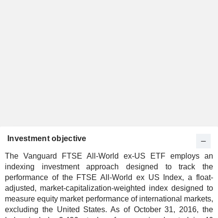
Investment objective
The Vanguard FTSE All-World ex-US ETF employs an
indexing investment approach designed to track the
performance of the FTSE All-World ex US Index, a float-
adjusted, market-capitalization-weighted index designed to
measure equity market performance of international markets,
excluding the United States. As of October 31, 2016, the