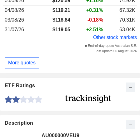
05/08/26
$120.59
+1.16%
74.92K
04/08/26
$119.21
+0.31%
67.32K
03/08/26
$118.84
-0.18%
70.31K
31/07/26
$119.05
+2.51%
63.04K
Other stock markets
End-of-day quote Australian S.E.
Last update 06 August 2026
More quotes
ETF Ratings
Description
AU000000VEU9