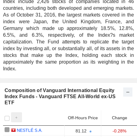
Index include 2,426 stocks of companies located in 46
countries, including both developed and emerging markets.
As of October 31, 2016, the largest markets covered in the
index were Japan, the United Kingdom, France, and
Germany which made up approximately 18.5%, 12.8%,
6.5%, and 6.3%, respectively, of the Index?s market
capitalization. The Fund attempts to replicate the target
index by investing all, or substantially all, of its assets in the
stocks that make up the Index, holding each stock in
approximately the same proportion as its weighting in the
Index.
Composition of Vanguard International Equity
Index Funds - Vanguard FTSE All-World ex-US
ETF
Off-Hours Price
Change
NESTLÉ S.A.
81.12
-0.28%