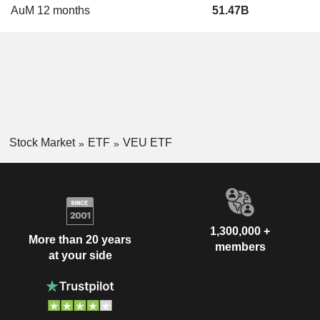
AuM 12 months
51.47B
Stock Market
ETF
VEU ETF
1,300,000 +
More than 20 years
members
at your side