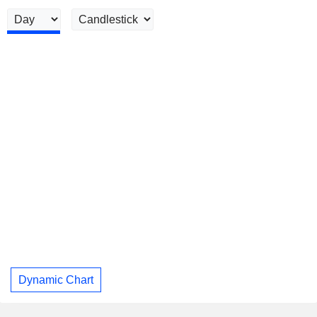
Dynamic Chart