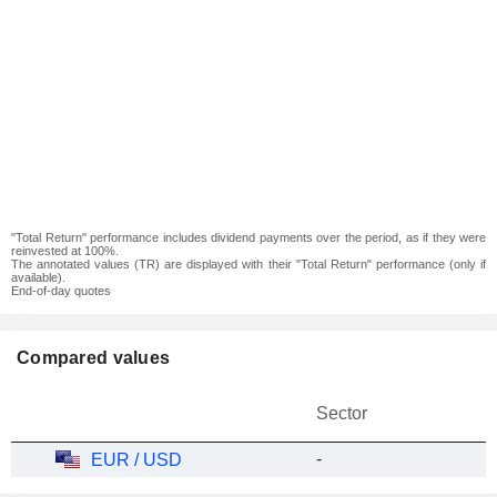
"Total Return" performance includes dividend payments over the period, as if they were
reinvested at 100%.
The annotated values (TR) are displayed with their "Total Return" performance (only if
available).
End-of-day quotes
Compared values
Sector
-
EUR / USD