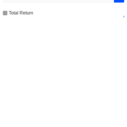
Total Return