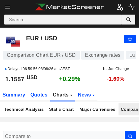
EUR / USD
1.1557
$
+0.29%
EUR / USD
Comparison Chart EUR / USD
Exchange rates
EUR
Delayed
06:59:56 08/08/26 am AEST
1st Jan Change
USD
+0.29%
1.1557
-1.60%
Summary
Quotes
Charts
News
Technical Analysis
Static Chart
Major Currencies
Compari