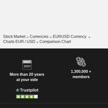
Stock Market
Currencies
EURUSD Currency
Charts EUR / USD
Comparison Chart
1,300,000 +
More than 20 years
members
at your side