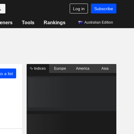
Log in
Subscribe
eners
Tools
Rankings
Australian Edition
Indices
Europe
America
Asia
o a list