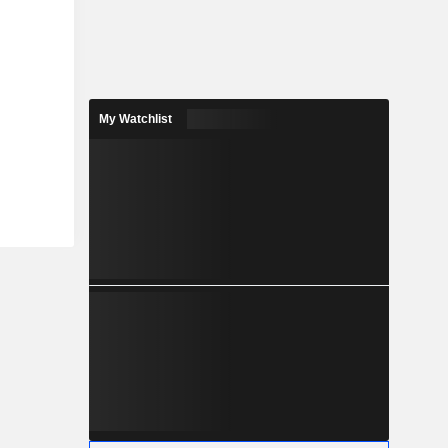
My Watchlist