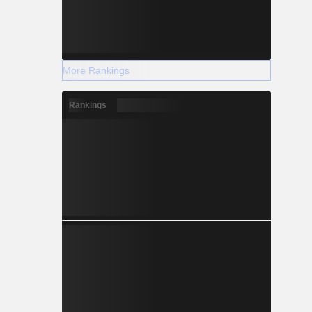
More Rankings
Rankings