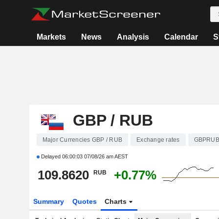
Markets
News
Analysis
Calendar
S
GBP / RUB
Major Currencies GBP / RUB
Exchange rates
GBPRU
Delayed
06:00:03 07/08/26 am AEST
109.8620
+0.77%
RUB
Summary
Quotes
Charts