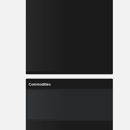
Commodities