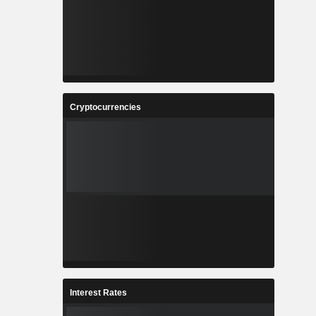
Cryptocurrencies
Interest Rates