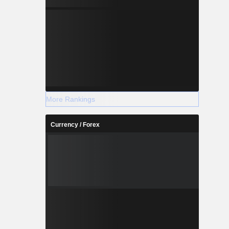
More Rankings
Currency / Forex