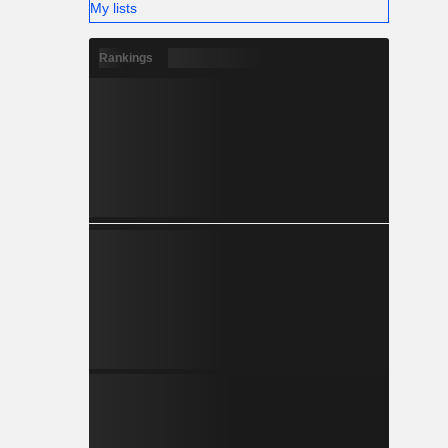
My lists
Rankings