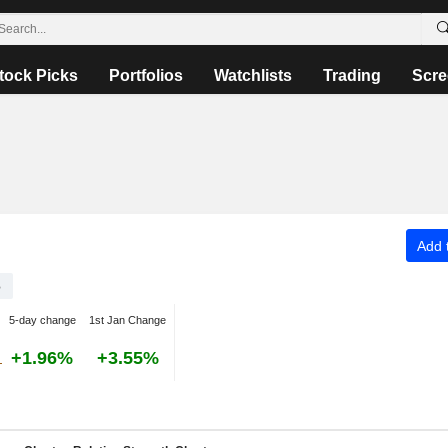
tock Picks
Portfolios
Watchlists
Trading
Scre
Add t
B
5-day change
1st Jan Change
+1.96%
+3.55%