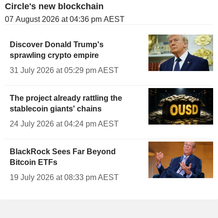
Circle's new blockchain
07 August 2026 at 04:36 pm AEST
Discover Donald Trump's
sprawling crypto empire
31 July 2026 at 05:29 pm AEST
The project already rattling the
stablecoin giants' chains
24 July 2026 at 04:24 pm AEST
BlackRock Sees Far Beyond
Bitcoin ETFs
19 July 2026 at 08:33 pm AEST