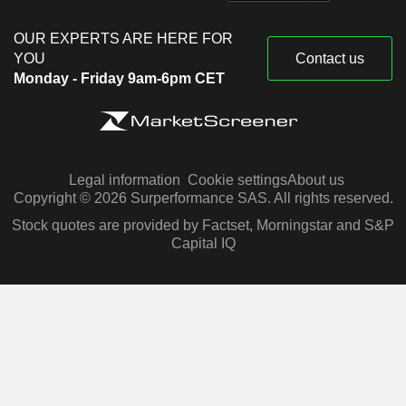
OUR EXPERTS ARE HERE FOR
YOU
Contact us
Monday - Friday 9am-6pm CET
Legal information
Cookie settings
About us
Copyright © 2026 Surperformance SAS. All rights reserved.
Stock quotes are provided by Factset, Morningstar and S&P
Capital IQ