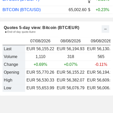
¥
BITCOIN (BTC/USD)
65,002.60
$
+0.23%
Quotes 5-day view: Bitcoin (BTC/EUR)
End-of-day quote Autre
07/08/2026
08/08/2026
09/08/2026
Last
EUR 56,155.22
EUR 56,194.93
EUR 56,130.8
Volume
1,110
318
565
Change
+0.69%
+0.07%
-0.11%
Opening
EUR 55,770.26
EUR 56,155.22
EUR 56,194.9
High
EUR 56,530.33
EUR 56,382.07
EUR 56,609.0
Low
EUR 55,653.99
EUR 56,076.79
EUR 56,006.6