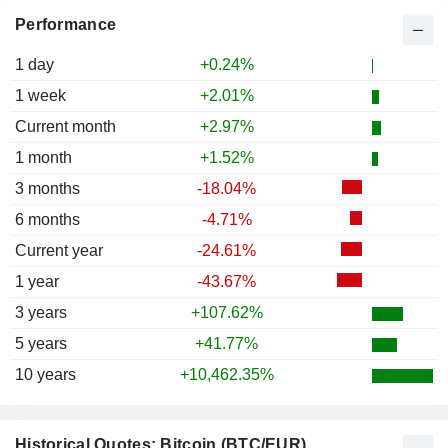
Performance
1 day
+0.24%
1 week
+2.01%
Current month
+2.97%
1 month
+1.52%
3 months
-18.04%
6 months
-4.71%
Current year
-24.61%
1 year
-43.67%
3 years
+107.62%
5 years
+41.77%
10 years
+10,462.35%
Historical Quotes: Bitcoin (BTC/EUR)