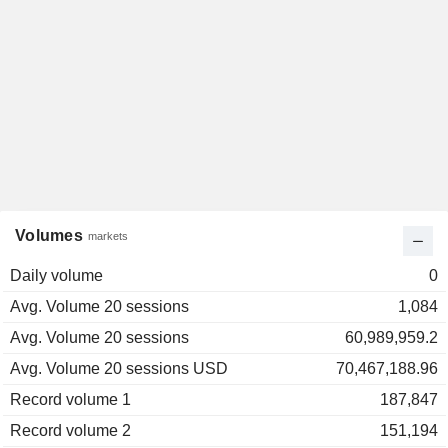
Volumes
markets
Daily volume
0
Avg. Volume 20 sessions
1,084
Avg. Volume 20 sessions
60,989,959.2
Avg. Volume 20 sessions USD
70,467,188.96
Record volume 1
187,847
Record volume 2
151,194