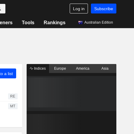
Log in
Subscribe
eners
Tools
Rankings
Australian Edition
Indices
Europe
America
Asia
o a list
RE
MT