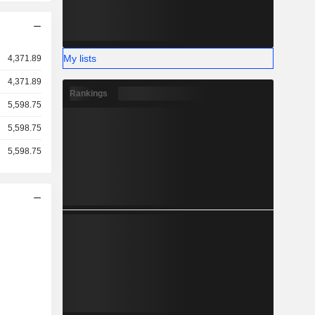
My lists
4,371.89
4,371.89
Rankings
5,598.75
5,598.75
5,598.75