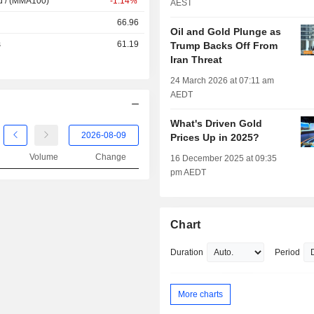
d / (MMA100)
-1.14%
AEST
66.96
Oil and Gold Plunge as
s
61.19
Trump Backs Off From
Iran Threat
24 March 2026 at 07:11 am
AEDT
What's Driven Gold
Prices Up in 2025?
Volume
Change
16 December 2025 at 09:35
pm AEDT
Chart
Duration
Period
More charts