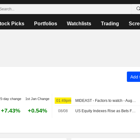
tock Picks
Portfolios
Watchlists
Trading
Scre
Add t
5-day change
1st Jan Change
01:49pm
MIDEAST - Factors to watch - August 9
+7.43%
+0.54%
08/08
US Equity Indexes Rise as Bets Favoring Fed Pause Rise After Nonfarm Payrolls Unexpectedly Decline