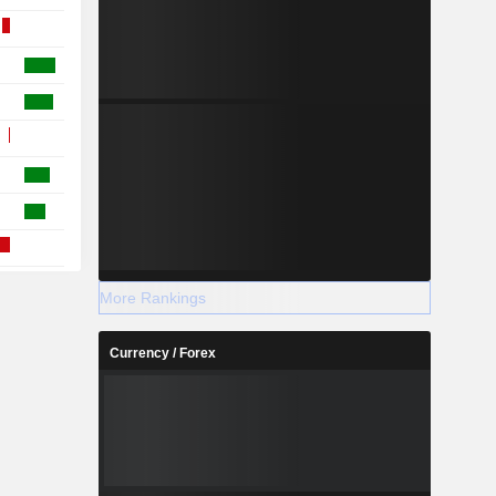
More Rankings
Currency / Forex