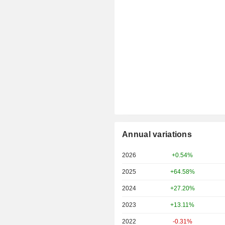
Annual variations
2026
+0.54%
2025
+64.58%
2024
+27.20%
2023
+13.11%
2022
-0.31%