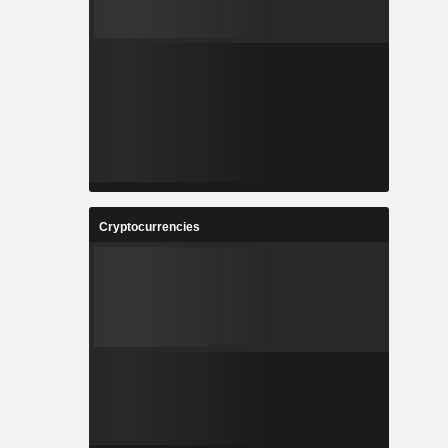
Cryptocurrencies