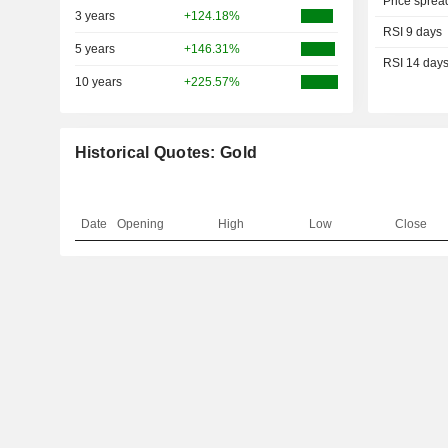
Price sprea
3 years
+124.18%
RSI 9 days
5 years
+146.31%
RSI 14 day
10 years
+225.57%
Historical Quotes: Gold
Date
Opening
High
Low
Close