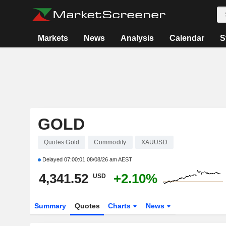
Markets
News
Analysis
Calendar
S
GOLD
Quotes Gold
Commodity
XAUUSD
Delayed
07:00:01 08/08/26 am AEST
4,341.52
+2.10%
USD
Summary
Quotes
Charts
News