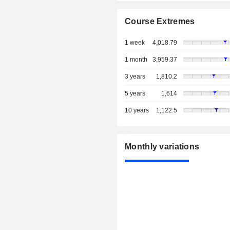
Course Extremes
1 week
4,018.79
1 month
3,959.37
3 years
1,810.2
5 years
1,614
10 years
1,122.5
Monthly variations