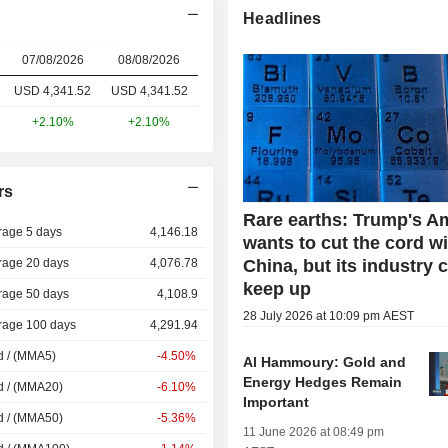
Headlines
07/08/2026
08/08/2026
USD 4,341.52
USD
4,341.52
+2.10%
+2.10%
rs
Rare earths: Trump's A
rage 5 days
4,146.18
wants to cut the cord w
rage 20 days
4,076.78
China, but its industry 
keep up
rage 50 days
4,108.9
28 July 2026 at 10:09 pm AEST
rage 100 days
4,291.94
d / (MMA5)
-4.50%
Al Hammoury: Gold and
Energy Hedges Remain
d / (MMA20)
-6.10%
Important
d / (MMA50)
-5.36%
11 June 2026 at 08:49 pm