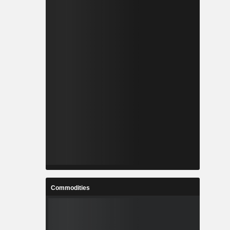
Commodities