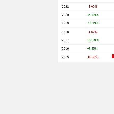
2021
-3.62%
2020
+25.09%
2019
+18.33%
2018
-1.57%
2017
+13.18%
2016
+8.45%
2015
-10.39%
2014
-1.71%
2013
-28.08%
2012
+7.09%
2011
+10.12%
2010
+29.57%
2009
+24.60%