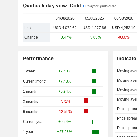
Quotes 5-day view: Gold
Delayed Quote Autre
04/08/2026
05/08/2026
06/08/2026
Last
USD 4,072.63
USD 4,277.66
USD 4,252.19
Change
+0.47%
+5.03%
-0.60%
Performance
Indicato
Moving ave
1 week
+7.43%
Moving ave
Current month
+7.43%
Moving ave
1 month
+5.94%
Moving ave
3 months
-7.71%
Price sprea
6 months
-12.59%
Price sprea
Current year
+0.54%
Price sprea
1 year
+27.68%