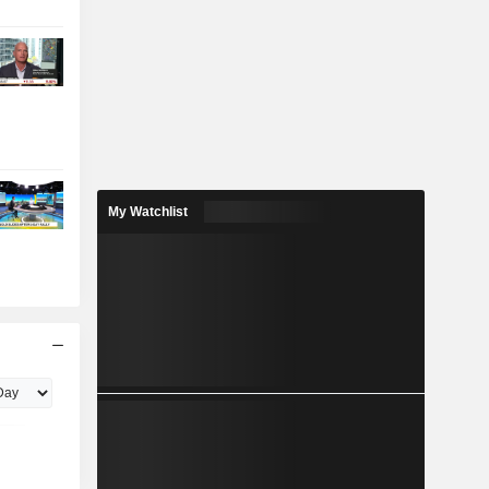
My Watchlist