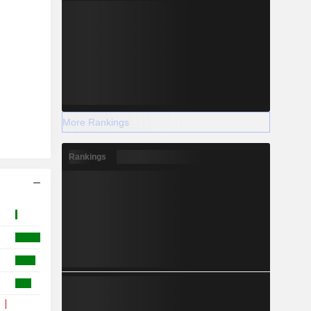
More Rankings
Rankings