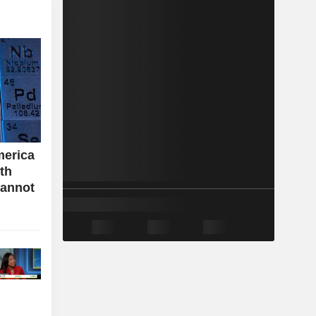
merica
ith
cannot