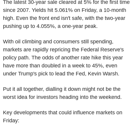
The latest 30-year sale cleared at 5% for the first time
since 2007. Yields hit 5.061% on Friday, a 10-month
high. Even the front end isn't safe, with the two-year
pushing up to 4.055%, a one-year peak.
With oil climbing and consumers still spending,
markets are rapidly repricing the Federal Reserve's
policy path. The odds of another rate hike this year
have more than doubled in a week to 45%, even
under Trump's pick to lead the Fed, Kevin Warsh.
Put it all together, dialling it down might not be the
worst idea for investors heading into the weekend.
Key developments that could influence markets on
Friday: