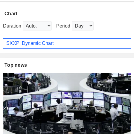
Chart
Duration
Period
SXXP: Dynamic Chart
Top news