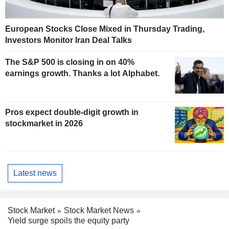
European Stocks Close Mixed in Thursday Trading,
Investors Monitor Iran Deal Talks
The S&P 500 is closing in on 40%
earnings growth. Thanks a lot Alphabet.
Pros expect double-digit growth in
stockmarket in 2026
Latest news
Stock Market
Stock Market News
Yield surge spoils the equity party