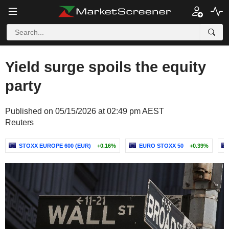
Yield surge spoils the equity
party
Published on 05/15/2026 at 02:49 pm AEST
Reuters
STOXX EUROPE 600 (EUR)
+0.16%
EURO STOXX 50
+0.39%