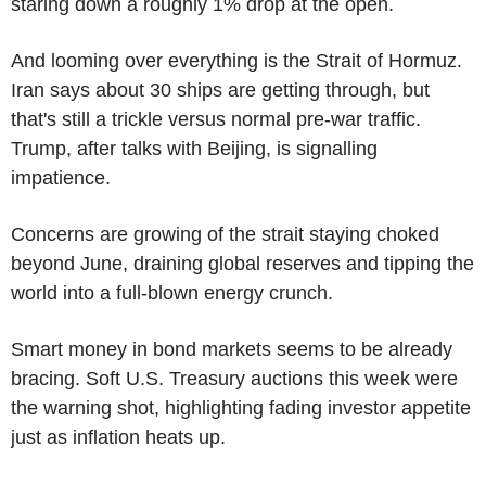
staring down a roughly 1% drop at the open.
And looming over everything is the Strait of Hormuz.
Iran says about 30 ships are getting through, but
that's still a trickle versus normal pre-war traffic.
Trump, after talks with Beijing, is signalling
impatience.
Concerns are growing of the strait staying choked
beyond June, draining global reserves and tipping the
world into a full-blown energy crunch.
Smart money in bond markets seems to be already
bracing. Soft U.S. Treasury auctions this week were
the warning shot, highlighting fading investor appetite
just as inflation heats up.