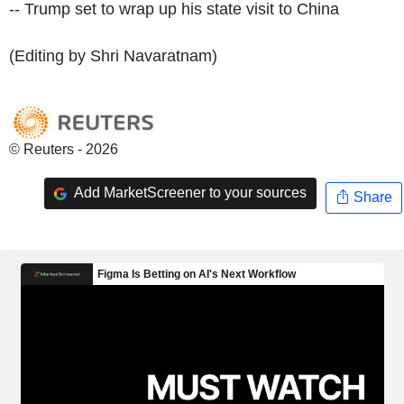
-- Trump set to wrap up his state visit to China
(Editing by Shri Navaratnam)
© Reuters - 2026
Add MarketScreener to your sources
Share