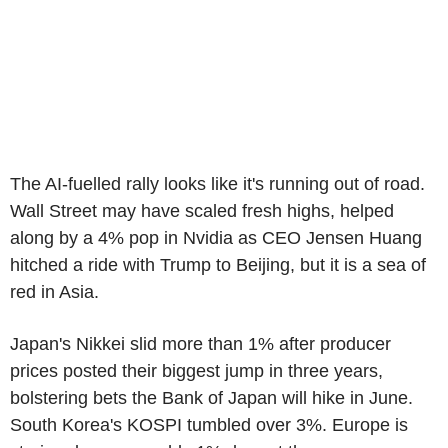
The AI-fuelled rally looks like it's running out of road.
Wall Street may have scaled fresh highs, helped
along by a 4% pop in Nvidia as CEO Jensen Huang
hitched a ride with Trump to Beijing, but it is a sea of
red in Asia.
Japan's Nikkei slid more than 1% after producer
prices posted their biggest jump in three years,
bolstering bets the Bank of Japan will hike in June.
South Korea's KOSPI tumbled over 3%. Europe is