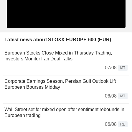
Latest news about STOXX EUROPE 600 (EUR)
European Stocks Close Mixed in Thursday Trading,
Investors Monitor Iran Deal Talks
07/08
MT
Corporate Earnings Season, Persian Gulf Outlook Lift
European Bourses Midday
06/08
MT
Wall Street set for mixed open after sentiment rebounds in
European trading
06/08
RE