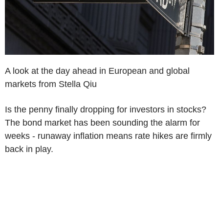
A look at the day ahead in European and global
markets from Stella Qiu
Is the penny finally dropping for investors in stocks?
The bond market has been sounding the alarm for
weeks - runaway inflation means rate hikes are firmly
back in play.