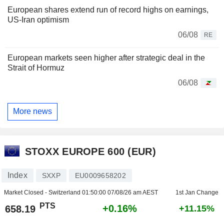
European shares extend run of record highs on earnings,
US-Iran optimism
06/08
RE
European markets seen higher after strategic deal in the
Strait of Hormuz
06/08
More news
STOXX EUROPE 600 (EUR)
Index
SXXP
EU0009658202
Market Closed - Switzerland
01:50:00 07/08/26 am AEST
1st Jan Change
PTS
+0.16%
658.19
+11.15%