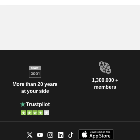
1,300,000 +
More than 20 years
members
at your side