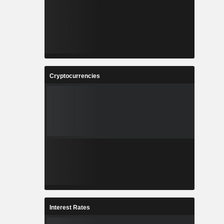
Cryptocurrencies
Interest Rates