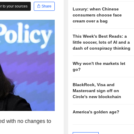
 to your sources
Share
Luxury: when Chinese
consumers choose face
cream over a bag
This Week's Best Reads: a
little soccer, lots of AI and a
dash of conspiracy thinking
Why won't the markets let
go?
BlackRock, Visa and
Mastercard sign off on
Circle's new blockchain
America's golden age?
ed with no changes to