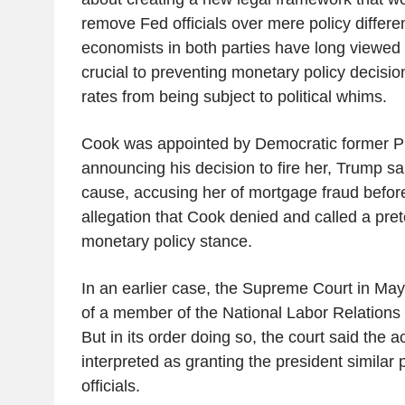
remove Fed officials over mere policy diffe
economists in both parties have long viewe
crucial to preventing monetary policy decisions
rates from being subject to political whims.
Cook was appointed by Democratic former Pr
announcing his decision to fire her, Trump sa
cause, accusing her of mortgage fraud before
allegation that Cook denied and called a prete
monetary policy stance.
In an earlier case, the Supreme Court in May
of a member of the National Labor Relations 
But in its order doing so, the court said the a
interpreted as granting the president simila
officials.