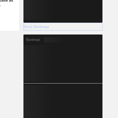
case as
e
More Rankings
Rankings