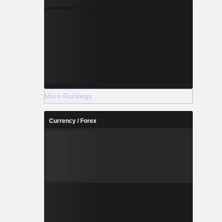
More Rankings
Currency / Forex