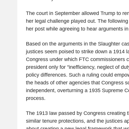
The court in September allowed Trump to re
her legal challenge played out. The following 
her post while agreeing to hear arguments in
Based on the arguments in the Slaughter cas
justices seem poised to strike down a 1914 
Congress under which FTC commissioners c
president only for "inefficiency, neglect of du
policy differences. Such a ruling could empow
the heads of other agencies that Congress 
independent, overturning a 1935 Supreme Co
process.
The 1913 law passed by Congress creating t
similar tenure protections, and the justices a
about creating a new legal framework that wo