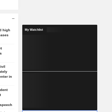
d high
My Watchlist
eases
rt
's
vil
ately
enter in
ident
t
l
 speech