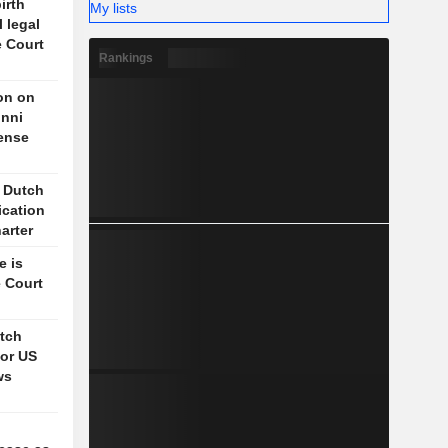
irth
My lists
l legal
e Court
Rankings
on on
unni
fense
s Dutch
ication
arter
e is
 Court
itch
for US
ws