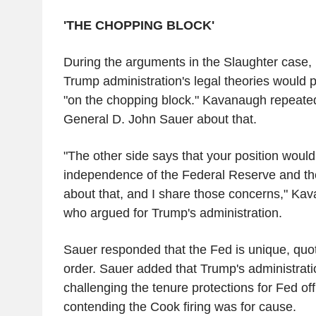
'THE CHOPPING BLOCK'
During the arguments in the Slaughter case, 
Trump administration's legal theories would
"on the chopping block." Kavanaugh repeated
General D. John Sauer about that.
"The other side says that your position woul
independence of the Federal Reserve and t
about that, and I share those concerns," Kav
who argued for Trump's administration.
Sauer responded that the Fed is unique, quot
order. Sauer added that Trump's administratio
challenging the tenure protections for Fed off
contending the Cook firing was for cause.