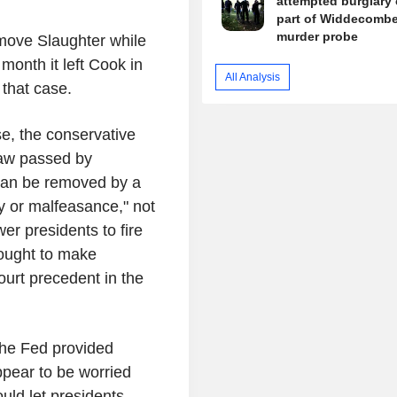
attempted burglary 
part of Widdecomb
murder probe
move Slaughter while
month it left Cook in
All Analysis
 that case.
e, the conservative
law passed by
an be removed by a
ty or malfeasance," not
er presidents to fire
sought to make
urt precedent in the
he Fed provided
ppear to be worried
uld let presidents