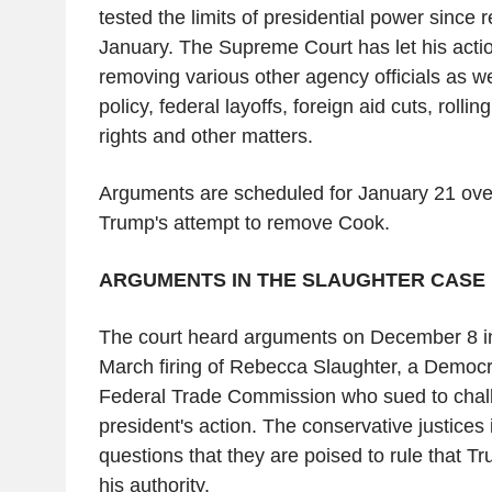
tested the limits of presidential power since re
January. The Supreme Court has let his actio
removing various other agency officials as w
policy, federal layoffs, foreign aid cuts, roll
rights and other matters.
Arguments are scheduled for January 21 over 
Trump's attempt to remove Cook.
ARGUMENTS IN THE SLAUGHTER CASE
The court heard arguments on December 8 i
March firing of Rebecca Slaughter, a Democr
Federal Trade Commission who sued to chal
president's action. The conservative justices 
questions that they are poised to rule that T
his authority.