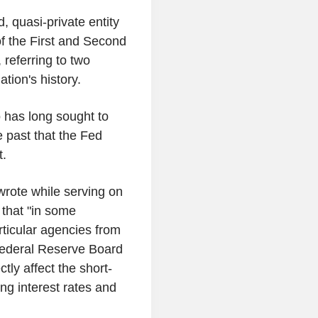
, quasi-private entity
n of the First and Second
 referring to two
ation's history.
 has long sought to
e past that the Fed
t.
wrote while serving on
 that "in some
rticular agencies from
e Federal Reserve Board
tly affect the short-
ng interest rates and