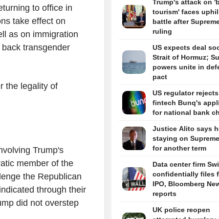
Trump's attack on 'b
turning to office in
tourism' faces uphil
ns take effect on
battle after Suprem
ruling
ell as on immigration
ing back transgender
US expects deal so
Strait of Hormuz; S
powers unite in de
pact
the legality of
US regulator reject
fintech Bunq's appl
for national bank ch
Justice Alito says h
staying on Supreme
for another term
nvolving Trump's
atic member of the
Data center firm Sw
confidentially files 
lenge the Republican
IPO, Bloomberg Ne
indicated through their
reports
rump did not overstep
UK police reopen