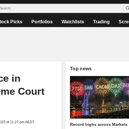
tock Picks
Portfolios
Watchlists
Trading
Scre
Top news
e in
reme Court
2025 at 11:27 pm AEDT
Record highs across Markets