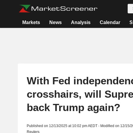
Markets
News
Analysis
Calendar
S
With Fed independenc
crosshairs, will Sup
back Trump again?
Published on 12/13/2025 at 10:02 pm AEDT - Modified on 12/15/
Reuters