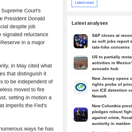
Latest news
 Supreme Court's
se President Donald
Latest analyses
cial despite job
e signaled reluctance
S&P closes at recor
as soft jobs report 
l Reserve in a major
rate-hike concerns
US to partially resta
activities in Mexico
rity, in May cited what
avocado hub
es that distinguish it
New Jersey opens ci
s to be independent of
rights probe of priv
heless moved to fire
run ICE detention c
Newark
t, setting in motion a
at imperils the Fed's
New Colombia pres
pledges robust figh
against crime, fisca
austerity in maiden
f numerous ways he has