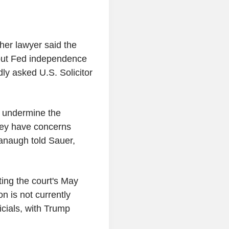
her lawyer said the
 put Fed independence
ly asked U.S. Solicitor
d undermine the
hey have concerns
anaugh told Sauer,
ing the court's May
n is not currently
icials, with Trump