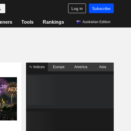
Log in
Subscribe
eners
Tools
Rankings
Australian Edition
Indices
Europe
America
Asia