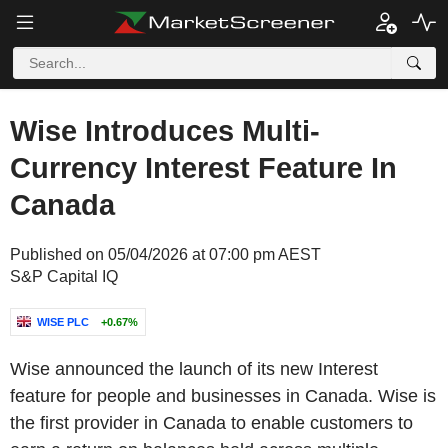
Wise Introduces Multi-
Currency Interest Feature In
Canada
Published on 05/04/2026 at 07:00 pm AEST
S&P Capital IQ
WISE PLC
+0.67%
Wise announced the launch of its new Interest
feature for people and businesses in Canada. Wise is
the first provider in Canada to enable customers to