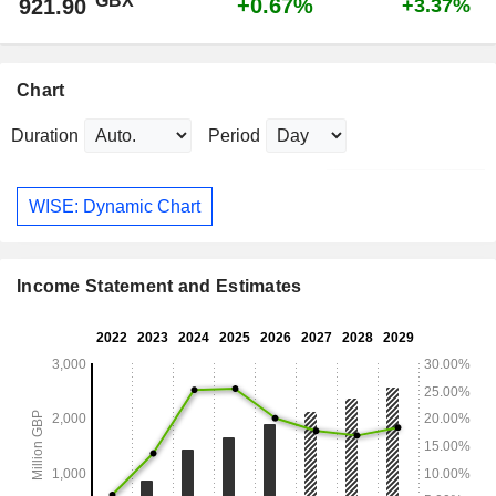
GBX
+0.67%
921.90
+3.37%
Chart
Duration
Period
WISE: Dynamic Chart
Income Statement and Estimates