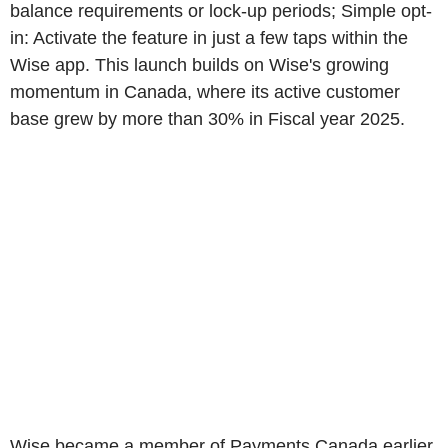
balance requirements or lock-up periods; Simple opt-
in: Activate the feature in just a few taps within the
Wise app. This launch builds on Wise's growing
momentum in Canada, where its active customer
base grew by more than 30% in Fiscal year 2025.
Wise became a member of Payments Canada earlier