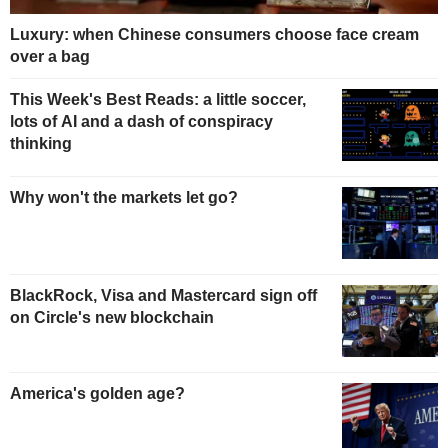
Luxury: when Chinese consumers choose face cream
over a bag
This Week's Best Reads: a little soccer,
lots of AI and a dash of conspiracy
thinking
Why won't the markets let go?
BlackRock, Visa and Mastercard sign off
on Circle's new blockchain
America's golden age?