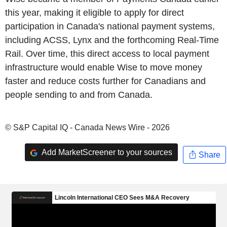
this year, making it eligible to apply for direct
participation in Canada's national payment systems,
including ACSS, Lynx and the forthcoming Real-Time
Rail. Over time, this direct access to local payment
infrastructure would enable Wise to move money
faster and reduce costs further for Canadians and
people sending to and from Canada.
© S&P Capital IQ - Canada News Wire - 2026
Add MarketScreener to your sources
Share