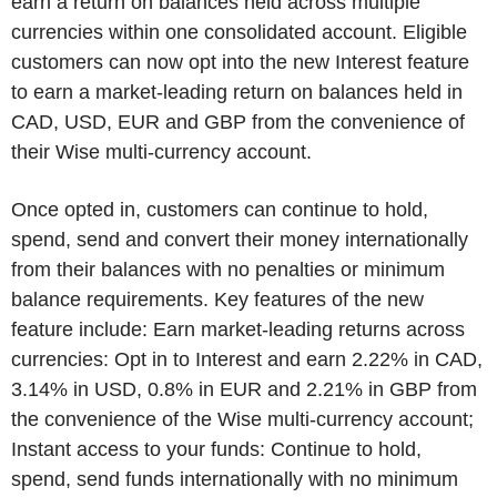
earn a return on balances held across multiple
currencies within one consolidated account. Eligible
customers can now opt into the new Interest feature
to earn a market-leading return on balances held in
CAD, USD, EUR and GBP from the convenience of
their Wise multi-currency account.
Once opted in, customers can continue to hold,
spend, send and convert their money internationally
from their balances with no penalties or minimum
balance requirements. Key features of the new
feature include: Earn market-leading returns across
currencies: Opt in to Interest and earn 2.22% in CAD,
3.14% in USD, 0.8% in EUR and 2.21% in GBP from
the convenience of the Wise multi-currency account;
Instant access to your funds: Continue to hold,
spend, send funds internationally with no minimum