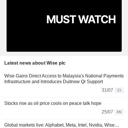
Latest news about Wise plc
Wise Gains Direct Access to Malaysia's National Payments
Infrastructure and Introduces Duitnow Qr Support
31/07
CI
Stocks rise as oil price cools on peace talk hope
25/07
AN
Global markets live: Alphabet, Meta, Intel, Nvidia, Wise…