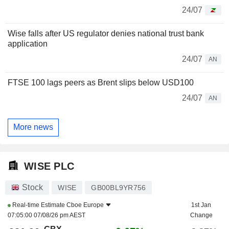
24/07
Wise falls after US regulator denies national trust bank
application
24/07
AN
FTSE 100 lags peers as Brent slips below USD100
24/07
AN
More news
WISE PLC
Stock
WISE
GB00BL9YR756
Real-time Estimate
Cboe Europe
1st Jan
07:05:00 07/08/26 pm AEST
Change