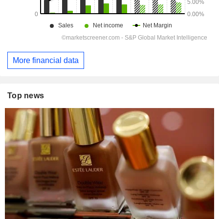
More financial data
Top news