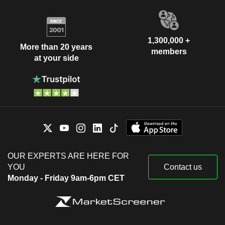
1,300,000 +
More than 20 years
members
at your side
OUR EXPERTS ARE HERE FOR
YOU
Contact us
Monday - Friday 9am-6pm CET