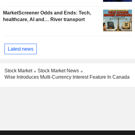
MarketScreener Odds and Ends: Tech,
healthcare, AI and… River transport
Latest news
Stock Market
Stock Market News
Wise Introduces Multi-Currency Interest Feature In Canada