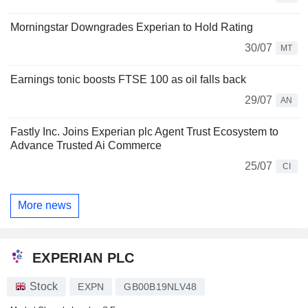
Morningstar Downgrades Experian to Hold Rating
30/07
MT
Earnings tonic boosts FTSE 100 as oil falls back
29/07
AN
Fastly Inc. Joins Experian plc Agent Trust Ecosystem to
Advance Trusted Ai Commerce
25/07
CI
More news
EXPERIAN PLC
Stock
EXPN
GB00B19NLV48