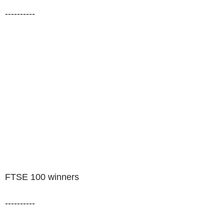
----------
FTSE 100 winners
----------