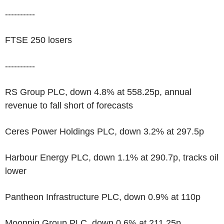
----------
FTSE 250 losers
----------
RS Group PLC, down 4.8% at 558.25p, annual
revenue to fall short of forecasts
Ceres Power Holdings PLC, down 3.2% at 297.5p
Harbour Energy PLC, down 1.1% at 290.7p, tracks oil
lower
Pantheon Infrastructure PLC, down 0.9% at 110p
Moonpig Group PLC, down 0.6% at 211.25p