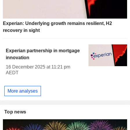
Experian: Underlying growth remains resilient, H2
recovery in sight
Experian partnership in mortgage
innovation
16 December 2025 at 11:21 pm
AEDT
More analyses
Top news