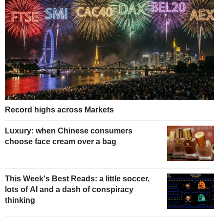
Record highs across Markets
Luxury: when Chinese consumers
choose face cream over a bag
This Week's Best Reads: a little soccer,
lots of AI and a dash of conspiracy
thinking