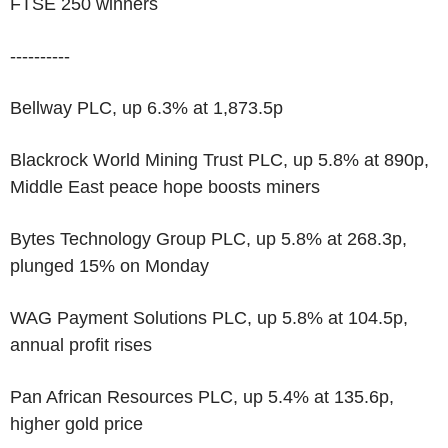
FTSE 250 winners
----------
Bellway PLC, up 6.3% at 1,873.5p
Blackrock World Mining Trust PLC, up 5.8% at 890p,
Middle East peace hope boosts miners
Bytes Technology Group PLC, up 5.8% at 268.3p,
plunged 15% on Monday
WAG Payment Solutions PLC, up 5.8% at 104.5p,
annual profit rises
Pan African Resources PLC, up 5.4% at 135.6p,
higher gold price