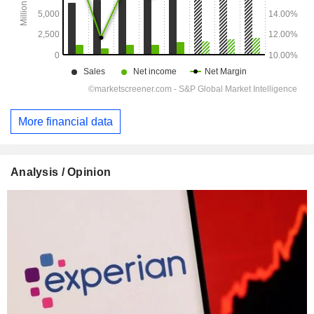
More financial data
Analysis / Opinion