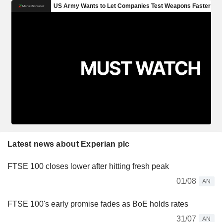
Latest news about Experian plc
FTSE 100 closes lower after hitting fresh peak
01/08
AN
FTSE 100's early promise fades as BoE holds rates
31/07
AN