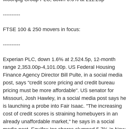
----------
FTSE 100 & 250 movers in focus:
----------
Experian PLC, down 1.6% at 2,524.5p, 12-month
range 2,353.00p-4,101.00p. US Federal Housing
Finance Agency Director Bill Pulte, in a social media
post, says "credit score pricing and credit bureau
pricing must be more affordable". US senator for
Missouri, Josh Hawley, in a social media post says he
is launching a probe into Fair Isaac. "The increasing
cost of credit scores is straining homebuyers in an
already unaffordable market," he says in a social