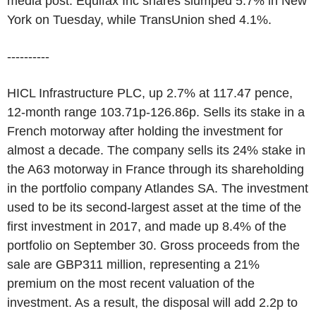
media post. Equifax Inc shares slumped 5.7% in New
York on Tuesday, while TransUnion shed 4.1%.
----------
HICL Infrastructure PLC, up 2.7% at 117.47 pence,
12-month range 103.71p-126.86p. Sells its stake in a
French motorway after holding the investment for
almost a decade. The company sells its 24% stake in
the A63 motorway in France through its shareholding
in the portfolio company Atlandes SA. The investment
used to be its second-largest asset at the time of the
first investment in 2017, and made up 8.4% of the
portfolio on September 30. Gross proceeds from the
sale are GBP311 million, representing a 21%
premium on the most recent valuation of the
investment. As a result, the disposal will add 2.2p to