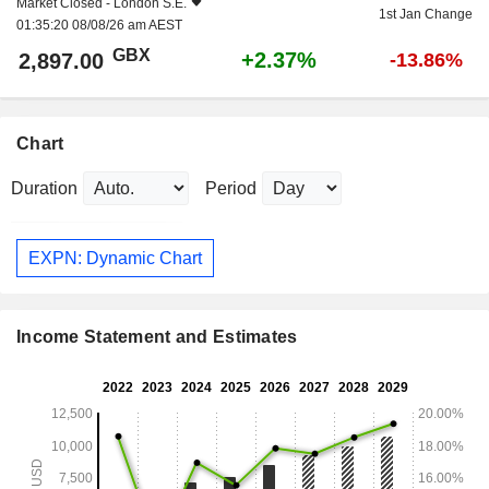
Market Closed -
London S.E.
1st Jan Change
01:35:20 08/08/26 am AEST
GBX
+2.37%
2,897.00
-13.86%
Chart
Duration
Period
EXPN: Dynamic Chart
Income Statement and Estimates