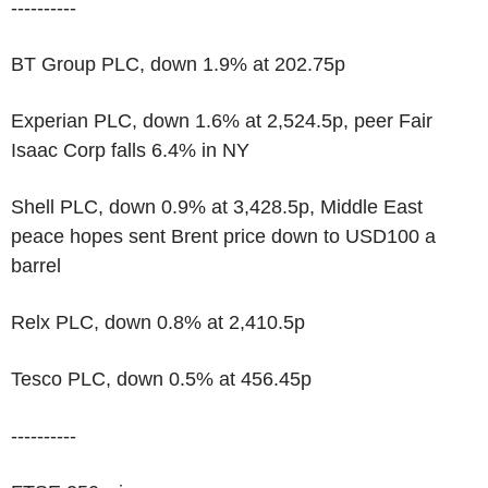
----------
BT Group PLC, down 1.9% at 202.75p
Experian PLC, down 1.6% at 2,524.5p, peer Fair
Isaac Corp falls 6.4% in NY
Shell PLC, down 0.9% at 3,428.5p, Middle East
peace hopes sent Brent price down to USD100 a
barrel
Relx PLC, down 0.8% at 2,410.5p
Tesco PLC, down 0.5% at 456.45p
----------