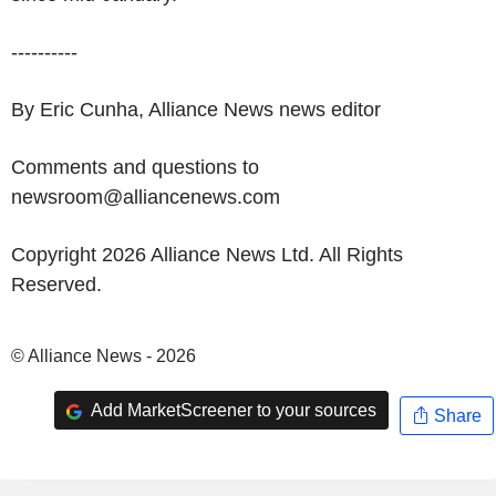
----------
By Eric Cunha, Alliance News news editor
Comments and questions to
newsroom@alliancenews.com
Copyright 2026 Alliance News Ltd. All Rights
Reserved.
© Alliance News - 2026
Add MarketScreener to your sources
Share