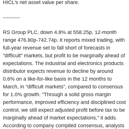
HICL's net asset value per share.
----------
RS Group PLC, down 4.8% at 558.25p, 12-month
range 476.80p-742.74p. It reports mixed trading, with
full-year revenue set to fall short of forecasts in
"difficult" markets, but profit to be marginally ahead of
expectations. The industrial and electronics products
distributor expects revenue to decline by around
0.6% on a like-for-like basis in the 12 months to
March, in "difficult markets", compared to consensus
for 1.0% growth. "Through a solid gross margin
performance, improved efficiency and disciplined cost
control, we still expect adjusted profit before tax to be
marginally ahead of market expectations," it adds.
According to company compiled consensus, analysts