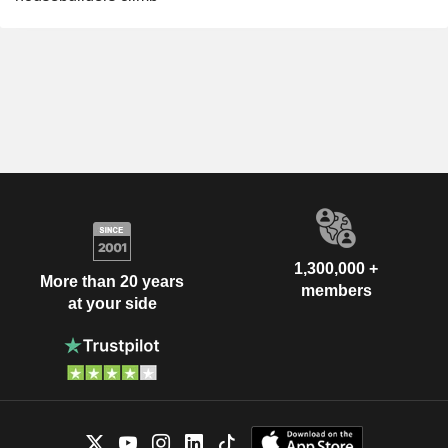
1,300,000 +
More than 20 years
members
at your side