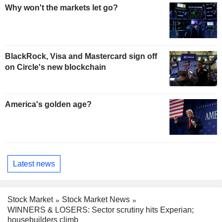
Why won't the markets let go?
BlackRock, Visa and Mastercard sign off
on Circle's new blockchain
America's golden age?
Latest news
Stock Market
Stock Market News
WINNERS & LOSERS: Sector scrutiny hits Experian;
housebuilders climb