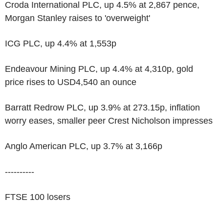
Croda International PLC, up 4.5% at 2,867 pence,
Morgan Stanley raises to 'overweight'
ICG PLC, up 4.4% at 1,553p
Endeavour Mining PLC, up 4.4% at 4,310p, gold
price rises to USD4,540 an ounce
Barratt Redrow PLC, up 3.9% at 273.15p, inflation
worry eases, smaller peer Crest Nicholson impresses
Anglo American PLC, up 3.7% at 3,166p
----------
FTSE 100 losers