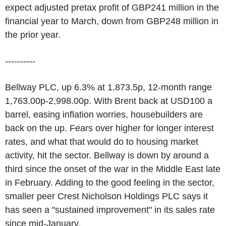
expect adjusted pretax profit of GBP241 million in the
financial year to March, down from GBP248 million in
the prior year.
----------
Bellway PLC, up 6.3% at 1,873.5p, 12-month range
1,763.00p-2,998.00p. With Brent back at USD100 a
barrel, easing inflation worries, housebuilders are
back on the up. Fears over higher for longer interest
rates, and what that would do to housing market
activity, hit the sector. Bellway is down by around a
third since the onset of the war in the Middle East late
in February. Adding to the good feeling in the sector,
smaller peer Crest Nicholson Holdings PLC says it
has seen a "sustained improvement" in its sales rate
since mid-January.