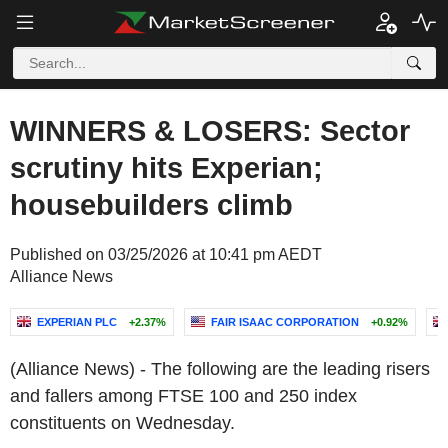
WINNERS & LOSERS: Sector
scrutiny hits Experian;
housebuilders climb
Published on 03/25/2026 at 10:41 pm AEDT
Alliance News
EXPERIAN PLC
+2.37%
FAIR ISAAC CORPORATION
+0.92%
(Alliance News) - The following are the leading risers
and fallers among FTSE 100 and 250 index
constituents on Wednesday.