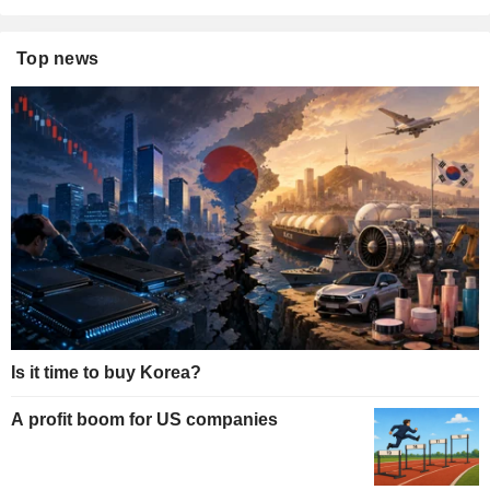
Top news
Is it time to buy Korea?
A profit boom for US companies