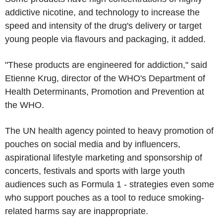
addictive nicotine, and technology to increase the
speed and intensity of the drug's delivery or target
young people via flavours and packaging, it added.
"These products are engineered for addiction," said
Etienne Krug, director of the WHO's Department of
Health Determinants, Promotion and Prevention at
the WHO.
The UN health agency pointed to heavy promotion of
pouches on social media and by influencers,
aspirational lifestyle marketing and sponsorship of
concerts, festivals and sports with large youth
audiences such as Formula 1 - strategies even some
who support pouches as a tool to reduce smoking-
related harms say are inappropriate.