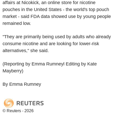
affairs at Nicokick, an online store for nicotine
pouches in the United States - the world's top pouch
market - said FDA data showed use by young people
remained low.
"They are primarily being used by adults who already
consume nicotine and are looking for lower-risk
alternatives," she said.
(Reporting by Emma Rumneyl Editing by Kate
Mayberry)
By Emma Rumney
© Reuters - 2026