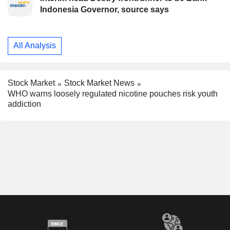
Indonesia Governor, source says
All Analysis
Stock Market
Stock Market News
WHO warns loosely regulated nicotine pouches risk youth
addiction