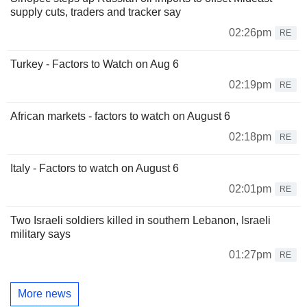
supply cuts, traders and tracker say
02:26pm
RE
Turkey - Factors to Watch on Aug 6
02:19pm
RE
African markets - factors to watch on August 6
02:18pm
RE
Italy - Factors to watch on August 6
02:01pm
RE
Two Israeli soldiers killed in southern Lebanon, Israeli
military says
01:27pm
RE
More news