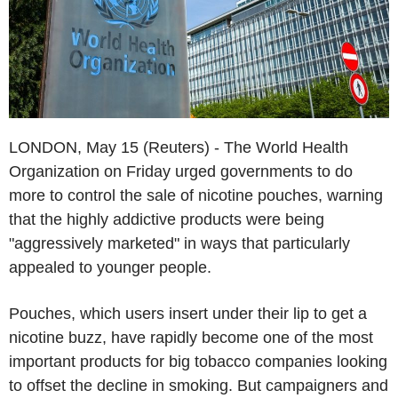
LONDON, May 15 (Reuters) - The World Health
Organization on Friday urged governments to do
more to control the sale of nicotine pouches, warning
that the highly addictive products were being
"aggressively marketed" in ways that particularly
appealed to younger people.
Pouches, which users insert under their lip to get a
nicotine buzz, have rapidly become one of the most
important products for big tobacco companies looking
to offset the decline in smoking. But campaigners and