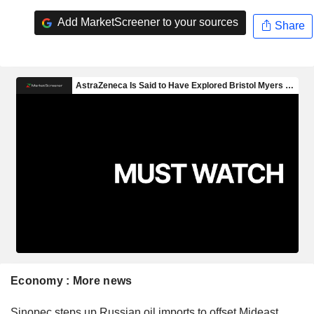
Add MarketScreener to your sources
Share
Economy : More news
Sinopec steps up Russian oil imports to offset Mideast