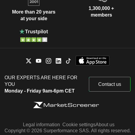
1,300,000 +
More than 20 years
members
at your side
OUR EXPERTS ARE HERE FOR
YOU
Contact us
Monday - Friday 9am-6pm CET
Legal information
Cookie settings
About us
Copyright © 2026 Surperformance SAS. All rights reserved.