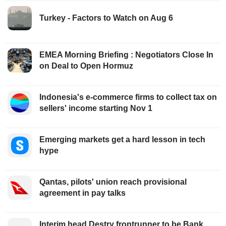
Turkey - Factors to Watch on Aug 6
EMEA Morning Briefing : Negotiators Close In
on Deal to Open Hormuz
Indonesia's e-commerce firms to collect tax on
sellers' income starting Nov 1
Emerging markets get a hard lesson in tech
hype
Qantas, pilots' union reach provisional
agreement in pay talks
Interim head Destry frontrunner to be Bank