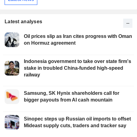
Latest analyses
Oil prices slip as Iran cites progress with Oman
on Hormuz agreement
Indonesia government to take over state firm's
stake in troubled China-funded high-speed
railway
Samsung, SK Hynix shareholders call for
bigger payouts from AI cash mountain
Sinopec steps up Russian oil imports to offset
Mideast supply cuts, traders and tracker say