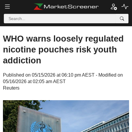
WHO warns loosely regulated
nicotine pouches risk youth
addiction
Published on 05/15/2026 at 06:10 pm AEST - Modified on
05/16/2026 at 02:05 am AEST
Reuters