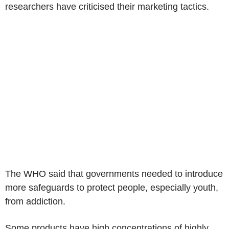
researchers have criticised their marketing tactics.
The WHO said that governments needed to introduce
more safeguards to protect people, especially youth,
from addiction.
Some products have high concentrations of highly