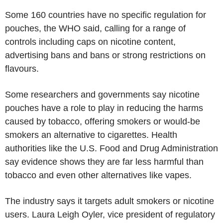
Some 160 countries have no specific regulation for
pouches, the WHO said, calling for a range of
controls including caps on nicotine content,
advertising bans and bans or strong restrictions on
flavours.
Some researchers and governments say nicotine
pouches have a role to play in reducing the harms
caused by tobacco, offering smokers or would-be
smokers an alternative to cigarettes. Health
authorities like the U.S. Food and Drug Administration
say evidence shows they are far less harmful than
tobacco and even other alternatives like vapes.
The industry says it targets adult smokers or nicotine
users. Laura Leigh Oyler, vice president of regulatory