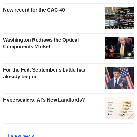
New record for the CAC 40
Washington Redraws the Optical
Components Market
For the Fed, September's battle has
already begun
Hyperscalers: AI's New Landlords?
Latest news