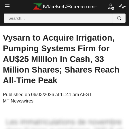
Vysarn to Acquire Irrigation,
Pumping Systems Firm for
AU$25 Million in Cash, 33
Million Shares; Shares Reach
All-Time Peak
Published on 06/03/2026 at 11:41 am AEST
MT Newswires