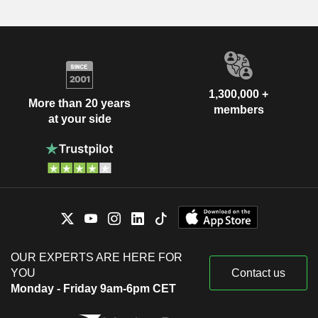
1,300,000 +
More than 20 years
members
at your side
OUR EXPERTS ARE HERE FOR
YOU
Contact us
Monday - Friday 9am-6pm CET