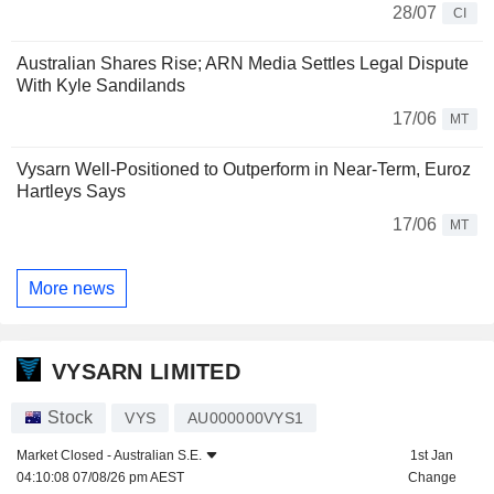
28/07
CI
Australian Shares Rise; ARN Media Settles Legal Dispute
With Kyle Sandilands
17/06
MT
Vysarn Well-Positioned to Outperform in Near-Term, Euroz
Hartleys Says
17/06
MT
More news
VYSARN LIMITED
Stock
VYS
AU000000VYS1
Market Closed -
Australian S.E.
1st Jan
04:10:08 07/08/26 pm AEST
Change