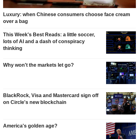
Luxury: when Chinese consumers choose face cream
over a bag
This Week's Best Reads: a little soccer,
lots of AI and a dash of conspiracy
thinking
Why won't the markets let go?
BlackRock, Visa and Mastercard sign off
on Circle's new blockchain
America's golden age?