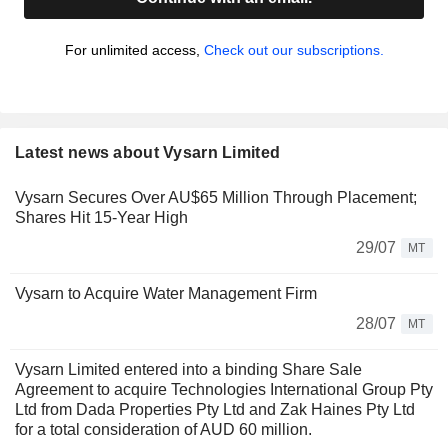
For unlimited access,
Check out our subscriptions.
Latest news about Vysarn Limited
Vysarn Secures Over AU$65 Million Through Placement;
Shares Hit 15-Year High
29/07
MT
Vysarn to Acquire Water Management Firm
28/07
MT
Vysarn Limited entered into a binding Share Sale
Agreement to acquire Technologies International Group Pty
Ltd from Dada Properties Pty Ltd and Zak Haines Pty Ltd
for a total consideration of AUD 60 million.