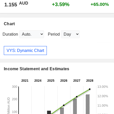
AUD
+3.59%
1.155
+65.00%
Chart
Duration
Period
VYS: Dynamic Chart
Income Statement and Estimates