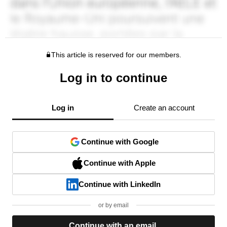
This article is reserved for our members.
Log in to continue
Log in
Create an account
Continue with Google
Continue with Apple
Continue with LinkedIn
or by email
Continue with an email.