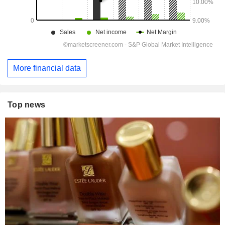
More financial data
Top news