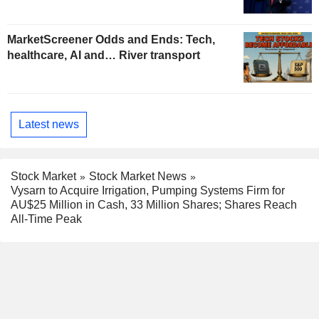
MarketScreener Odds and Ends: Tech,
healthcare, AI and… River transport
Latest news
Stock Market
Stock Market News
Vysarn to Acquire Irrigation, Pumping Systems Firm for
AU$25 Million in Cash, 33 Million Shares; Shares Reach
All-Time Peak