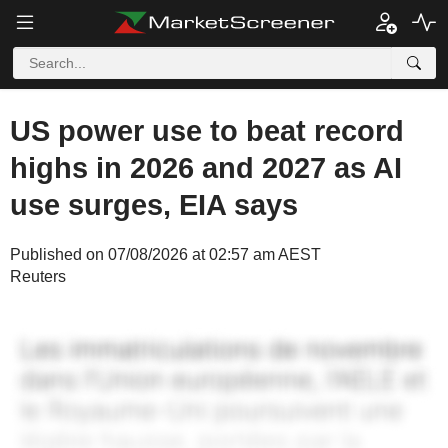
US power use to beat record
highs in 2026 and 2027 as AI
use surges, EIA says
Published on 07/08/2026 at 02:57 am AEST
Reuters