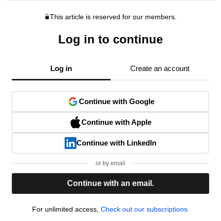
This article is reserved for our members.
Log in to continue
Log in
Create an account
Continue with Google
Continue with Apple
Continue with LinkedIn
or by email
Continue with an email.
For unlimited access,
Check out our subscriptions.