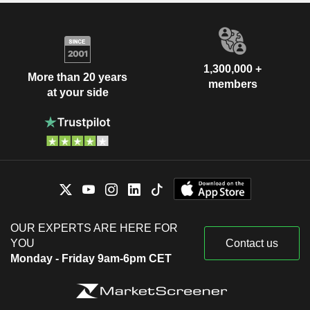
1,300,000 +
More than 20 years
members
at your side
OUR EXPERTS ARE HERE FOR
YOU
Contact us
Monday - Friday 9am-6pm CET