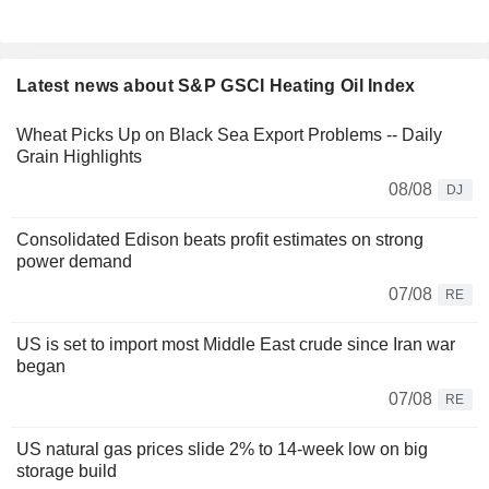
Latest news about S&P GSCI Heating Oil Index
Wheat Picks Up on Black Sea Export Problems -- Daily
Grain Highlights
08/08
DJ
Consolidated Edison beats profit estimates on strong
power demand
07/08
RE
US is set to import most Middle East crude since Iran war
began
07/08
RE
US natural gas prices slide 2% to 14-week low on big
storage build