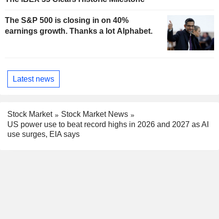
The S&P 500 is closing in on 40%
earnings growth. Thanks a lot Alphabet.
Latest news
Stock Market
Stock Market News
US power use to beat record highs in 2026 and 2027 as AI
use surges, EIA says