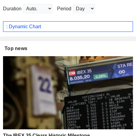
Duration
Period
: Dynamic Chart
Top news
The IBEX 35 Clears Historic Milestone