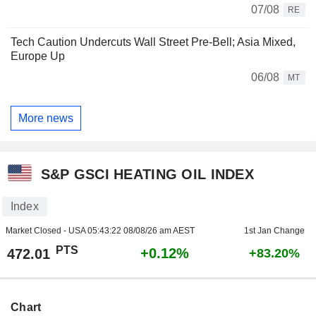
07/08
RE
Tech Caution Undercuts Wall Street Pre-Bell; Asia Mixed,
Europe Up
06/08
MT
More news
S&P GSCI HEATING OIL INDEX
Index
Market Closed - USA
05:43:22 08/08/26 am AEST
1st Jan Change
PTS
+0.12%
472.01
+83.20%
Chart