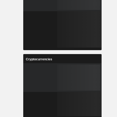
Cryptocurrencies