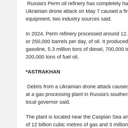
Russia's Perm oil refinery has completely ha
Ukrainian drone attack on May 7 caused a f
equipment, two industry sources said.
In 2024, Perm refinery processed around 12.6
or 250,000 barrels per day, of oil. It produced
gasoline, 5.3 million tons of diesel, 700,000 
200,000 tons of fuel oil.
*ASTRAKHAN
Debris from a Ukrainian drone attack cause
at a gas processing plant in Russia's souther
local governor said.
The plant is located near the Caspian Sea a
of 12 billion cubic metres of gas and 3 millio