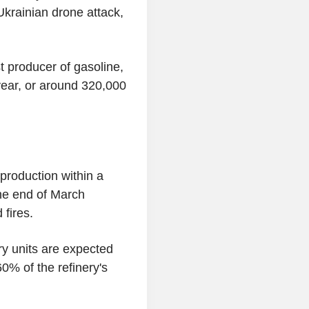
Ukrainian drone attack,
 producer of gasoline,
 year, or around 320,000
 production within a
the end of March
 fires.
ry units are expected
0% of the refinery's