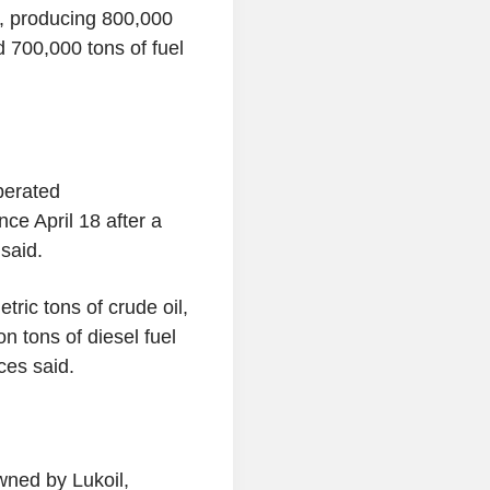
4, producing 800,000
d 700,000 tons of fuel
perated
ce April 18 after a
said.
tric tons of crude oil,
on tons of diesel fuel
rces said.
owned by Lukoil,