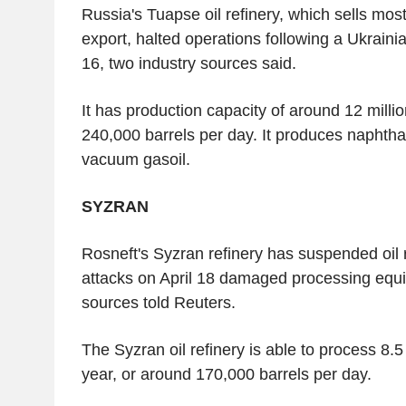
Russia's Tuapse oil refinery, which sells most 
export, halted operations following a Ukraini
16, two industry sources said.
It has production capacity of around 12 millio
240,000 barrels per day. It produces naphtha, 
vacuum gasoil.
SYZRAN
Rosneft's Syzran refinery has suspended oil r
attacks on April 18 damaged processing equi
sources told Reuters.
The Syzran oil refinery is able to process 8.5
year, or around 170,000 barrels per day.