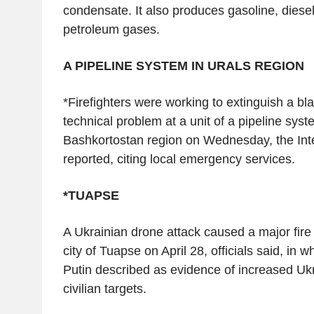
condensate. It also produces gasoline, diesel
petroleum gases.
A PIPELINE SYSTEM IN URALS REGION
*Firefighters were working to extinguish a b
technical problem at a unit of a pipeline syst
Bashkortostan region on Wednesday, the In
reported, citing local emergency services.
*TUAPSE
A Ukrainian drone attack caused a major fire at
city of Tuapse on April 28, officials said, in 
Putin described as evidence of increased Ukr
civilian targets.