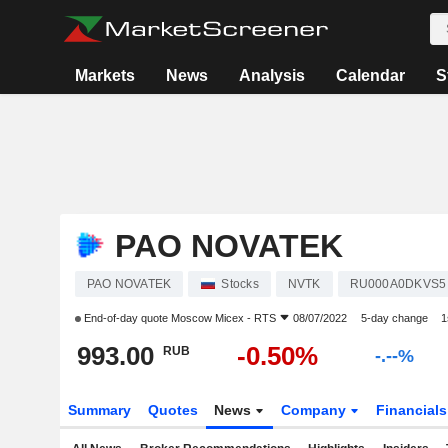
Markets
News
Analysis
Calendar
S
PAO NOVATEK
PAO NOVATEK
Stocks
NVTK
RU000A0DKVS5
End-of-day quote
Moscow Micex - RTS
08/07/2022
5-day change
1
993.00
-0.50%
RUB
-.--%
Summary
Quotes
News
Company
Financial