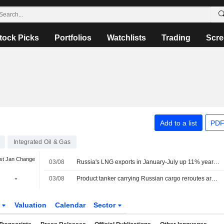
tock Picks
Portfolios
Watchlists
Trading
Scre
Add to a list
PDF
Integrated Oil & Gas
st Jan Change
03/08
Russia's LNG exports in January-July up 11% year-on-year, data shows
-
03/08
Product tanker carrying Russian cargo reroutes around Africa after Red Sea U-turn
s
Valuation
Calendar
Sector