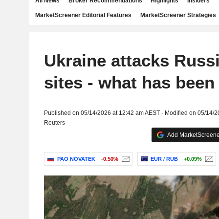
All News
Broker Recommendations
Highlights
Insiders
MarketScreener Editorial Features
MarketScreener Strategies
Ukraine attacks Russ
sites - what has been 
Published on 05/14/2026 at 12:42 am AEST - Modified on 05/14/
Reuters
Add MarketScreener
PAO NOVATEK
-0.50%
EUR / RUB
+0.09%