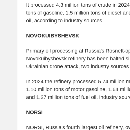
It processed 4.3 million tons of crude in 202
tons of gasoline, 1.5 million tons of diesel an
oil, according to industry sources.
NOVOKUIBYSHEVSK
Primary oil processing at Russia's Rosneft-o
Novokuibyshevsk refinery has been halted sin
Ukrainian drone attack, two industry sources 
In 2024 the refinery processed 5.74 million me
1.10 million tons of motor gasoline, 1.64 milli
and 1.27 million tons of fuel oil, industry sou
NORSI
NORSI, Russia's fourth-largest oil refinery, 