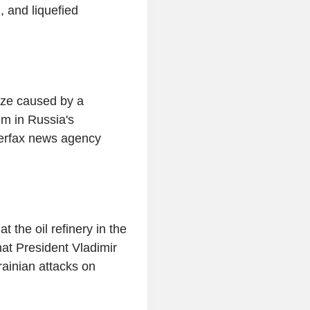
, and liquefied
laze caused by a
em in Russia's
terfax news agency
 the oil refinery in the
what President Vladimir
ainian attacks on