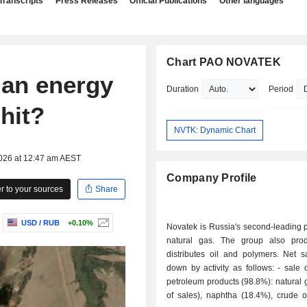
Transcripts
Press Releases
Official Publications
Other languages
Chart PAO NOVATEK
ian energy
Duration
Period
hit?
NVTK: Dynamic Chart
2026 at 12:47 am AEST
Company Profile
 to your sources
Share
USD / RUB
+0.10%
Novatek is Russia's second-leading 
natural gas. The group also pro
distributes oil and polymers. Net s
down by activity as follows: - sale of gas and
petroleum products (98.8%): natural
of sales), naphtha (18.4%), crude o