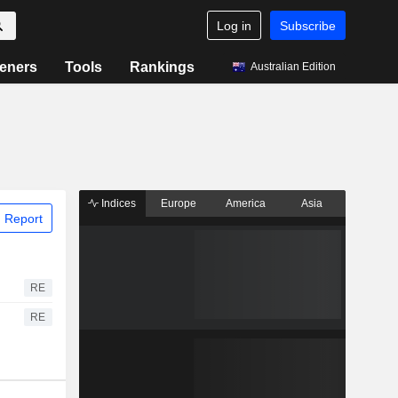
Log in
Subscribe
eners
Tools
Rankings
Australian Edition
Indices
Europe
America
Asia
 Report
RE
RE