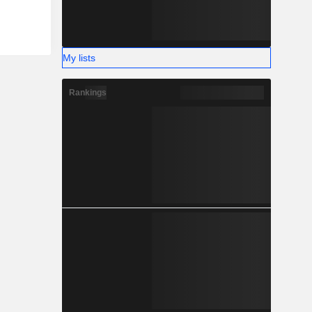
My lists
Rankings