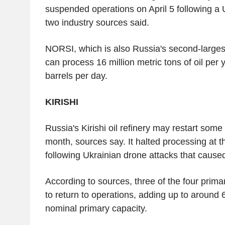
suspended operations on April 5 following a 
two industry sources said.
NORSI, which is also Russia's second-largest
can process 16 million metric tons of oil per
barrels per day.
KIRISHI
Russia's Kirishi oil refinery may restart some
month, sources say. It halted processing at 
following Ukrainian drone attacks that caused
According to sources, three of the four prima
to return to operations, adding up to around 6
nominal primary capacity.