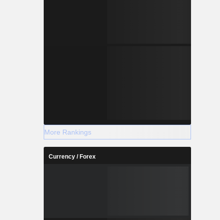
More Rankings
Currency / Forex