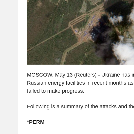
MOSCOW, May 13 (Reuters) - Ukraine has in
Russian energy facilities in recent months a
failed to make progress.
Following is a summary of the attacks and the
*PERM