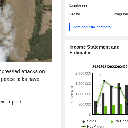
liquefied petroleum gas (8.7%), gas
Employees
(7%) and other (8.8%). The group 
polymers and insulators; - other (1.2%):
Sector
Integrate
geological and geophysical research
transportation services, etc. Net sales break
More about the company
down geographically as follow
(46.1%), Europe (28.3%), Asia/Pacif
North America (4.2%) and Middle East
Income Statement and
Estimates
creased attacks on
s peace talks have
ir impact: