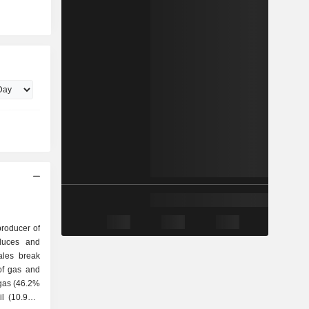
producer of
duces and
ales break
 gas (46.2%
il (10.9%),