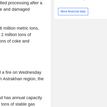
lted processing after a
ire and damaged
More financial data
 million metric tons,
 2 million tons of
tons of coke and
d a fire on Wednesday
n Astrakhan region, the
nd has annual capacity
n tons of stable gas