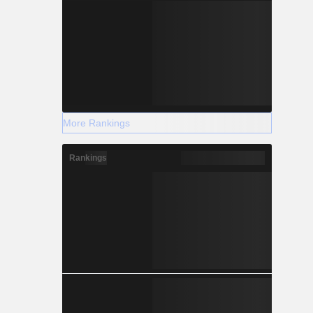
More Rankings
Rankings