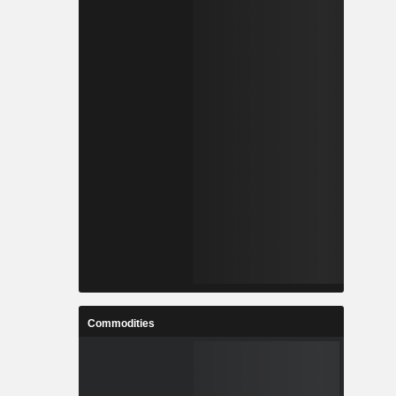
Commodities