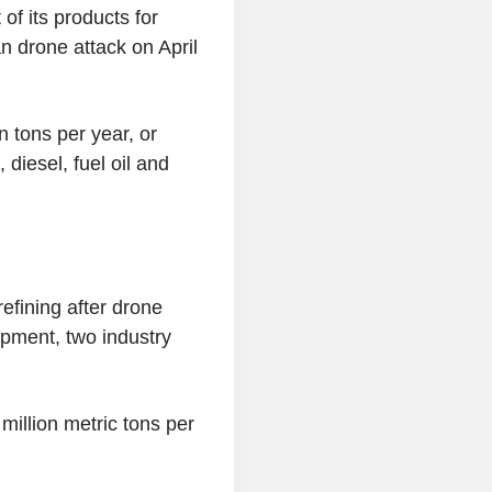
of its products for
an drone attack on April
n tons per year, or
diesel, fuel oil and
efining after drone
pment, two industry
 million metric tons per