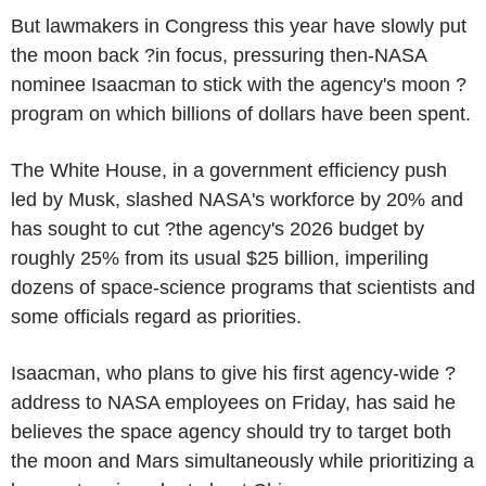
But lawmakers in Congress this year have slowly put
the moon back ?in focus, pressuring then-NASA
nominee Isaacman to stick with the agency's moon ?
program on which billions of dollars have been spent.
The White House, in a government efficiency push
led by Musk, slashed NASA's workforce by 20% and
has sought to cut ?the agency's 2026 budget by
roughly 25% from its usual $25 billion, imperiling
dozens of space-science programs that scientists and
some officials regard as priorities.
Isaacman, who plans to give his first agency-wide ?
address to NASA employees on Friday, has said he
believes the space agency should try to target both
the moon and Mars simultaneously while prioritizing a