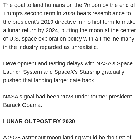
The goal to land humans on the ?moon by the end of
Trump's second term in 2028 bears resemblance to
the president's 2019 directive in his first term to make
a lunar return by 2024, putting the moon at the center
of U.S. space exploration policy with a timeline many
in the industry regarded as unrealistic.
Development and testing delays with NASA's Space
Launch System and SpaceX's Starship gradually
pushed that landing target date back.
NASA's goal had been 2028 under former president
Barack Obama.
LUNAR OUTPOST BY 2030
A 2028 astronaut moon landing would be the first of