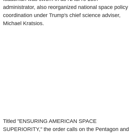
administrator, also reorganized national space policy
coordination under Trump's chief science adviser,
Michael Kratsios.
Titled "ENSURING AMERICAN SPACE
SUPERIORITY," the order calls on the Pentagon and