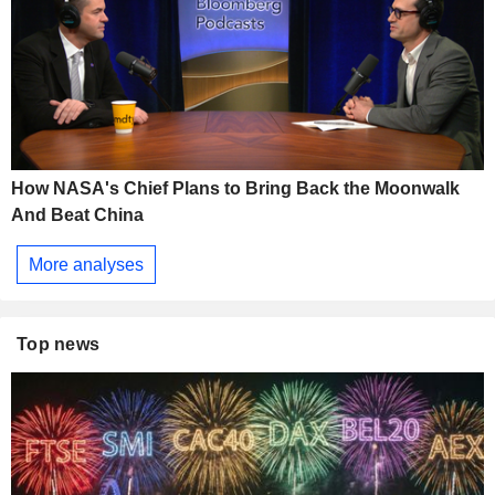
How NASA's Chief Plans to Bring Back the Moonwalk
And Beat China
More analyses
Top news