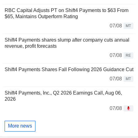
RBC Capital Adjusts PT on Shift4 Payments to $63 From
$65, Maintains Outperform Rating
07/08
MT
Shift4 Payments shares slump after company cuts annual
revenue, profit forecasts
07/08
RE
Shift4 Payments Shares Fall Following 2026 Guidance Cut
07/08
MT
Shift4 Payments, Inc., Q2 2026 Earnings Call, Aug 06,
2026
07/08
More news