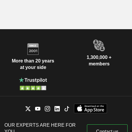
1,300,000 +
More than 20 years
members
at your side
OUR EXPERTS ARE HERE FOR
YOU
Contact us