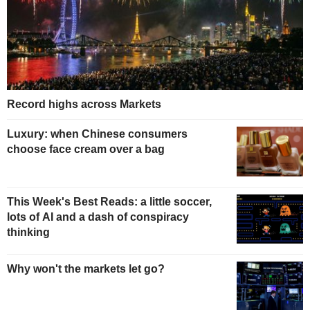
Record highs across Markets
Luxury: when Chinese consumers
choose face cream over a bag
This Week's Best Reads: a little soccer,
lots of AI and a dash of conspiracy
thinking
Why won't the markets let go?