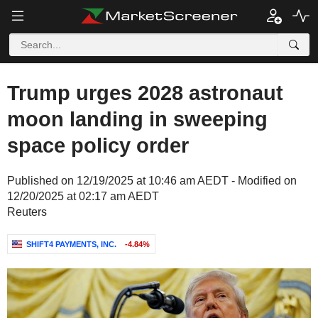
Trump urges 2028 astronaut
moon landing in sweeping
space policy order
Published on 12/19/2025 at 10:46 am AEDT - Modified on
12/20/2025 at 02:17 am AEDT
Reuters
SHIFT4 PAYMENTS, INC.
-4.84%