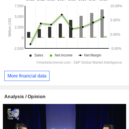
More financial data
Analysis / Opinion