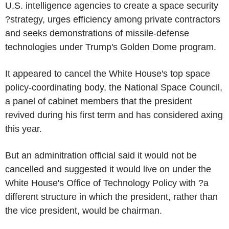
U.S. intelligence agencies to create a space security
?strategy, urges efficiency among private contractors
and seeks demonstrations of missile-defense
technologies under Trump's Golden Dome program.
It appeared to cancel the White House's top space
policy-coordinating body, the National Space Council,
a panel of cabinet members that the president
revived during his first term and has considered axing
this year.
But an adminitration official said it would not be
cancelled and suggested it would live on under the
White House's Office of Technology Policy with ?a
different structure in which the president, rather than
the vice president, would be chairman.