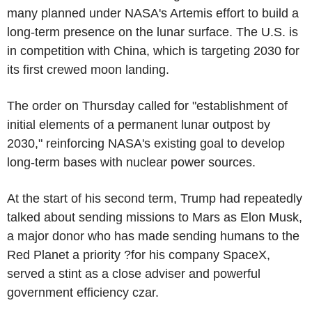
many planned under NASA's Artemis effort to build a
long-term presence on the lunar surface. The U.S. is
in competition with China, which is targeting 2030 for
its first crewed moon landing.
The order on Thursday called for "establishment of
initial elements of a permanent lunar outpost by
2030," reinforcing NASA's existing goal to develop
long-term bases with nuclear power sources.
At the start of his second term, Trump had repeatedly
talked about sending missions to Mars as Elon Musk,
a major donor who has made sending humans to the
Red Planet a priority ?for his company SpaceX,
served a stint as a close adviser and powerful
government efficiency czar.