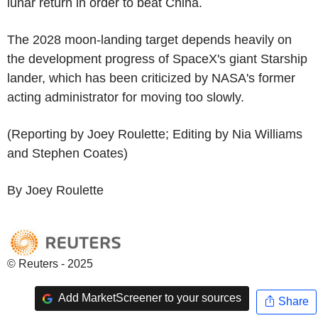
lunar return in order to beat China.
The 2028 moon-landing target depends heavily on
the development progress of SpaceX's giant Starship
lander, which has been criticized by NASA's former
acting administrator for moving too slowly.
(Reporting by Joey Roulette; Editing by Nia Williams
and Stephen Coates)
By Joey Roulette
© Reuters - 2025
Add MarketScreener to your sources
Share