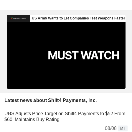
Latest news about Shift4 Payments, Inc.
UBS Adjusts Price Target on Shift4 Payments to $52 From
$60, Maintains Buy Rating
08/08
MT