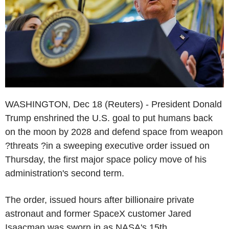
WASHINGTON, Dec 18 (Reuters) - President Donald
Trump enshrined the U.S. goal to put humans back
on the moon by 2028 and defend space from weapon
?threats ?in a sweeping executive order issued on
Thursday, the first major space policy move of his
administration's second term.
The order, issued hours after billionaire private
astronaut and former SpaceX customer Jared
Isaacman was sworn in as NASA's 15th