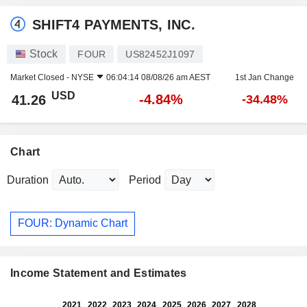
SHIFT4 PAYMENTS, INC.
Stock
FOUR
US82452J1097
Market Closed -
NYSE
06:04:14 08/08/26 am AEST
1st Jan Change
USD
-4.84%
41.26
-34.48%
Chart
Duration
Period
FOUR: Dynamic Chart
Income Statement and Estimates