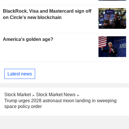
BlackRock, Visa and Mastercard sign off
on Circle's new blockchain
America's golden age?
Latest news
Stock Market
Stock Market News
Trump urges 2028 astronaut moon landing in sweeping
space policy order