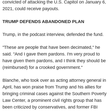
convicted of attacking the U.S. Capitol on January 6,
2021, could receive payouts.
TRUMP DEFENDS ABANDONED PLAN
Trump, in the podcast interview, defended the fund.
"These are people that have been decimated," he
said. "And I gave them pardons. I'm very proud to
have given them pardons, and I think they should be
(reimbursed) for a crooked government."
Blanche, who took over as acting attorney general in
April, has won praise from Trump and his allies for
bringing criminal cases against the Southern Poverty
Law Center, a prominent civil rights group that has
been criticized by conservatives, and former FBI