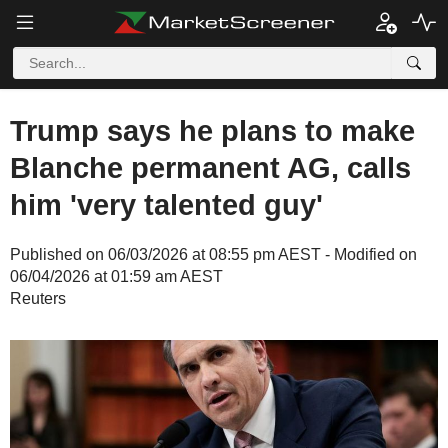
Trump says he plans to make
Blanche permanent AG, calls
him 'very talented guy'
Published on 06/03/2026 at 08:55 pm AEST - Modified on
06/04/2026 at 01:59 am AEST
Reuters