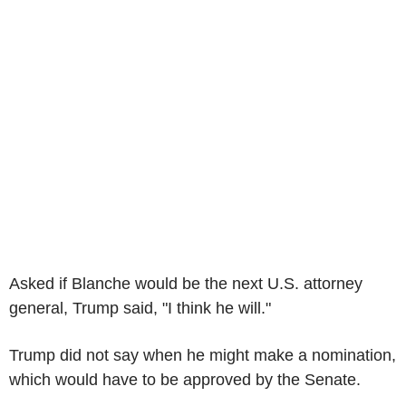
Asked if Blanche would be the next U.S. attorney
general, Trump said, "I think he will."
Trump did not say when he might make a nomination,
which would have to be approved by the Senate.