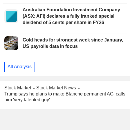
Australian Foundation Investment Company
(ASX: AFI) declares a fully franked special
dividend of 5 cents per share in FY26
Gold heads for strongest week since January,
US payrolls data in focus
All Analysis
Stock Market
Stock Market News
Trump says he plans to make Blanche permanent AG, calls
him 'very talented guy'