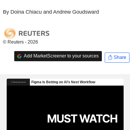
By Doina Chiacu and Andrew Goudsward
© Reuters - 2026
Add MarketScreener to your sources
Share