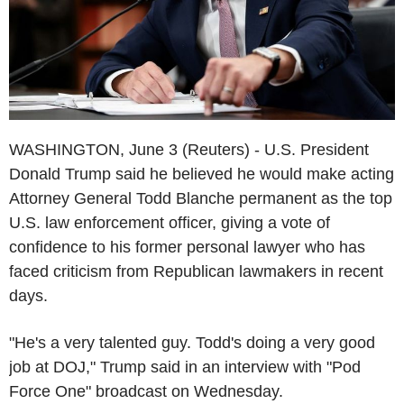
WASHINGTON, June 3 (Reuters) - U.S. President
Donald Trump said he believed he would make acting
Attorney General Todd Blanche permanent as the top
U.S. law enforcement officer, giving a vote of
confidence to his former personal lawyer who has
faced criticism from Republican lawmakers in recent
days.
"He's a very talented guy. Todd's doing a very good
job at DOJ," Trump said in an interview with "Pod
Force One" broadcast on Wednesday.