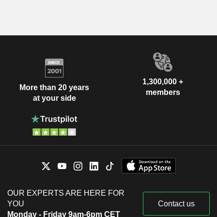
1,300,000 +
More than 20 years
members
at your side
OUR EXPERTS ARE HERE FOR
YOU
Contact us
Monday - Friday 9am-6pm CET