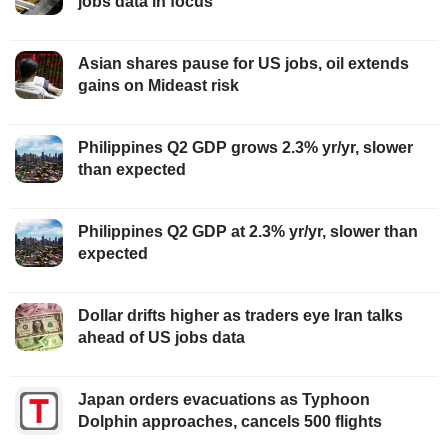
jobs data in focus
Asian shares pause for US jobs, oil extends
gains on Mideast risk
Philippines Q2 GDP grows 2.3% yr/yr, slower
than expected
Philippines Q2 GDP at 2.3% yr/yr, slower than
expected
Dollar drifts higher as traders eye Iran talks
ahead of US jobs data
Japan orders evacuations as Typhoon
Dolphin approaches, cancels 500 flights