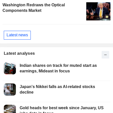
Washington Redraws the Optical
Components Market
Latest news
Latest analyses
Indian shares on track for muted start as
earnings, Mideast in focus
Japan's Nikkei falls as AI-related stocks
decline
Gold heads for best week since January, US