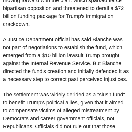
moving forward with the plan, which sparked fierce
bipartisan opposition and threatened to derail a $72
billion funding package for Trump's immigration
crackdown.
A Justice Department official has said Blanche was
not part of negotiations to establish the fund, which
emerged from a $10 billion lawsuit Trump brought
against the Internal Revenue Service. But Blanche
directed the fund's creation and initially defended it as
a necessary step to correct past perceived injustices.
The settlement was widely derided as a "slush fund"
to benefit Trump's political allies, given that it aimed
to compensate victims of alleged mistreatment by
Democrats and career government officials, not
Republicans. Officials did not rule out that those