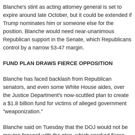
Blanche's stint as acting attorney general is set to
expire around late October, but it could be extended if
Trump nominates him or someone else for the
position. Blanche would need near-unanimous
Republican support in the Senate, which Republicans
control by a narrow 53-47 margin.
FUND PLAN DRAWS FIERCE OPPOSITION
Blanche has faced backlash from Republican
senators, and even some White House aides, over
the Justice Department's now-scuttled plan to create
a $1.8 billion fund for victims of alleged government
"weaponization."
Blanche said on Tuesday that the DOJ would not be