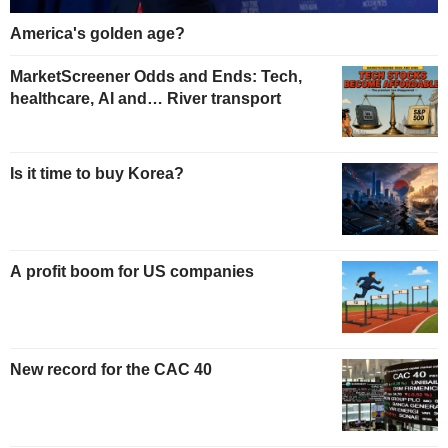
America's golden age?
MarketScreener Odds and Ends: Tech,
healthcare, AI and… River transport
Is it time to buy Korea?
A profit boom for US companies
New record for the CAC 40