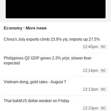
Economy : More news
China's July exports climb 23.9% y/y, imports up 27.5%
12:40pm
RE
Philippines Q2 GDP grows 2.3% yr/yr, slower than
expected
12:14pm
RE
Vietnam dong, gold rates - August 7
12:13pm
RE
Thai baht/US dollar weaker on Friday
12:10pm
RE