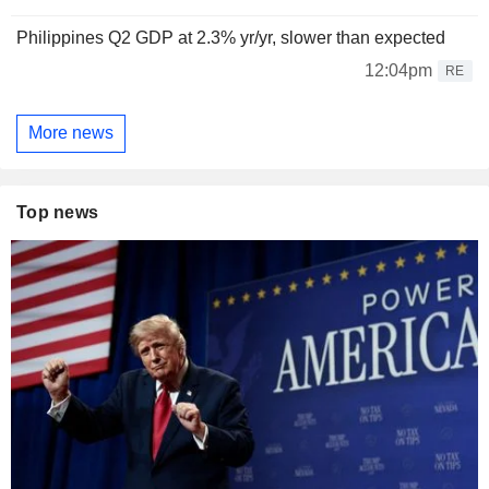
Philippines Q2 GDP at 2.3% yr/yr, slower than expected
12:04pm
RE
More news
Top news