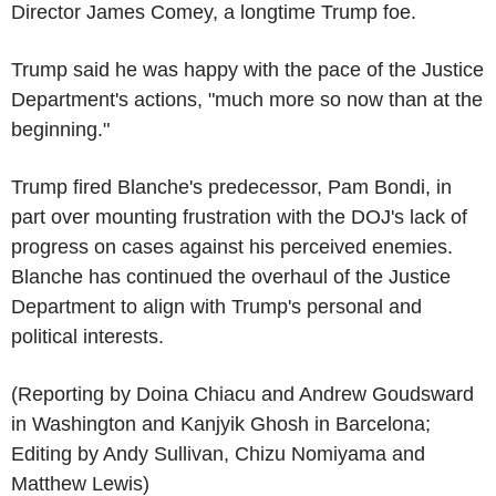
Director James Comey, a longtime Trump foe.
Trump said he was happy with the pace of the Justice
Department's actions, "much more so now than at the
beginning."
Trump fired Blanche's predecessor, Pam Bondi, in
part over mounting frustration with the DOJ's lack of
progress on cases against his perceived enemies.
Blanche has continued the overhaul of the Justice
Department to align with Trump's personal and
political interests.
(Reporting by Doina Chiacu and Andrew Goudsward
in Washington and Kanjyik Ghosh in Barcelona;
Editing by Andy Sullivan, Chizu Nomiyama and
Matthew Lewis)