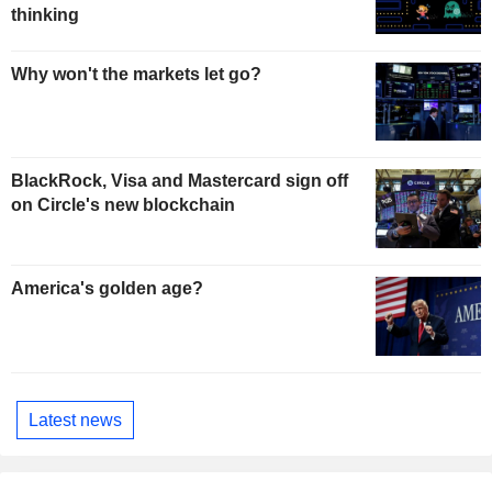
thinking
Why won't the markets let go?
BlackRock, Visa and Mastercard sign off
on Circle's new blockchain
America's golden age?
Latest news