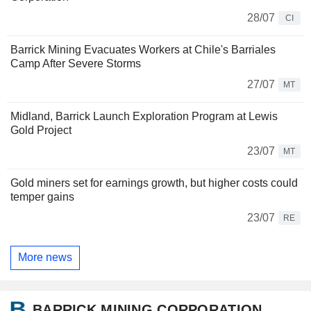
28/07
CI
Barrick Mining Evacuates Workers at Chile's Barriales
Camp After Severe Storms
27/07
MT
Midland, Barrick Launch Exploration Program at Lewis
Gold Project
23/07
MT
Gold miners set for earnings growth, but higher costs could
temper gains
23/07
RE
More news
BARRICK MINING CORPORATION