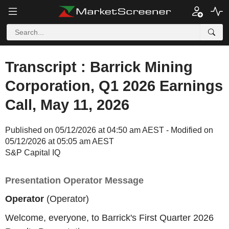
Transcript : Barrick Mining
Corporation, Q1 2026 Earnings
Call, May 11, 2026
Published on 05/12/2026 at 04:50 am AEST - Modified on
05/12/2026 at 05:05 am AEST
S&P Capital IQ
Presentation Operator Message
Operator
(Operator)
Welcome, everyone, to Barrick's First Quarter 2026