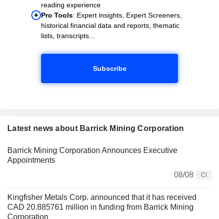
reading experience
Pro Tools
: Expert insights, Expert Screeners,
historical financial data and reports, thematic
lists, transcripts...
Subscribe
Latest news about Barrick Mining Corporation
Barrick Mining Corporation Announces Executive
Appointments
08/08
CI
Kingfisher Metals Corp. announced that it has received
CAD 20.885761 million in funding from Barrick Mining
Corporation