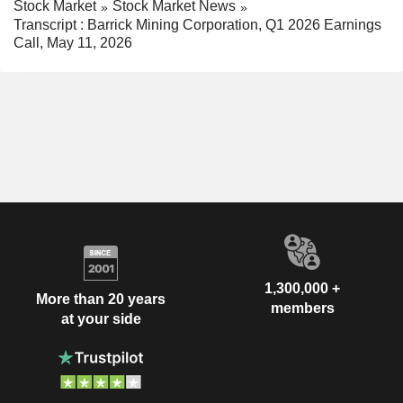
Stock Market
Stock Market News
Transcript : Barrick Mining Corporation, Q1 2026 Earnings
Call, May 11, 2026
1,300,000 +
More than 20 years
members
at your side