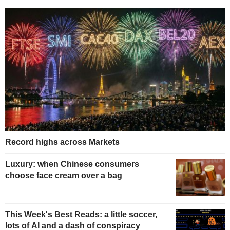
Record highs across Markets
Luxury: when Chinese consumers
choose face cream over a bag
This Week's Best Reads: a little soccer,
lots of AI and a dash of conspiracy