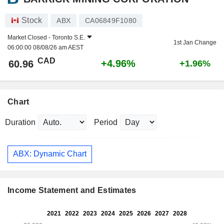
Stock
ABX
CA06849F1080
Market Closed -
Toronto S.E.
1st Jan Change
06:00:00 08/08/26 am AEST
CAD
+4.96%
60.96
+1.96%
Chart
Duration
Period
ABX: Dynamic Chart
Income Statement and Estimates