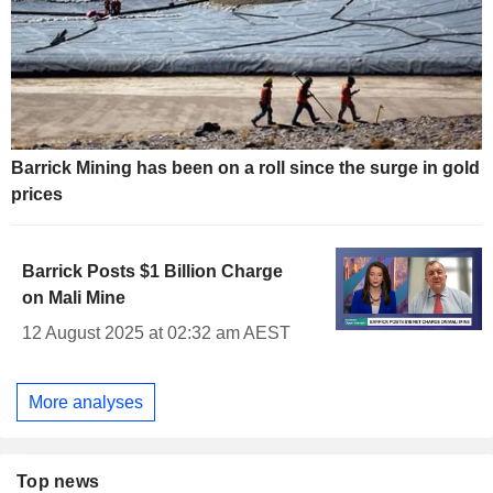
Barrick Mining has been on a roll since the surge in gold
prices
Barrick Posts $1 Billion Charge
on Mali Mine
12 August 2025 at 02:32 am AEST
More analyses
Top news