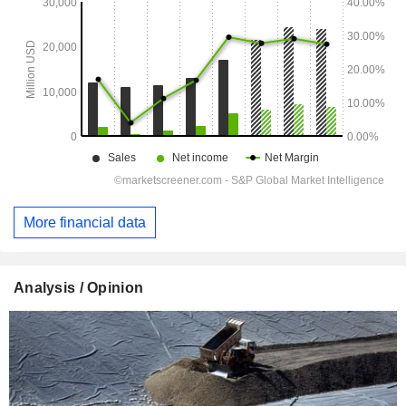
More financial data
Analysis / Opinion