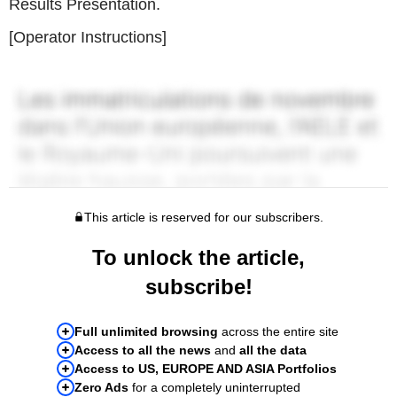
Results Presentation.
[Operator Instructions]
This article is reserved for our subscribers.
To unlock the article,
subscribe!
Full unlimited browsing
across the entire site
Access to all the news
and
all the data
Access to US, EUROPE AND ASIA Portfolios
Zero Ads
for a completely uninterrupted