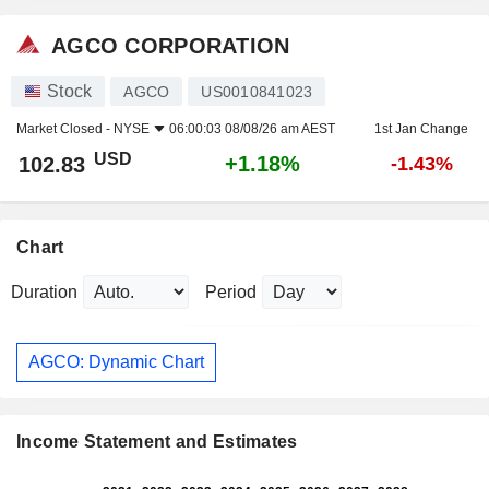
AGCO CORPORATION
Stock
AGCO
US0010841023
Market Closed -
NYSE
06:00:03 08/08/26 am AEST
1st Jan Change
USD
+1.18%
102.83
-1.43%
Chart
Duration
Period
AGCO: Dynamic Chart
Income Statement and Estimates