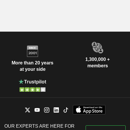
1,300,000 +
More than 20 years
members
at your side
OUR EXPERTS ARE HERE FOR