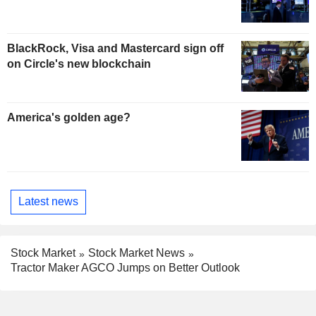
BlackRock, Visa and Mastercard sign off
on Circle's new blockchain
America's golden age?
Latest news
Stock Market
Stock Market News
Tractor Maker AGCO Jumps on Better Outlook