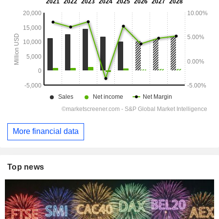
More financial data
Top news