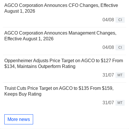
AGCO Corporation Announces CFO Changes, Effective
August 1, 2026
04/08
CI
AGCO Corporation Announces Management Changes,
Effective August 1, 2026
04/08
CI
Oppenheimer Adjusts Price Target on AGCO to $127 From
$134, Maintains Outperform Rating
31/07
MT
Truist Cuts Price Target on AGCO to $135 From $159,
Keeps Buy Rating
31/07
MT
More news