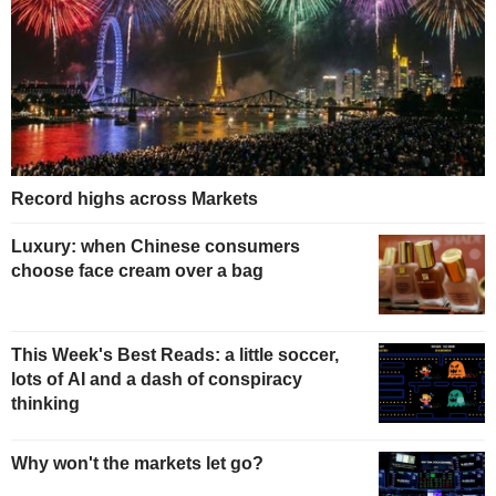
Record highs across Markets
Luxury: when Chinese consumers
choose face cream over a bag
This Week's Best Reads: a little soccer,
lots of AI and a dash of conspiracy
thinking
Why won't the markets let go?