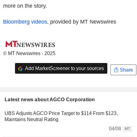
more on the story.
Bloomberg videos
, provided by MT Newswires
© MT Newswires - 2025
Add MarketScreener to your sources
Share
Latest news about AGCO Corporation
UBS Adjusts AGCO Price Target to $114 From $123,
Maintains Neutral Rating
04/08
MT