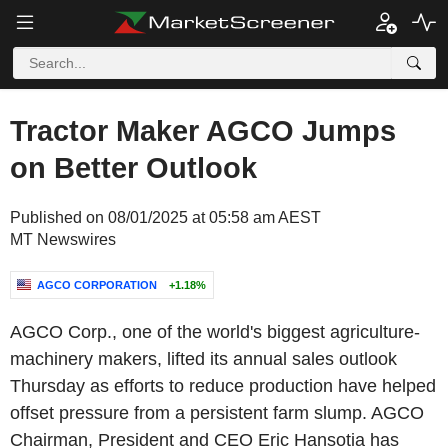
Tractor Maker AGCO Jumps
on Better Outlook
Published on 08/01/2025 at 05:58 am AEST
MT Newswires
AGCO CORPORATION
+1.18%
AGCO Corp., one of the world's biggest agriculture-
machinery makers, lifted its annual sales outlook
Thursday as efforts to reduce production have helped
offset pressure from a persistent farm slump. AGCO
Chairman, President and CEO Eric Hansotia has