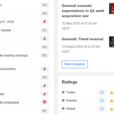
ps
AN
Generali exceeds
expectations in Q1 amid
AN
acquisition war
g 07, 2026
22 May 2025 at 07:35 pm
AEST
- Update
DJ
Generali: Trend reversal
13 August 2024 at 11:43 pm
AN
AEST
ter beating earnings
RE
More analyses
sat tumbles
AN
Ratings
Trader
ates
Investor
ly anticipated
Global
RE