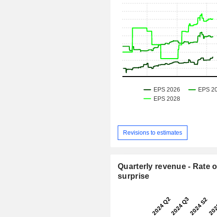
Revisions to estimates
Quarterly revenue - Rate o
surprise