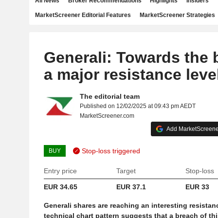
All News
Broker Recommendations
Highlights
Insiders
MarketScreener Editorial Features
MarketScreener Strategies
Generali: Towards the 
a major resistance leve
The editorial team
Published on 12/02/2025 at 09:43 pm AEDT
MarketScreener.com
Add MarketScreener
Stop-loss triggered
BUY
Entry price
Target
Stop-loss
EUR 34.65
EUR 37.1
EUR 33
Generali shares are reaching an interesting resistan
technical chart pattern suggests that a breach of thi