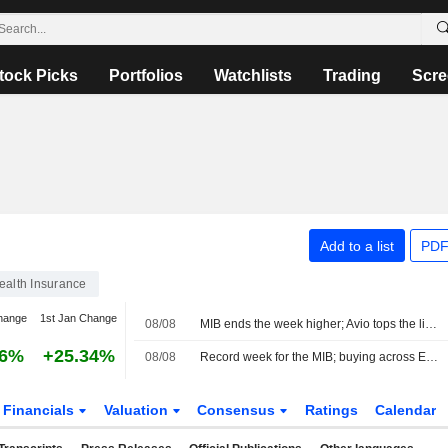
tock Picks
Portfolios
Watchlists
Trading
Scre
Add to a list
PDF
ealth Insurance
hange
1st Jan Change
08/08
MIB ends the week higher; Avio tops the list, Stellantis slips
86%
+25.34%
08/08
Record week for the MIB; buying across Europe
Financials
Valuation
Consensus
Ratings
Calendar