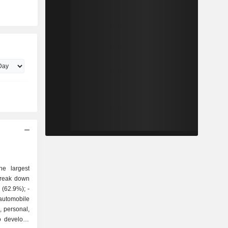
he largest
break down
utomobile
, personal,