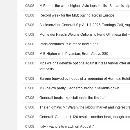
08/08
MIB ends the week higher; Avio tops the list, Stellantis sli
08/08
Record week for the MIB; buying across Europe
07/08
Assicurazioni Generali S.p.A., H1 2026 Earnings Call, Au
07/08
Monte dei Paschi Weighs Options to Fend Off Intesa Bid -
07/08
Paris continues its climb to new highs
07/08
MIB Higher with Prysmian, Brent Above $80
07/08
Mps weighs defense options against Intesa tender offer af
forecasts
07/08
Europe buoyed by hopes of a reopening of Hormuz, Eutel
07/08
MIB below parity: Leonardo strong, Stellantis down
07/08
Generali beats expectations in the first half
07/08
The enigmatic Mr Warsh, the labour market and interest r
07/08
Generali: Generali 1H26 results: another beat, though part
07/08
Italy - Factors to watch on August 7