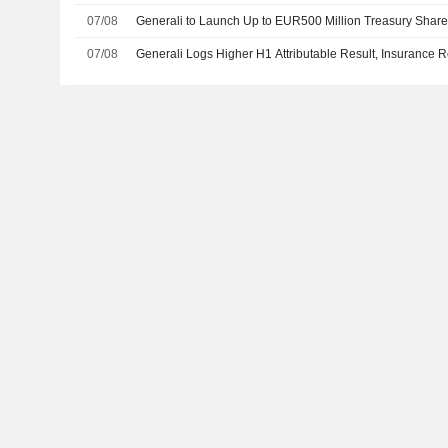
07/08
Generali to Launch Up to EUR500 Million Treasury Sha
07/08
Generali Logs Higher H1 Attributable Result, Insurance