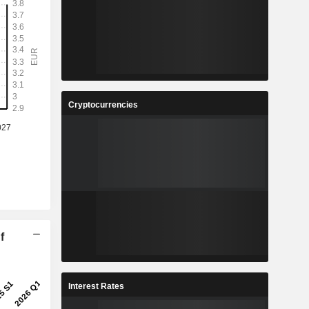
Cryptocurrencies
f
Interest Rates