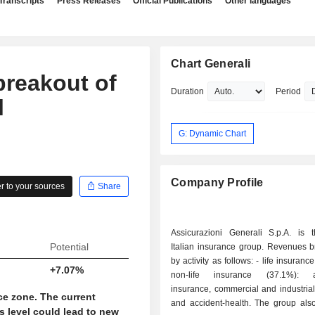
Transcripts
Press Releases
Official Publications
Other languages
Chart Generali
breakout of
Duration
Period
l
G: Dynamic Chart
Company Profile
 to your sources
Share
Assicurazioni Generali S.p.A. is t
Potential
Italian insurance group. Revenues 
by activity as follows: - life insurance (62.9%); -
+7.07%
non-life insurance (37.1%): a
insurance, commercial and industrial
ce zone. The current
and accident-health. The group also develops
s level could lead to new