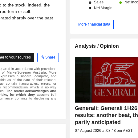
 to the stock. Indeed, the
erform or sell.
rated sharply over the past
More financial data
Analysis / Opinion
r to your sources
Share
epared in accordance with provisions
 of MarketScreener Australia. More
 expresses a sincere, complete, and
iable as of the date of their release.
ay contain inaccuracies, errors, or
is recommendation, which in no way
iles.
The reader acknowledges and
risks, for which they assume full
formance commits to disclosing any
Generali: Generali 1H26
results: another beat, 
partly anticipated
07 August 2026 at 03:48 pm AEST