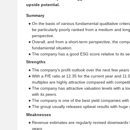
upside potential.
Summary
● On the basis of various fundamental qualitative crite
be particularly poorly ranked from a medium and lon
perspective.
● Overall, and from a short-term perspective, the comp
fundamental situation.
● The company has a good ESG score relative to its se
Strengths
● The company's profit outlook over the next few years 
● With a P/E ratio at 12.35 for the current year and 11.
multiples are highly attractive compared with competit
● The company has attractive valuation levels with a l
with its peers.
● The company is one of the best yield companies with 
● The group usually releases upbeat results with huge s
Weaknesses
● Revenue estimates are regularly revised downwards 
years.