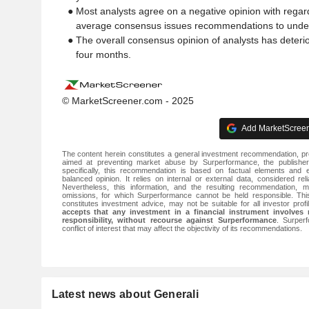
● Most analysts agree on a negative opinion with regard
average consensus issues recommendations to underp
● The overall consensus opinion of analysts has deterio
four months.
© MarketScreener.com - 2025
Add MarketScreene
The content herein constitutes a general investment recommendation, pr
aimed at preventing market abuse by Surperformance, the publisher
specifically, this recommendation is based on factual elements and
balanced opinion. It relies on internal or external data, considered rel
Nevertheless, this information, and the resulting recommendation, m
omissions, for which Surperformance cannot be held responsible. Th
constitutes investment advice, may not be suitable for all investor prof
accepts that any investment in a financial instrument involves 
responsibility, without recourse against Surperformance
. Surper
conflict of interest that may affect the objectivity of its recommendations.
Latest news about Generali