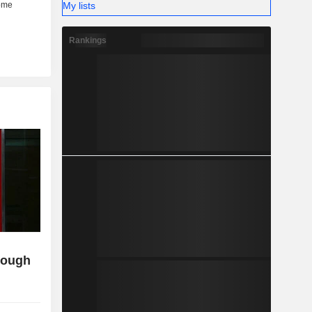
My lists
Rankings
though