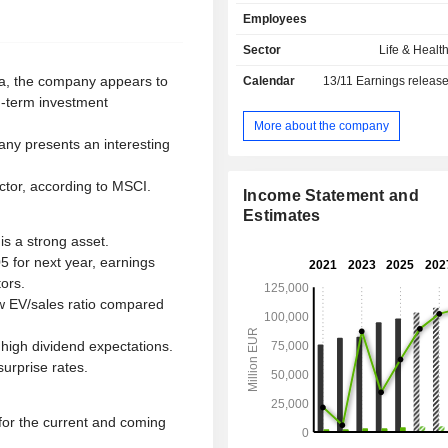
asset management activities (EUR 89
Employees
of assets managed at the end of 2
management (Banca Generali) and r
Sector
Life & Healt
management.
ria, the company appears to
Calendar
13/11
Earnings releas
g-term investment
More about the company
any presents an interesting
ctor, according to MSCI.
Income Statement and
Estimates
is a strong asset.
05 for next year, earnings
ors.
ow EV/sales ratio compared
high dividend expectations.
urprise rates.
for the current and coming