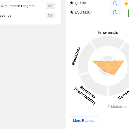
Quality
re Repurchase Program
MT
ESG MSCI
 Revenue
MT
More Ratings