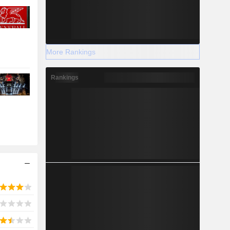
More Rankings
Rankings