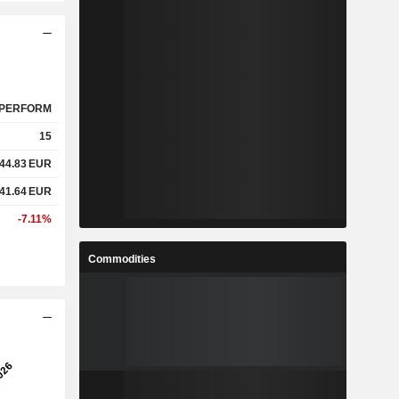
PERFORM
15
44.83
EUR
41.64
EUR
-7.11%
Commodities