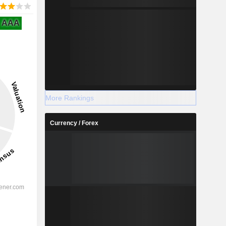
AAA
More Rankings
Currency / Forex