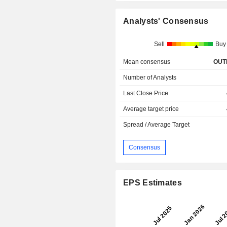
Analysts' Consensus
Sell
Buy
Mean consensus
OUT
Number of Analysts
Last Close Price
Average target price
Spread / Average Target
Consensus
EPS Estimates