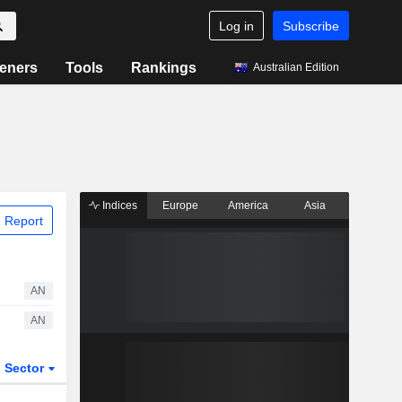
Log in
Subscribe
eners
Tools
Rankings
Australian Edition
Indices
Europe
America
Asia
 Report
AN
AN
Sector
ETFs