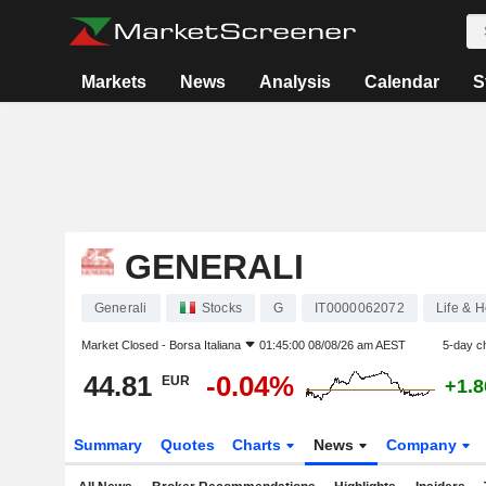
Markets
News
Analysis
Calendar
S
GENERALI
Generali
Stocks
G
IT0000062072
Life & H
Market Closed -
Borsa Italiana
01:45:00 08/08/26 am AEST
5-day c
44.81
-0.04%
EUR
+1.
Summary
Quotes
Charts
News
Company