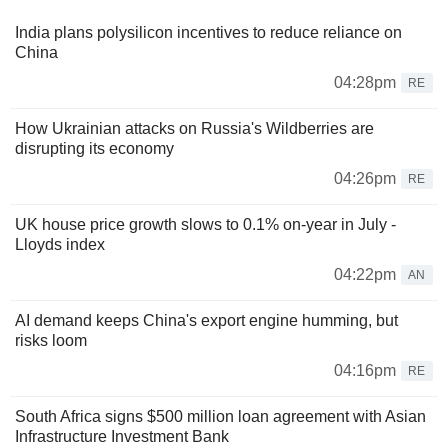
India plans polysilicon incentives to reduce reliance on
China
04:28pm
RE
How Ukrainian attacks on Russia's Wildberries are
disrupting its economy
04:26pm
RE
UK house price growth slows to 0.1% on-year in July -
Lloyds index
04:22pm
AN
AI demand keeps China's export engine humming, but
risks loom
04:16pm
RE
South Africa signs $500 million loan agreement with Asian
Infrastructure Investment Bank