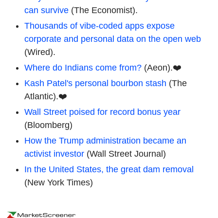
can survive
(The Economist).
Thousands of vibe-coded apps expose
corporate and personal data on the open web
(Wired).
Where do Indians come from?
(Aeon).❤️
Kash Patel's personal bourbon stash
(The
Atlantic).❤️
Wall Street poised for record bonus year
(Bloomberg)
How the Trump administration became an
activist investor
(Wall Street Journal)
In the United States, the great dam removal
(New York Times)