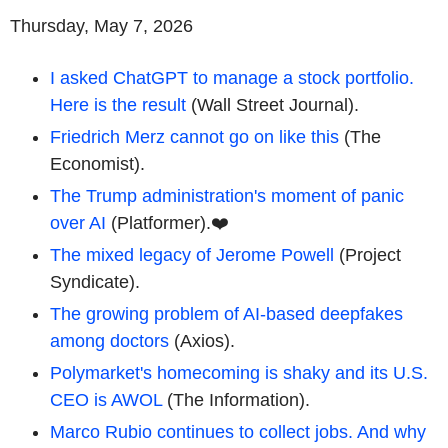
Thursday, May 7, 2026
I asked ChatGPT to manage a stock portfolio.
Here is the result
(Wall Street Journal).
Friedrich Merz cannot go on like this
(The
Economist).
The Trump administration's moment of panic
over AI
(Platformer).❤️
The mixed legacy of Jerome Powell
(Project
Syndicate).
The growing problem of AI-based deepfakes
among doctors
(Axios).
Polymarket's homecoming is shaky and its U.S.
CEO is AWOL
(The Information).
Marco Rubio continues to collect jobs. And why