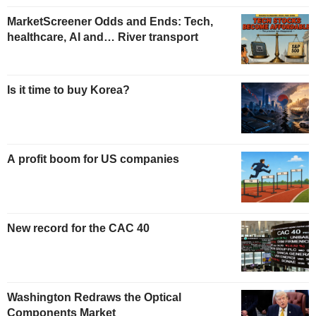
MarketScreener Odds and Ends: Tech,
healthcare, AI and… River transport
Is it time to buy Korea?
A profit boom for US companies
New record for the CAC 40
Washington Redraws the Optical
Components Market