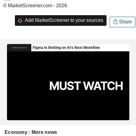
© MarketScreener.com - 2026
Add MarketScreener to your sources
Share
Economy : More news