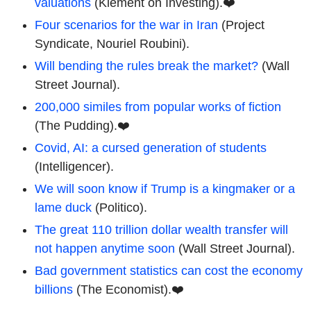
valuations
(Klement on Investing).❤️
Four scenarios for the war in Iran
(Project
Syndicate, Nouriel Roubini).
Will bending the rules break the market?
(Wall
Street Journal).
200,000 similes from popular works of fiction
(The Pudding).❤️
Covid, AI: a cursed generation of students
(Intelligencer).
We will soon know if Trump is a kingmaker or a
lame duck
(Politico).
The great 110 trillion dollar wealth transfer will
not happen anytime soon
(Wall Street Journal).
Bad government statistics can cost the economy
billions
(The Economist).❤️