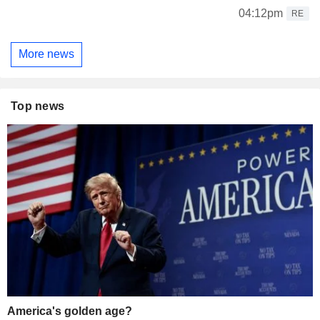
04:12pm
RE
More news
Top news
America's golden age?