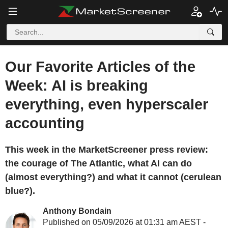
Our Favorite Articles of the
Week: AI is breaking
everything, even hyperscaler
accounting
This week in the MarketScreener press review:
the courage of The Atlantic, what AI can do
(almost everything?) and what it cannot (cerulean
blue?).
Anthony Bondain
Published on 05/09/2026 at 01:31 am AEST -