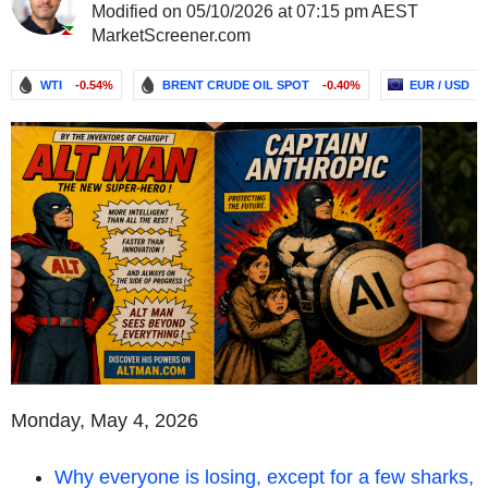
Modified on 05/10/2026 at 07:15 pm AEST
MarketScreener.com
WTI
-0.54%
BRENT CRUDE OIL SPOT
-0.40%
EUR / USD
Monday, May 4, 2026
Why everyone is losing, except for a few sharks,