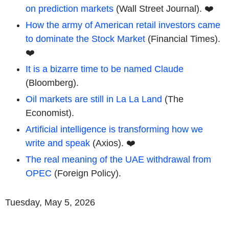
on prediction markets
(Wall Street Journal). ❤️
How the army of American retail investors came
to dominate the Stock Market
(Financial Times).
❤️
It is a bizarre time to be named Claude
(Bloomberg).
Oil markets are still in La La Land
(The
Economist).
Artificial intelligence is transforming how we
write and speak
(Axios). ❤️
The real meaning of the UAE withdrawal from
OPEC
(Foreign Policy).
Tuesday, May 5, 2026