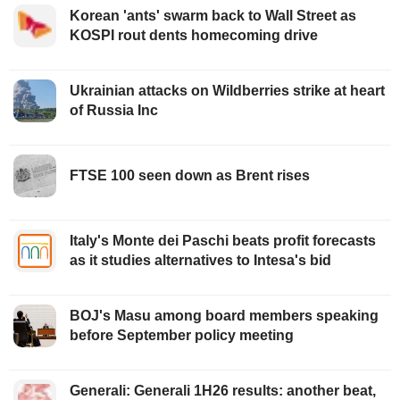
Korean 'ants' swarm back to Wall Street as
KOSPI rout dents homecoming drive
Ukrainian attacks on Wildberries strike at heart
of Russia Inc
FTSE 100 seen down as Brent rises
Italy's Monte dei Paschi beats profit forecasts
as it studies alternatives to Intesa's bid
BOJ's Masu among board members speaking
before September policy meeting
Generali: Generali 1H26 results: another beat,