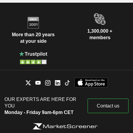
1,300,000 +
More than 20 years
members
at your side
OUR EXPERTS ARE HERE FOR
YOU
Contact us
Monday - Friday 9am-6pm CET