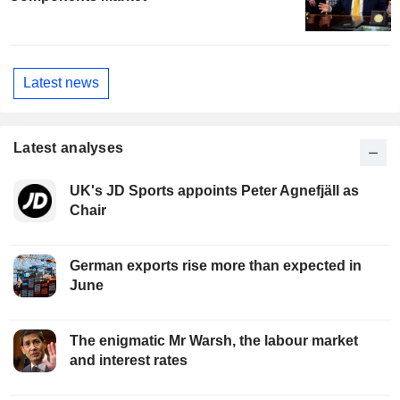
Latest news
Latest analyses
UK's JD Sports appoints Peter Agnefjäll as
Chair
German exports rise more than expected in
June
The enigmatic Mr Warsh, the labour market
and interest rates