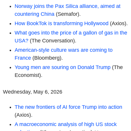
Norway joins the Pax Silica alliance, aimed at
countering China
(Semafor).
How BookTok is transforming Hollywood
(Axios).
What goes into the price of a gallon of gas in the
USA?
(The Conversation).
American-style culture wars are coming to
France
(Bloomberg).
Young men are souring on Donald Trump
(The
Economist).
Wednesday, May 6, 2026
The new frontiers of AI force Trump into action
(Axios).
A macroeconomic analysis of high US stock