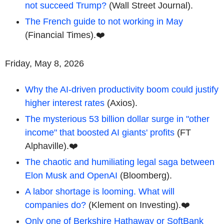
not succeed Trump?
(Wall Street Journal).
The French guide to not working in May
(Financial Times).❤️
Friday, May 8, 2026
Why the AI-driven productivity boom could justify
higher interest rates
(Axios).
The mysterious 53 billion dollar surge in "other
income" that boosted AI giants' profits
(FT
Alphaville).❤️
The chaotic and humiliating legal saga between
Elon Musk and OpenAI
(Bloomberg).
A labor shortage is looming. What will
companies do?
(Klement on Investing).❤️
Only one of Berkshire Hathaway or SoftBank