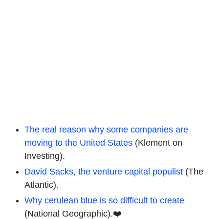
The real reason why some companies are
moving to the United States
(Klement on
Investing).
David Sacks, the venture capital populist
(The
Atlantic).
Why cerulean blue is so difficult to create
(National Geographic).❤️