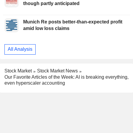
though partly anticipated
Munich Re posts better-than-expected profit
amid low loss claims
All Analysis
Stock Market
Stock Market News
Our Favorite Articles of the Week: AI is breaking everything,
even hyperscaler accounting