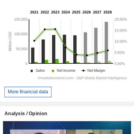
More financial data
Analysis / Opinion