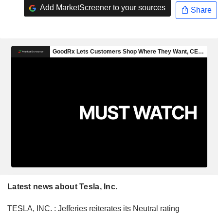
Add MarketScreener to your sources
Share
Latest news about Tesla, Inc.
TESLA, INC. : Jefferies reiterates its Neutral rating