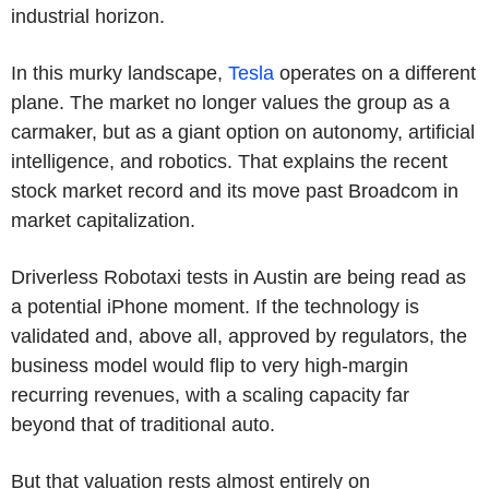
industrial horizon.
In this murky landscape,
Tesla
operates on a different
plane. The market no longer values the group as a
carmaker, but as a giant option on autonomy, artificial
intelligence, and robotics. That explains the recent
stock market record and its move past Broadcom in
market capitalization.
Driverless Robotaxi tests in Austin are being read as
a potential iPhone moment. If the technology is
validated and, above all, approved by regulators, the
business model would flip to very high-margin
recurring revenues, with a scaling capacity far
beyond that of traditional auto.
But that valuation rests almost entirely on