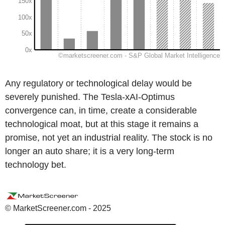
Any regulatory or technological delay would be
severely punished. The Tesla-xAI-Optimus
convergence can, in time, create a considerable
technological moat, but at this stage it remains a
promise, not yet an industrial reality. The stock is no
longer an auto share; it is a very long-term
technology bet.
© MarketScreener.com - 2025