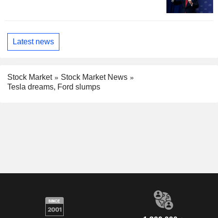
Latest news
Stock Market
Stock Market News
Tesla dreams, Ford slumps