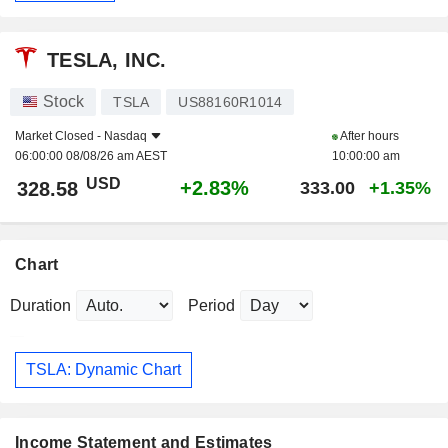
TESLA, INC.
Stock
TSLA
US88160R1014
Market Closed -
Nasdaq
After hours
06:00:00 08/08/26 am AEST
10:00:00 am
USD
+2.83%
328.58
333.00
+1.35%
Chart
Duration
Period
TSLA: Dynamic Chart
Income Statement and Estimates