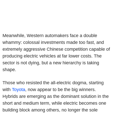
Meanwhile, Western automakers face a double
whammy: colossal investments made too fast, and
extremely aggressive Chinese competition capable of
producing electric vehicles at far lower costs. The
sector is not dying, but a new hierarchy is taking
shape.
Those who resisted the all-electric dogma, starting
with
Toyota
, now appear to be the big winners.
Hybrids are emerging as the dominant solution in the
short and medium term, while electric becomes one
building block among others, no longer the sole