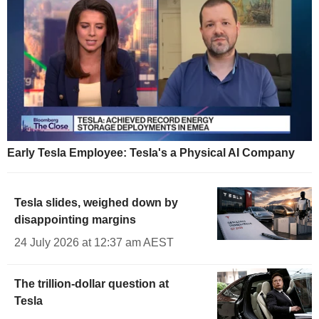
Early Tesla Employee: Tesla's a Physical AI Company
Tesla slides, weighed down by
disappointing margins
24 July 2026 at 12:37 am AEST
The trillion-dollar question at
Tesla