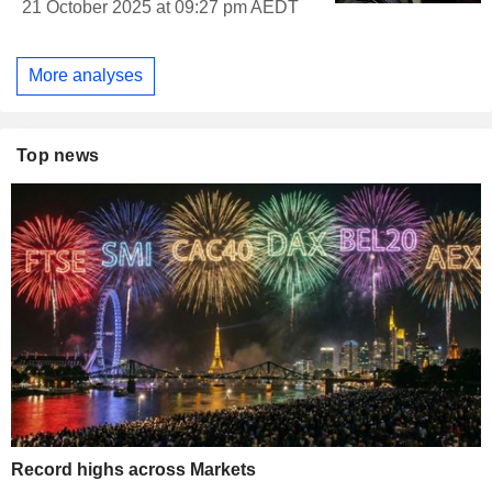
21 October 2025 at 09:27 pm AEDT
More analyses
Top news
Record highs across Markets