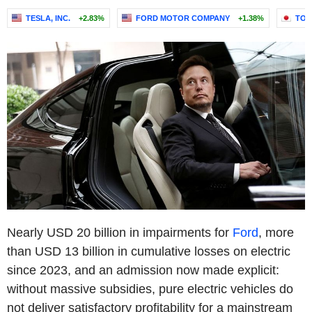
TESLA, INC.
+2.83%
FORD MOTOR COMPANY
+1.38%
TOY
Nearly USD 20 billion in impairments for
Ford
, more
than USD 13 billion in cumulative losses on electric
since 2023, and an admission now made explicit:
without massive subsidies, pure electric vehicles do
not deliver satisfactory profitability for a mainstream