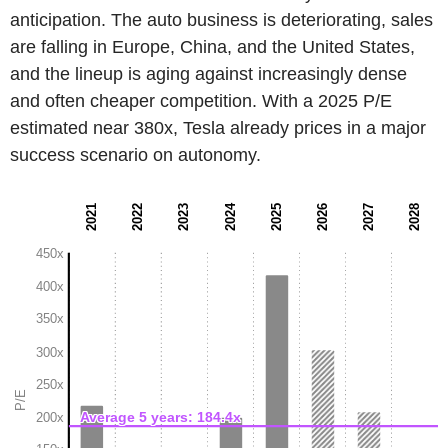
anticipation. The auto business is deteriorating, sales
are falling in Europe, China, and the United States,
and the lineup is aging against increasingly dense
and often cheaper competition. With a 2025 P/E
estimated near 380x, Tesla already prices in a major
success scenario on autonomy.