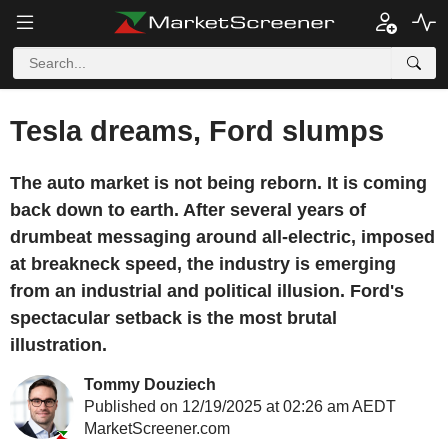
Tesla dreams, Ford slumps
The auto market is not being reborn. It is coming
back down to earth. After several years of
drumbeat messaging around all-electric, imposed
at breakneck speed, the industry is emerging
from an industrial and political illusion. Ford's
spectacular setback is the most brutal
illustration.
Tommy Douziech
Published on 12/19/2025 at 02:26 am AEDT
MarketScreener.com