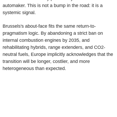
automaker. This is not a bump in the road: it is a
systemic signal.
Brussels's about-face fits the same return-to-
pragmatism logic. By abandoning a strict ban on
internal combustion engines by 2035, and
rehabilitating hybrids, range extenders, and CO2-
neutral fuels, Europe implicitly acknowledges that the
transition will be longer, costlier, and more
heterogeneous than expected.