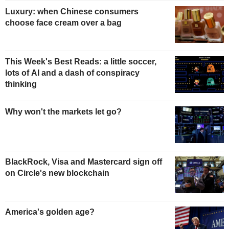
Luxury: when Chinese consumers
choose face cream over a bag
This Week's Best Reads: a little soccer,
lots of AI and a dash of conspiracy
thinking
Why won't the markets let go?
BlackRock, Visa and Mastercard sign off
on Circle's new blockchain
America's golden age?