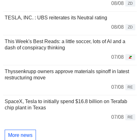
08/08
ZD
TESLA, INC. : UBS reiterates its Neutral rating
08/08
ZD
This Week's Best Reads: a little soccer, lots of AI and a
dash of conspiracy thinking
07/08
Thyssenkrupp owners approve materials spinoff in latest
restructuring move
07/08
RE
SpaceX, Tesla to initially spend $16.8 billion on Terafab
chip plant in Texas
07/08
RE
More news