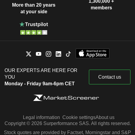
1,300,000 +
More than 20 years
members
at your side
OUR EXPERTS ARE HERE FOR
YOU
Contact us
Monday - Friday 9am-6pm CET
Legal information
Cookie settings
About us
Copyright © 2026 Surperformance SAS. All rights reserved.
Stock quotes are provided by Factset, Morningstar and S&P