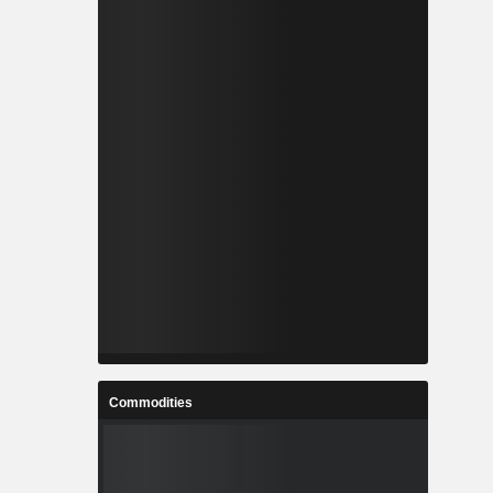
Commodities