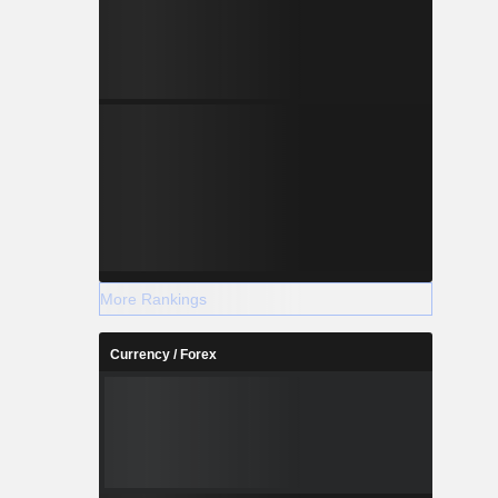
More Rankings
Currency / Forex