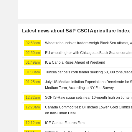
Latest news about S&P GSCI Agriculture Index
02:58am
Wheat rebounds as traders weigh Black Sea attacks, 
02:50am
EU wheat higher with Chicago as Black Sea uncertaint
01:49am
ICE Canola Rises Ahead of Weekend
01:38am
Tunisia cancels corn tender seeking 50,000 tons, trad
01:25am
July US Median Inflation Expectations Decelerate for 
Medium Term, According to NY Fed Survey
12:32am
SOFTS-Raw sugar sets near 10-month high on tighten
12:20am
Canada Commodities: Oil Inches Lower, Gold Climbs a
on Iran-Oman Deal
12:12am
ICE Canola Futures Firm