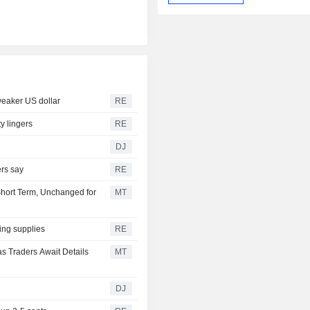
weaker US dollar
RE
y lingers
RE
DJ
ers say
RE
Short Term, Unchanged for
MT
ing supplies
RE
s Traders Await Details
MT
DJ