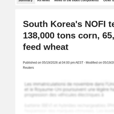
Summary
All News
News of the index components
Other 
South Korea's NOFI t
138,000 tons corn, 65
feed wheat
Published on 05/19/2026 at 04:00 pm AEST - Modified on 05/19/
Reuters