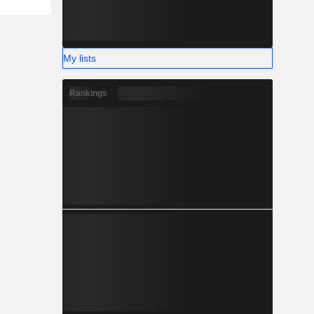
My lists
Rankings