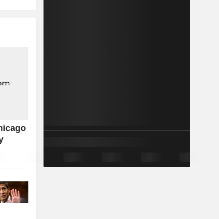
hicago
y