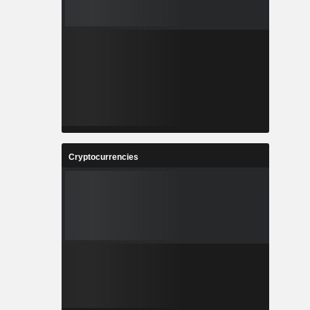
Cryptocurrencies