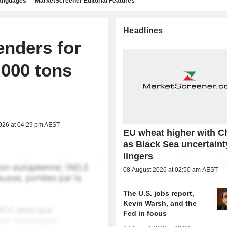
languages
MarketScreener Editorial Features
Headlines
enders for
,000 tons
2026 at 04:29 pm AEST
EU wheat higher with C
as Black Sea uncertaint
lingers
08 August 2026 at 02:50 am AEST
The U.S. jobs report,
Kevin Warsh, and the
Fed in focus