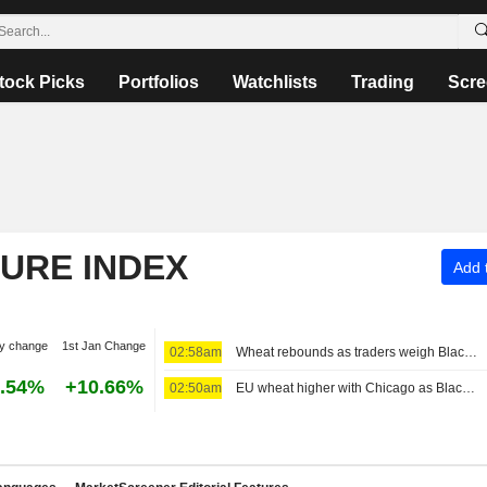
tock Picks
Portfolios
Watchlists
Trading
Scre
TURE INDEX
Add t
y change
1st Jan Change
02:58am
Wheat rebounds as traders weigh Black Sea attacks, weaker US dollar
.54%
+10.66%
02:50am
EU wheat higher with Chicago as Black Sea uncertainty lingers