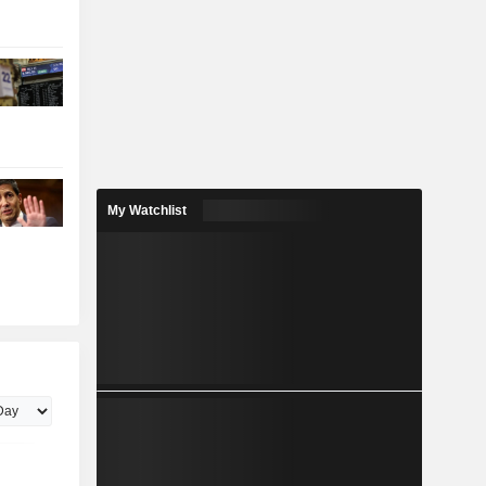
My Watchlist