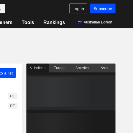
Log in
Subscribe
eners
Tools
Rankings
Australian Edition
Indices
Europe
America
Asia
o a list
RE
RE