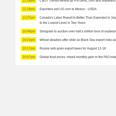
11:24pm
CBOT Trends-Wheat up 4-6 cents, corn and soybeans 
11:23pm
Exporters sell US corn to Mexico - USDA
11:07pm
Canada's Labor Report Is Better Than Expected in July
to the Lowest Level in Two Years
10:46pm
Sinograin to auction over half a million tons of soybea
10:21pm
Wheat steadies after slide as Black Sea export risks 
10:17pm
Russia sets grain export taxes for August 12-18
10:07pm
Global food prices: mixed monthly gain in the FAO ind