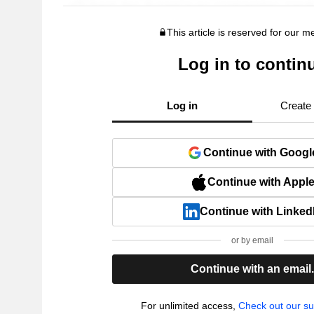
This article is reserved for our 
Log in to contin
Log in
Create
Continue with Googl
Continue with Appl
Continue with Linked
or by email
Continue with an email
For unlimited access,
Check out our su