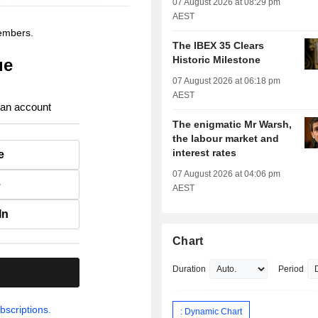
07 August 2026 at 08:29 pm
AEST
members.
The IBEX 35 Clears
Historic Milestone
ue
07 August 2026 at 06:18 pm
AEST
 an account
The enigmatic Mr Warsh,
the labour market and
interest rates
e
07 August 2026 at 04:06 pm
e
AEST
In
Chart
Duration
Period
.
bscriptions.
: Dynamic Chart