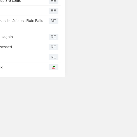
up 3-5 cents
RE
RE
 as the Jobless Rate Falls
MT
ns again
RE
assessed
RE
RE
ex