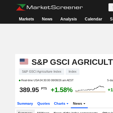
Markets
News
Analysis
Calendar
S
S&P GSCI AGRICUL
S&P GSCI Agriculture Index
Index
Real-time USA
04:30:00 08/08/26 am AEST
5-da
389.95
+1.58%
PTS
+1
Summary
Quotes
Charts
News