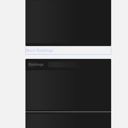
More Rankings
Rankings