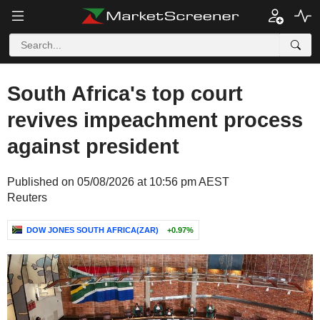
South Africa's top court
revives impeachment process
against president
Published on 05/08/2026 at 10:56 pm AEST
Reuters
DOW JONES SOUTH AFRICA(ZAR)
+0.97%