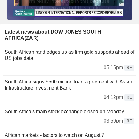
Latest news about DOW JONES SOUTH
AFRICA(ZAR)
South African rand edges up as firm gold supports ahead of
US jobs data
05:15pm
RE
South Africa signs $500 million loan agreement with Asian
Infrastructure Investment Bank
04:12pm
RE
South Africa's main stock exchange closed on Monday
03:59pm
RE
African markets - factors to watch on August 7