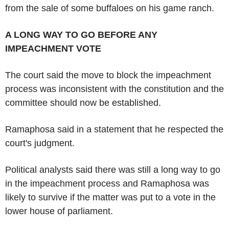
from the sale of some buffaloes on his game ranch.
A LONG WAY TO GO BEFORE ANY
IMPEACHMENT VOTE
The court said the move to block the impeachment
process was inconsistent with the constitution and the
committee should now be established.
Ramaphosa said in a statement that he respected the
court's judgment.
Political analysts said there was still a long way to go
in the impeachment process and Ramaphosa was
likely to survive if the matter was put to a vote in the
lower house of parliament.