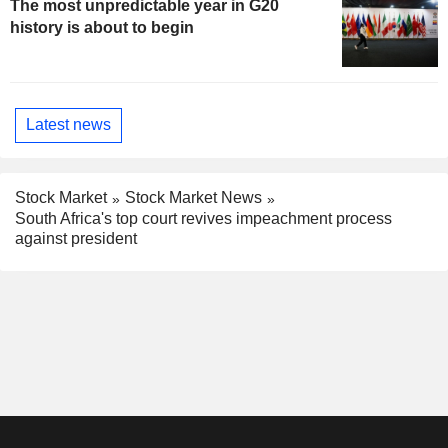
The most unpredictable year in G20
history is about to begin
Latest news
Stock Market
Stock Market News
South Africa's top court revives impeachment process
against president