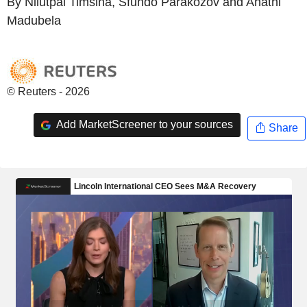
By Nilutpal Timsina, Sfundo Parakozov and Anathi
Madubela
© Reuters - 2026
Add MarketScreener to your sources
Share