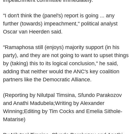
"I don't think the (panel's) report is going ... any
further (towards) impeachment," political analyst
Oscar van Heerden said.
"Ramaphosa still (enjoys) majority support (in his
party), and they are not going to want to upset things
by (taking) this to its logical conclusion," he said,
adding that neither would the ANC's key coalition
partners like the Democratic Alliance.
(Reporting by Nilutpal Timsina, Sfundo Parakozov
and Anathi Madubela;Writing by Alexander
Winning;Editing by Tim Cocks and Emelia Sithole-
Matarise)