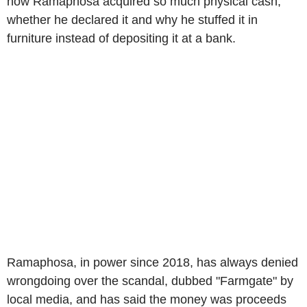
how Ramaphosa acquired so much physical cash,
whether he declared it and why he stuffed it in
furniture instead of depositing it at a bank.
Ramaphosa, in power since 2018, has always denied
wrongdoing over the scandal, dubbed "Farmgate" by
local media, and has said the money was proceeds