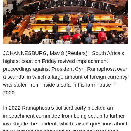
JOHANNESBURG, May 8 (Reuters) - South Africa's
highest court on Friday revived impeachment
proceedings against President Cyril Ramaphosa over
a scandal in which a large amount of foreign currency
was stolen from inside a sofa in his farmhouse in
2020.
In 2022 Ramaphosa's political party blocked an
impeachment committee from being set up to further
investigate the incident, which raised questions about