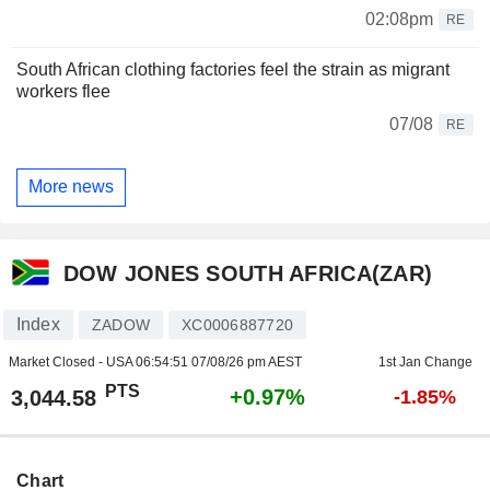
02:08pm
RE
South African clothing factories feel the strain as migrant
workers flee
07/08
RE
More news
DOW JONES SOUTH AFRICA(ZAR)
Index
ZADOW
XC0006887720
Market Closed - USA
06:54:51 07/08/26 pm AEST
1st Jan Change
PTS
+0.97%
3,044.58
-1.85%
Chart