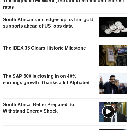
The enigmatic Mr Warsh, the labour market and interest
rates
South African rand edges up as firm gold
supports ahead of US jobs data
The IBEX 35 Clears Historic Milestone
The S&P 500 is closing in on 40%
earnings growth. Thanks a lot Alphabet.
South Africa 'Better Prepared' to
Withstand Energy Shock