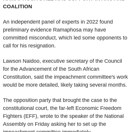
COALITION
An independent panel of experts in 2022 found
preliminary evidence Ramaphosa may have
committed misconduct, which led some opponents to
call for his resignation.
Lawson Naidoo, executive secretary of the Council
for the Advancement of the South African
Constitution, said the impeachment committee's work
would be more detailed, likely taking several months.
The opposition party that brought the case to the
constitutional court, the far-left Economic Freedom
Fighters (EFF), wrote to the speaker of the National
Assembly on Friday asking her to set up the
impeachment committee immediately.