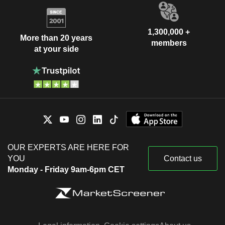
1,300,000 +
More than 20 years
members
at your side
OUR EXPERTS ARE HERE FOR
YOU
Contact us
Monday - Friday 9am-6pm CET