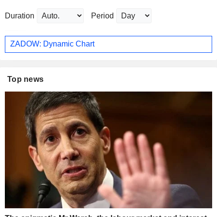
Duration
Period
ZADOW: Dynamic Chart
Top news