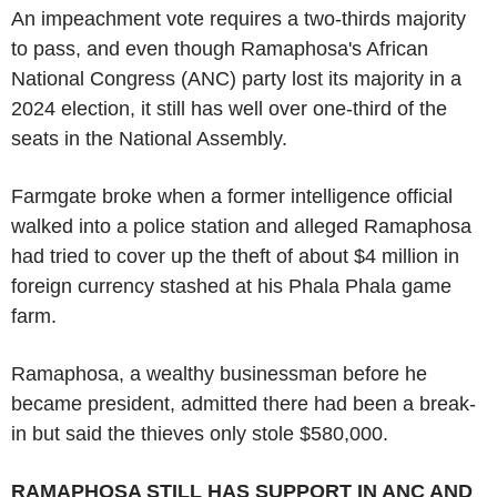
An impeachment vote requires a two-thirds majority
to pass, and even though Ramaphosa's African
National Congress (ANC) party lost its majority in a
2024 election, it still has well over one-third of the
seats in the National Assembly.
Farmgate broke when a former intelligence official
walked into a police station and alleged Ramaphosa
had tried to cover up the theft of about $4 million in
foreign currency stashed at his Phala Phala game
farm.
Ramaphosa, a wealthy businessman before he
became president, admitted there had been a break-
in but said the thieves only stole $580,000.
RAMAPHOSA STILL HAS SUPPORT IN ANC AND