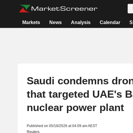
Markets
News
Analysis
Calendar
S
Saudi condemns dron
that targeted UAE's 
nuclear power plant
Published on 05/18/2026 at 04:09 am AEST
Reuters