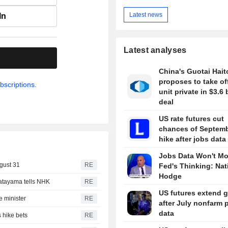
Latest news
In
Latest analyses
.
China's Guotai Hai
proposes to take of
bscriptions.
unit private in $3.6 
deal
US rate futures cut
chances of Septemb
hike after jobs data
Jobs Data Won't M
gust 31
RE
Fed's Thinking: Nat
Hodge
Katayama tells NHK
RE
US futures extend 
 minister
RE
after July nonfarm 
data
 hike bets
RE