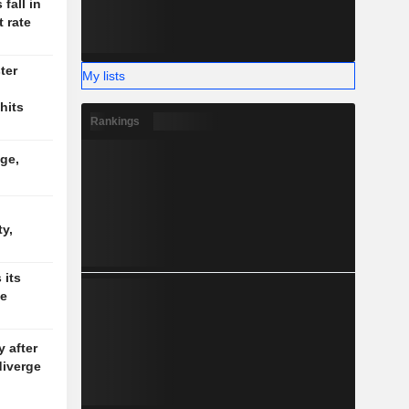
fall in
 rate
ter
My lists
hits
Rankings
ge,
d
y,
 its
de
y after
diverge