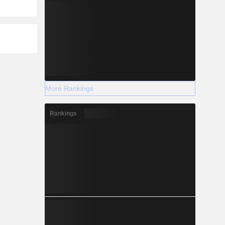
More Rankings
Rankings