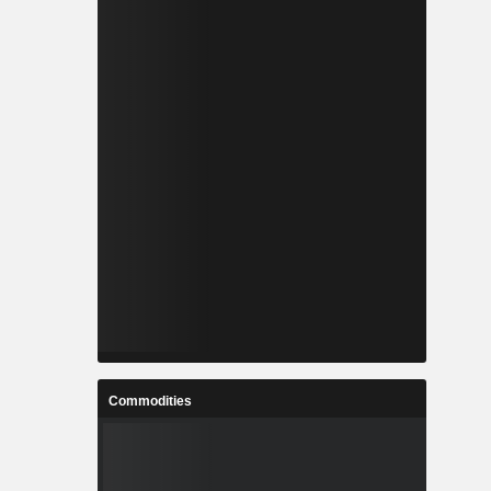
Commodities