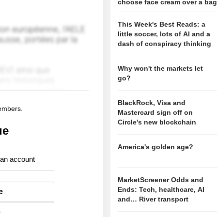
choose face cream over a ba
This Week's Best Reads: a
little soccer, lots of AI and a
dash of conspiracy thinking
Why won't the markets let
go?
BlackRock, Visa and
members.
Mastercard sign off on
Circle's new blockchain
ue
America's golden age?
 an account
MarketScreener Odds and
Ends: Tech, healthcare, AI
e
and… River transport
e