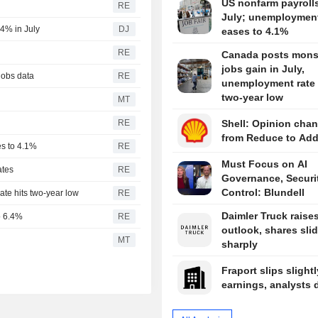
US nonfarm payrolls 
RE
July; unemployment
4% in July
DJ
eases to 4.1%
RE
Canada posts mons
jobs gain in July,
jobs data
RE
unemployment rate 
two-year low
MT
RE
Shell: Opinion chan
from Reduce to Ad
es to 4.1%
RE
Must Focus on AI
ates
RE
Governance, Securit
Control: Blundell
te hits two-year low
RE
Daimler Truck raises
to 6.4%
RE
outlook, shares sli
l
MT
sharply
Fraport slips slightl
earnings, analysts 