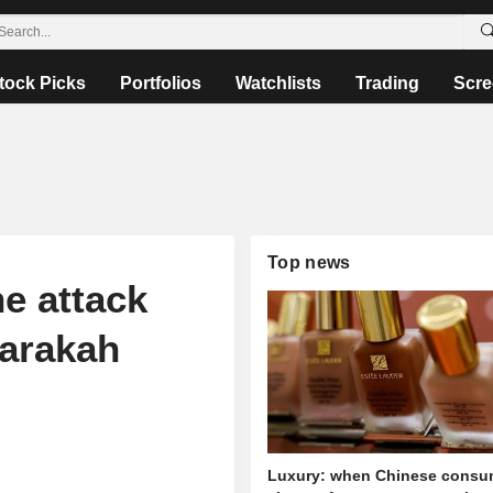
tock Picks
Portfolios
Watchlists
Trading
Scre
Top news
e attack
Barakah
Luxury: when Chinese consu