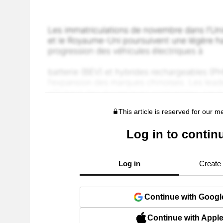
This article is reserved for our 
Log in to contin
Log in
Create
Continue with Googl
Continue with Appl