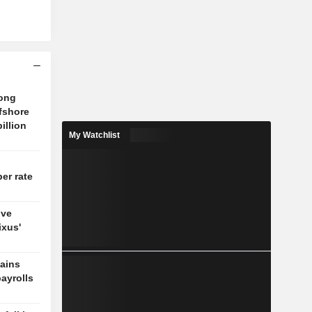
tong
fshore
billion
My Watchlist
er rate
ove
ixus'
gains
payrolls