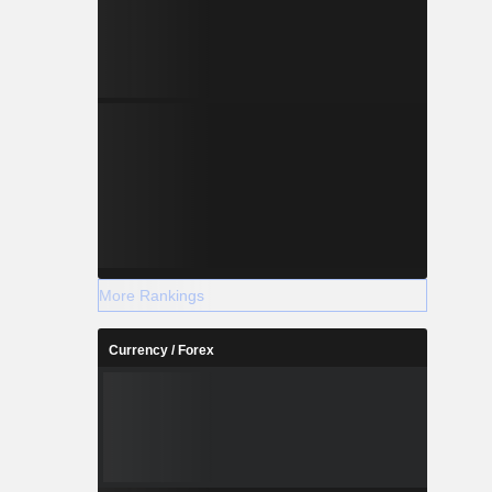
More Rankings
Currency / Forex