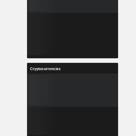
Cryptocurrencies