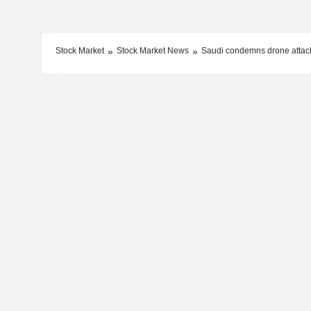
Stock Market
Stock Market News
Saudi condemns drone attack