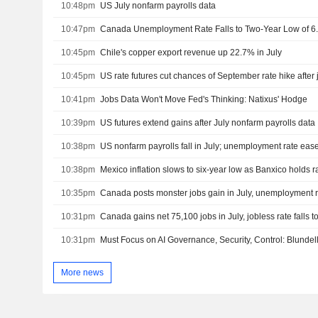
10:48pm
US July nonfarm payrolls data
10:47pm
Canada Unemployment Rate Falls to Two-Year Low of 6.
10:45pm
Chile's copper export revenue up 22.7% in July
10:45pm
US rate futures cut chances of September rate hike after 
10:41pm
Jobs Data Won't Move Fed's Thinking: Natixus' Hodge
10:39pm
US futures extend gains after July nonfarm payrolls data
10:38pm
US nonfarm payrolls fall in July; unemployment rate eas
10:38pm
Mexico inflation slows to six-year low as Banxico holds r
10:35pm
Canada posts monster jobs gain in July, unemployment ra
10:31pm
Canada gains net 75,100 jobs in July, jobless rate falls 
10:31pm
Must Focus on AI Governance, Security, Control: Blundel
More news