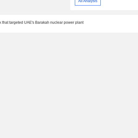
All Analysis
 that targeted UAE's Barakah nuclear power plant