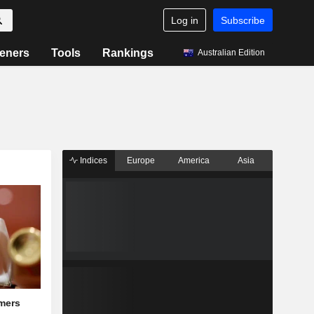
Log in
Subscribe
eners
Tools
Rankings
Australian Edition
Indices
Europe
America
Asia
mers