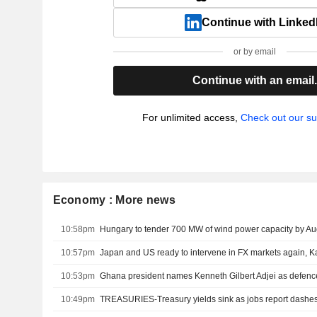
Continue with Linked
or by email
Continue with an email
For unlimited access,
Check out our su
Economy : More news
10:58pm
Hungary to tender 700 MW of wind power capacity by Au
10:57pm
Japan and US ready to intervene in FX markets again, 
10:53pm
Ghana president names Kenneth Gilbert Adjei as defence
10:49pm
TREASURIES-Treasury yields sink as jobs report dashes