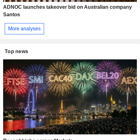
ADNOC launches takeover bid on Australian company
Santos
More analyses
Top news