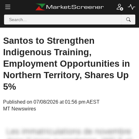
Santos to Strengthen
Indigenous Training,
Employment Opportunities in
Northern Territory, Shares Up
5%
Published on 07/08/2026 at 01:56 pm AEST
MT Newswires