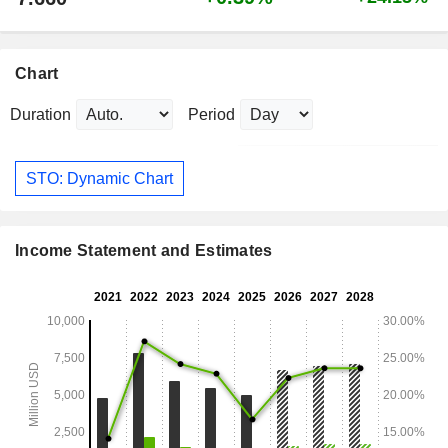
Chart
Duration
Period
STO: Dynamic Chart
Income Statement and Estimates