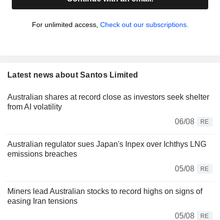
For unlimited access,
Check out our subscriptions.
Latest news about Santos Limited
Australian shares at record close as investors seek shelter
from AI volatility
06/08
RE
Australian regulator sues Japan's Inpex over Ichthys LNG
emissions breaches
05/08
RE
Miners lead Australian stocks to record highs on signs of
easing Iran tensions
05/08
RE