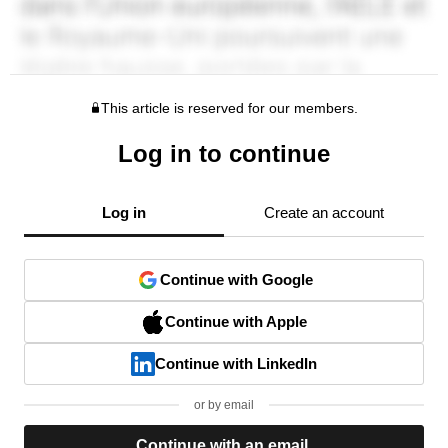
This article is reserved for our members.
Log in to continue
Log in
Create an account
Continue with Google
Continue with Apple
Continue with LinkedIn
or by email
Continue with an email.