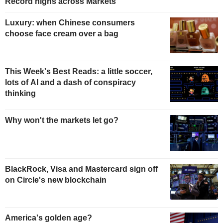
Record highs across Markets
Luxury: when Chinese consumers
choose face cream over a bag
This Week's Best Reads: a little soccer,
lots of AI and a dash of conspiracy
thinking
Why won't the markets let go?
BlackRock, Visa and Mastercard sign off
on Circle's new blockchain
America's golden age?