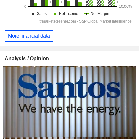
More financial data
Analysis / Opinion