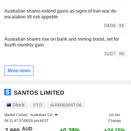
Australian shares extend gains as signs of Iran war de-
escalation lift risk appetite
04/08
RE
Australian shares rise on bank and mining boost, set for
fourth monthly gain
31/07
RE
More news
SANTOS LIMITED
Stock
STO
AU000000STO6
Market Closed -
Australian S.E.
1st Jan
04:11:47 07/08/26 pm AEST
Change
AUD
+0.39%
7.660
+24.15%