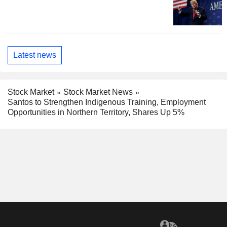
Latest news
Stock Market
Stock Market News
Santos to Strengthen Indigenous Training, Employment
Opportunities in Northern Territory, Shares Up 5%