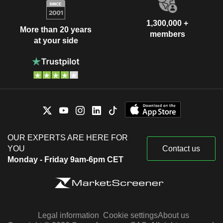
1,300,000 +
More than 20 years
members
at your side
OUR EXPERTS ARE HERE FOR
YOU
Contact us
Monday - Friday 9am-6pm CET
Legal information
Cookie settings
About us