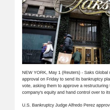
NEW YORK, May 1 (Reuters) - Saks Global r
approval on Friday to send its bankruptcy plan
vote, asking them to approve a restructuring 
company's equity and hand control over to its
U.S. Bankruptcy Judge Alfredo Perez appro