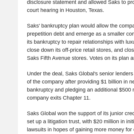
disclosure statement and allowed Saks to pro
court hearing in Houston, Texas.
Saks' bankruptcy plan would allow the compan
prepetition debt and emerge as a smaller co
its bankruptcy to repair relationships with lu
close down its off-price retail stores, and clo
Saks Fifth Avenue stores. Votes on its plan 
Under the deal, Saks Global's senior lenders 
of the company after providing $1 billion in 
bankruptcy and pledging an additional $500 mi
company exits Chapter 11.
Saks Global won the support of its junior cre
set up a litigation trust, with $20 million in ini
lawsuits in hopes of gaining more money for c