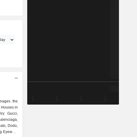
anages the
 Houses in
ry: Gucci,
alenciaga,
ato, Dodo,
ing Eyewear