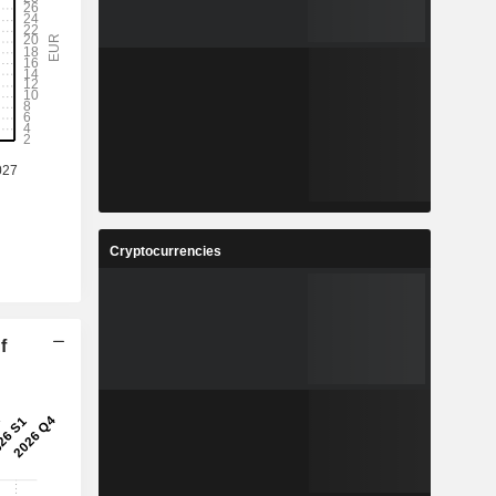
Cryptocurrencies
f