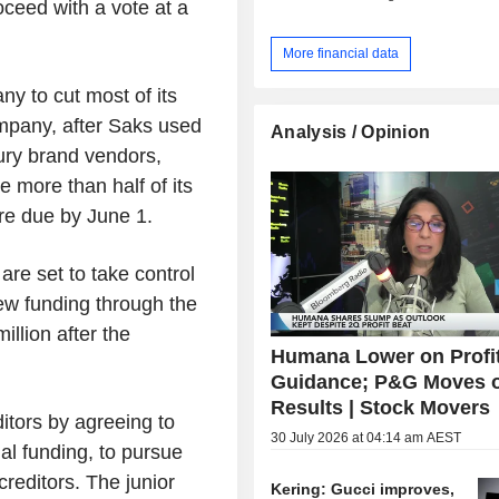
ceed with a vote at a
More financial data
y to cut most of its
mpany, after Saks used
Analysis / Opinion
xury brand vendors,
se more than half of its
are due by June 1.
are set to take control
new funding through the
llion after the
Humana Lower on Profi
Guidance; P&G Moves 
Results | Stock Movers
ditors by agreeing to
30 July 2026 at 04:14 am AEST
tial funding, to pursue
reditors. The junior
Kering: Gucci improves,