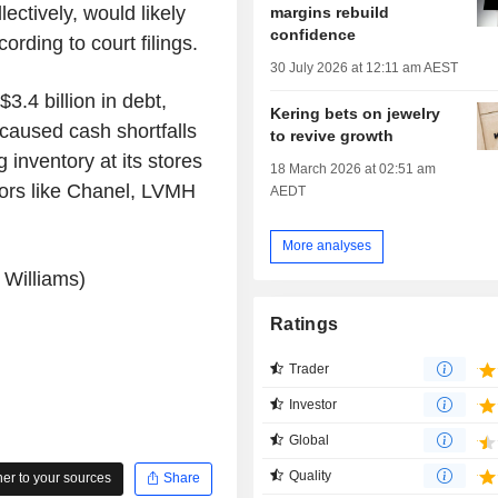
ectively, would likely
margins rebuild
confidence
cording to court filings.
30 July 2026 at 12:11 am AEST
3.4 billion in debt,
Kering bets on jewelry
 caused cash shortfalls
to revive growth
 inventory at its stores
18 March 2026 at 02:51 am
ndors like Chanel, LVMH
AEDT
More analyses
 Williams)
Ratings
Trader
Investor
Global
Quality
r to your sources
Share