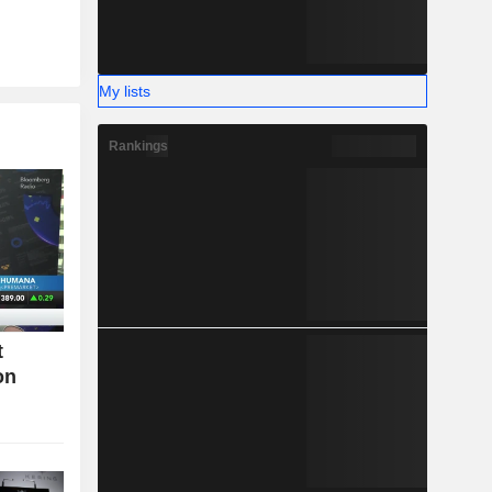
My lists
Rankings
t
on