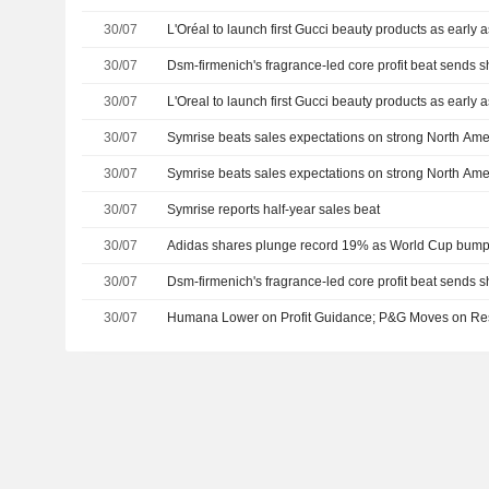
30/07
L'Oréal to launch first Gucci beauty products as early
30/07
Dsm-firmenich's fragrance-led core profit beat sends 
30/07
L'Oreal to launch first Gucci beauty products as early
30/07
Symrise beats sales expectations on strong North Am
30/07
Symrise beats sales expectations on strong North Am
30/07
Symrise reports half-year sales beat
30/07
Adidas shares plunge record 19% as World Cup bump f
30/07
Dsm-firmenich's fragrance-led core profit beat sends 
30/07
Humana Lower on Profit Guidance; P&G Moves on Resu