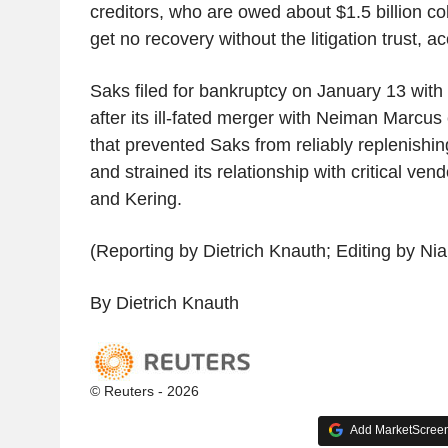
creditors, who are owed about $1.5 billion coll
get no recovery without the litigation trust, ac
Saks filed for bankruptcy on January 13 with $
after its ill-fated merger with Neiman Marcus
that prevented Saks from reliably replenishing
and strained its relationship with critical ve
and Kering.
(Reporting by Dietrich Knauth; Editing by Nia
By Dietrich Knauth
© Reuters - 2026
Add MarketScreene