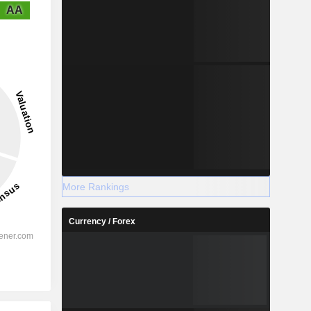
AA
More Rankings
Currency / Forex