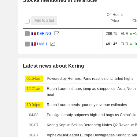
Stocks mentioned in the article
Off-Hours
Add to a list
Price
Ch
KERING
289.75
EUR
+1
LVMH
481.45
EUR
+0
Latest news about Kering
01:54am
Powered by Hermès, Paris reaches uncharted highs
12:21am
Ralph Lauren shares jump as shoppers in Asia, North
beat
10:04pm
Ralph Lauren beats quarterly revenue estimates
04/08
Prestige beauty outpaces high-end bags as China's l
30/07
Kering Kept at Sell as Berenberg Notes Q2 Revenue 
30/07
AlphaValue/Baader Europe Downgrades Kering to Add,