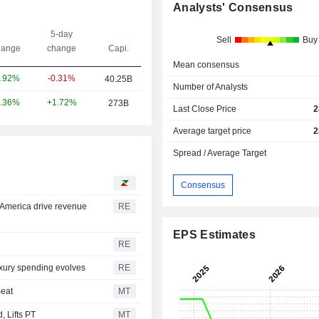
Analysts' Consensus
5-day
Sell
Buy
ange
change
Capi.
Mean consensus
-0.31%
.92%
40.25B
Number of Analysts
+1.72%
.36%
273B
Last Close Price
2
Average target price
2
Spread / Average Target
Consensus
 America drive revenue
RE
EPS Estimates
RE
uxury spending evolves
RE
Beat
MT
 Lifts PT
MT