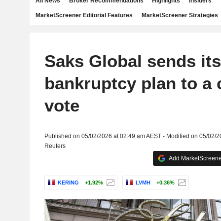
All News
Broker Recommendations
Highlights
Insiders
MarketScreener Editorial Features
MarketScreener Strategies
Saks Global sends its
bankruptcy plan to a 
vote
Published on 05/02/2026 at 02:49 am AEST - Modified on 05/02/
Reuters
Add MarketScreener
KERING
+1.92%
LVMH
+0.36%