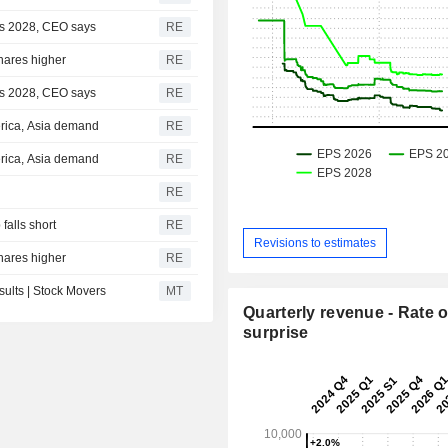
 as 2028, CEO says
RE
shares higher
RE
 as 2028, CEO says
RE
erica, Asia demand
RE
erica, Asia demand
RE
RE
alls short
RE
Revisions to estimates
shares higher
RE
lts | Stock Movers
MT
Quarterly revenue - Rate o
surprise