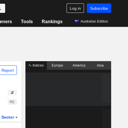
Log in
Subscribe
eners
Tools
Rankings
Australian Edition
Indices
Europe
America
Asia
 Report
RE
Sector
ETFs