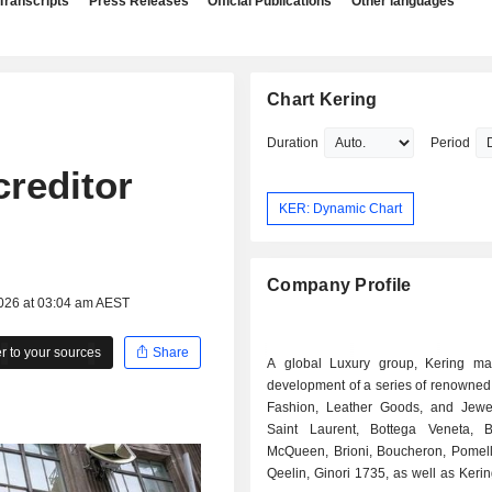
Transcripts
Press Releases
Official Publications
Other languages
Chart Kering
Duration
Period
creditor
KER: Dynamic Chart
Company Profile
2026 at 03:04 am AEST
 to your sources
Share
A global Luxury group, Kering m
development of a series of renowned
Fashion, Leather Goods, and Jewel
Saint Laurent, Bottega Veneta, B
McQueen, Brioni, Boucheron, Pomell
Qeelin, Ginori 1735, as well as Ker