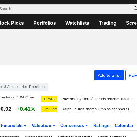
tock Picks
Portfolios
Watchlists
Trading
Scre
Add to a list
PDF
l & Accessories Retailers
fter hours
03:04:24 am
01:54am
Powered by Hermès, Paris reaches uncharted highs
0.92
+0.41%
12:21am
Ralph Lauren shares jump as shoppers in Asia, North America drive revenue beat
Financials
Valuation
Consensus
Ratings
Calendar