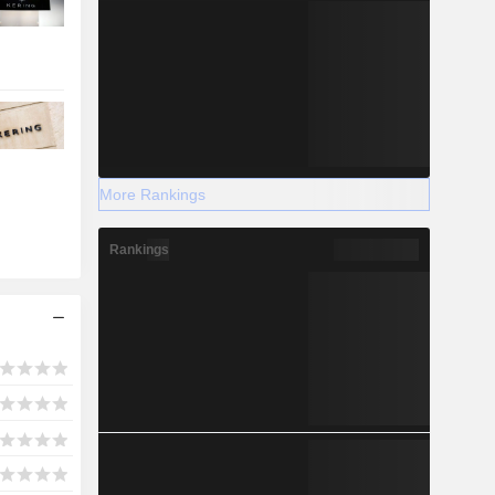
More Rankings
Rankings