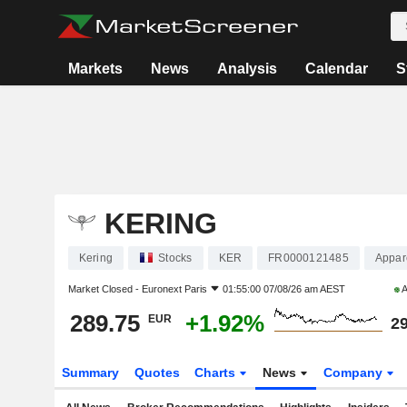
Markets
News
Analysis
Calendar
S
KERING
Kering
Stocks
KER
FR0000121485
Appare
Market Closed -
Euronext Paris
01:55:00 07/08/26 am AEST
A
289.75
+1.92%
EUR
29
Summary
Quotes
Charts
News
Company