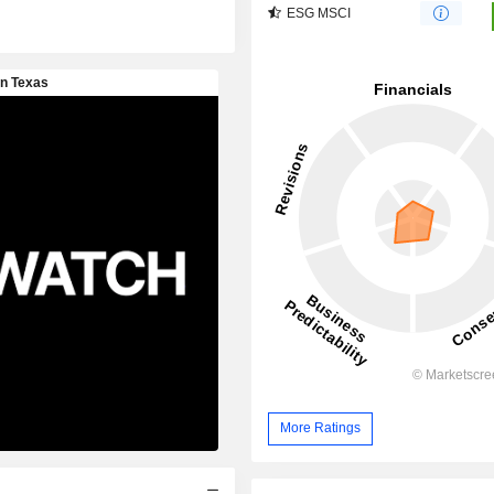
ESG MSCI
More Ratings