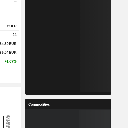
HOLD
24
84.30
EUR
89.04
EUR
+1.67%
Commodities