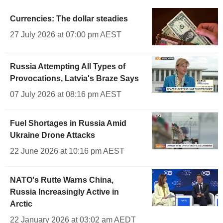
Currencies: The dollar steadies
27 July 2026 at 07:00 pm AEST
Russia Attempting All Types of
Provocations, Latvia's Braze Says
07 July 2026 at 08:16 pm AEST
Fuel Shortages in Russia Amid
Ukraine Drone Attacks
22 June 2026 at 10:16 pm AEST
NATO's Rutte Warns China,
Russia Increasingly Active in
Arctic
22 January 2026 at 03:02 am AEDT