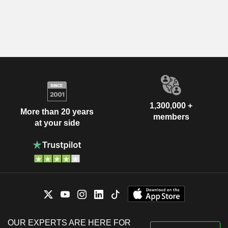
1,300,000 +
More than 20 years
members
at your side
OUR EXPERTS ARE HERE FOR