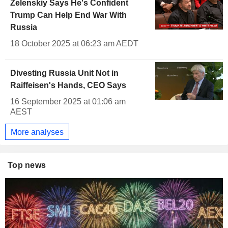
Zelenskiy Says He's Confident
Trump Can Help End War With
Russia
18 October 2025 at 06:23 am AEDT
Divesting Russia Unit Not in
Raiffeisen's Hands, CEO Says
16 September 2025 at 01:06 am
AEST
More analyses
Top news