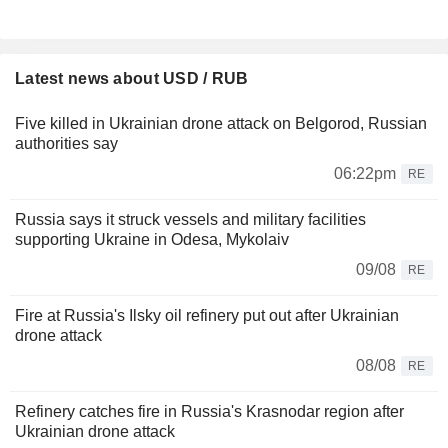
Latest news about USD / RUB
Five killed in Ukrainian drone attack on Belgorod, Russian
authorities say
06:22pm
RE
Russia says it struck vessels and military facilities
supporting Ukraine in Odesa, Mykolaiv
09/08
RE
Fire at Russia's Ilsky oil refinery put out after Ukrainian
drone attack
08/08
RE
Refinery catches fire in Russia's Krasnodar region after
Ukrainian drone attack