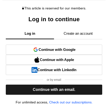
This article is reserved for our members.
Log in to continue
Log in
Create an account
Continue with Google
Continue with Apple
Continue with LinkedIn
or by email
Continue with an email.
For unlimited access,
Check out our subscriptions.