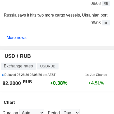
08/08
RE
Russia says it hits two more cargo vessels, Ukrainian port
08/08
RE
More news
USD / RUB
Exchange rates
USDRUB
Delayed
07:28:36 08/08/26 pm AEST
1st Jan Change
RUB
+0.38%
82.2000
+4.51%
Chart
Duration
Period