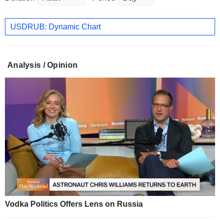
USDRUB: Dynamic Chart
Analysis / Opinion
Vodka Politics Offers Lens on Russia