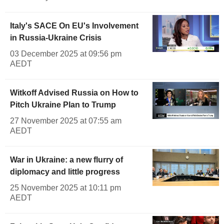
Italy's SACE On EU's Involvement
in Russia-Ukraine Crisis
03 December 2025 at 09:56 pm
AEDT
Witkoff Advised Russia on How to
Pitch Ukraine Plan to Trump
27 November 2025 at 07:55 am
AEDT
War in Ukraine: a new flurry of
diplomacy and little progress
25 November 2025 at 10:11 pm
AEDT