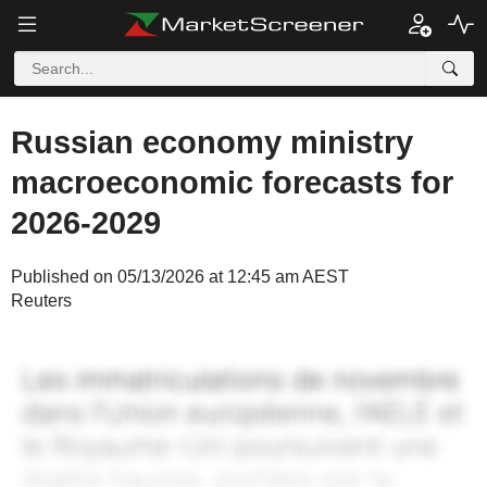
Russian economy ministry
macroeconomic forecasts for
2026-2029
Published on 05/13/2026 at 12:45 am AEST
Reuters