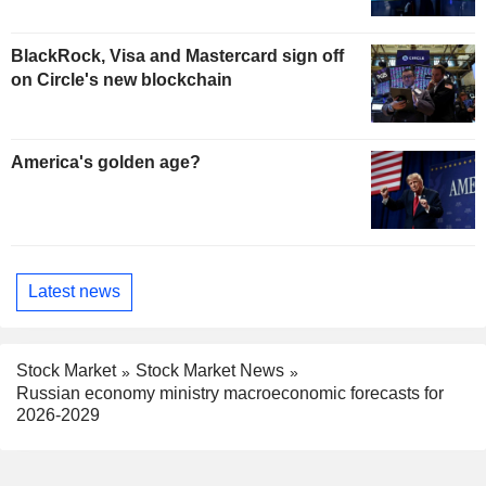
BlackRock, Visa and Mastercard sign off
on Circle's new blockchain
America's golden age?
Latest news
Stock Market
Stock Market News
Russian economy ministry macroeconomic forecasts for
2026-2029