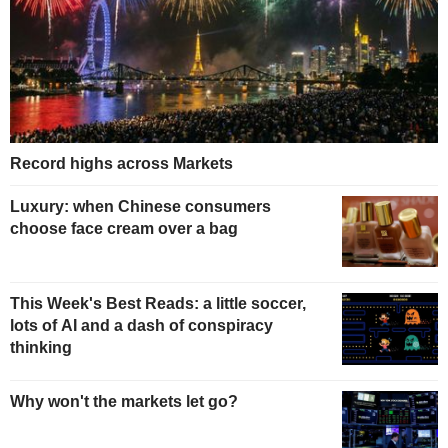
Record highs across Markets
Luxury: when Chinese consumers
choose face cream over a bag
This Week's Best Reads: a little soccer,
lots of AI and a dash of conspiracy
thinking
Why won't the markets let go?