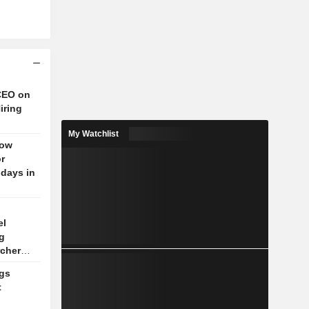
CEO on
iring
My Watchlist
low
r
 days in
el
g
rchers
gs
t