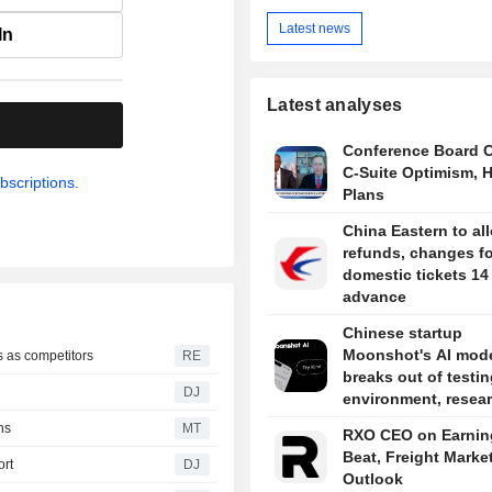
Latest news
In
Latest analyses
.
Conference Board 
C-Suite Optimism, H
bscriptions.
Plans
China Eastern to al
refunds, changes fo
domestic tickets 14
advance
Chinese startup
Moonshot's AI mod
s as competitors
RE
breaks out of testin
DJ
environment, resea
say
ns
MT
RXO CEO on Earnin
Beat, Freight Marke
ort
DJ
Outlook