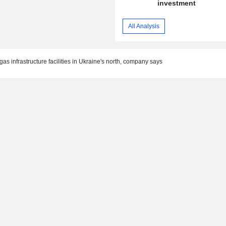
investment
All Analysis
as infrastructure facilities in Ukraine's north, company says