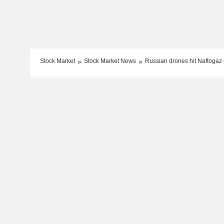
Stock Market
Stock Market News
Russian drones hit Naftogaz g