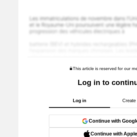
This article is reserved for our 
Log in to contin
Log in
Create
Continue with Googl
Continue with Appl