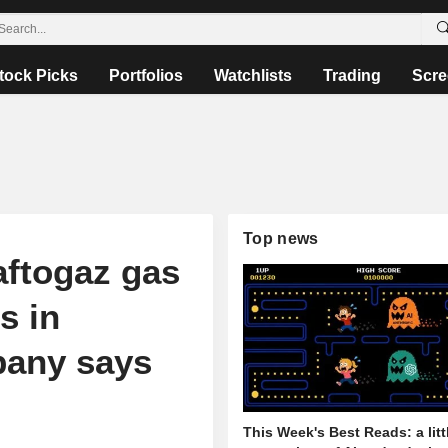
tock Picks
Portfolios
Watchlists
Trading
Scre
Top news
aftogaz gas
s in
pany says
This Week's Best Reads: a litt