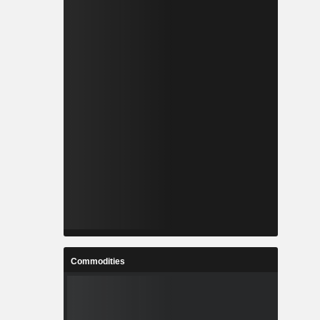
Commodities