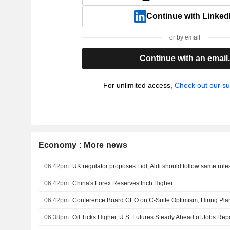
Continue with Linked
or by email
Continue with an email
For unlimited access,
Check out our su
Economy : More news
06:42pm
UK regulator proposes Lidl, Aldi should follow same rule
06:42pm
China's Forex Reserves Inch Higher
06:42pm
Conference Board CEO on C-Suite Optimism, Hiring Pla
06:38pm
Oil Ticks Higher, U.S. Futures Steady Ahead of Jobs Rep