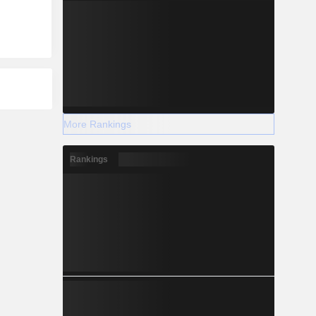
More Rankings
Rankings