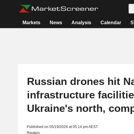
Markets
News
Analysis
Calendar
S
Russian drones hit N
infrastructure facilitie
Ukraine's north, com
Published on 05/19/2026 at 05:14 pm AEST
Reuters