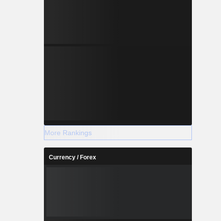
More Rankings
Currency / Forex