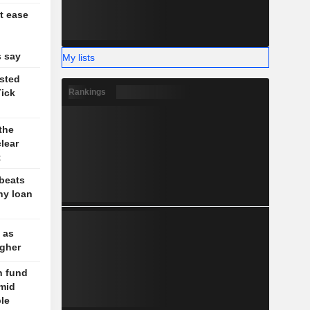
t ease
g
 say
My lists
sted
Rankings
Tick
the
lear
t
 beats
hy loan
 as
igher
n fund
amid
ble