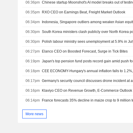
06:36pm
06:35pm
RXO CEO on Earnings Beat, Freight Market Outlook
06:34pm
Indonesia, Singapore outliers among weaker Asian equit
06:30pm
06:30pm
Polish labour ministry sees unemployment at 5.9% in Ju
06:27pm
Elanco CEO on Boosted Forecast, Surge in Tick Bites
06:19pm
06:18pm
CEE ECONOMY-Hungary's annual inflation falls to 1.2%,
06:17pm
Germany's security council discusses drone incident at a
06:16pm
Klaviyo CEO on Revenue Growth, E-Commerce Outlook
06:14pm
France forecasts 35% decline in maize crop to 9 million 
More news