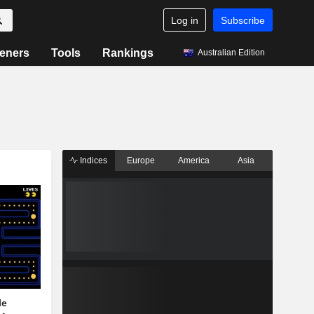
Log in
Subscribe
eners
Tools
Rankings
Australian Edition
Indices
Europe
America
Asia
le