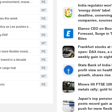
Chinese startup Moonshot's AI model breaks out of testing environment, researchers say
RE
India regulator won'
'energy drink' label
MT
deadline, unnervin
ies this week
RE
companies, sources
South Korea ministers clash publicly over North Korea policy as Lee pushes engagement
RE
Elanco CEO on Boo
Forecast, Surge in 
ly-PAP
RE
Bites
MT
Frankfurt stocks at 
Japan's top pension fund posts record gain amid push for more flexible investment
RE
open: DAX rises, a c
weekly gain in sigh
 lowest in a decade
RE
State Bank of India
ir cargo hub
RE
profit view on healt
growth, shares rise
MT
Miners lift FTSE 100
tons
RE
metals rally; gold h
Japan's top pensio
posts record gain 
push for more flexi