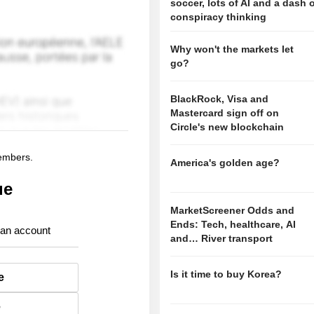
soccer, lots of AI and a dash 
conspiracy thinking
Why won't the markets let
go?
BlackRock, Visa and
Mastercard sign off on
Circle's new blockchain
members.
America's golden age?
ue
MarketScreener Odds and
Ends: Tech, healthcare, AI
 an account
and… River transport
Is it time to buy Korea?
e
e