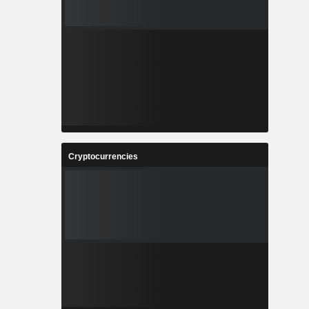
Cryptocurrencies