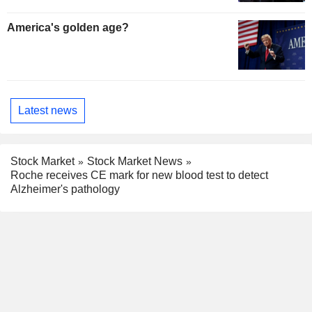
America's golden age?
Latest news
Stock Market
Stock Market News
Roche receives CE mark for new blood test to detect
Alzheimer's pathology