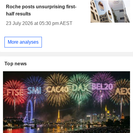
Roche posts unsurprising first-
half results
23 July 2026 at 05:30 pm AEST
More analyses
Top news