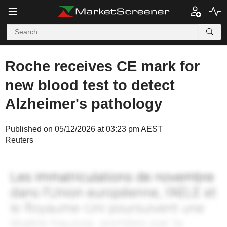
Roche receives CE mark for
new blood test to detect
Alzheimer's pathology
Published on 05/12/2026 at 03:23 pm AEST
Reuters