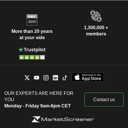
1,300,000 +
More than 20 years
members
at your side
OUR EXPERTS ARE HERE FOR
YOU
Contact us
Monday - Friday 9am-6pm CET