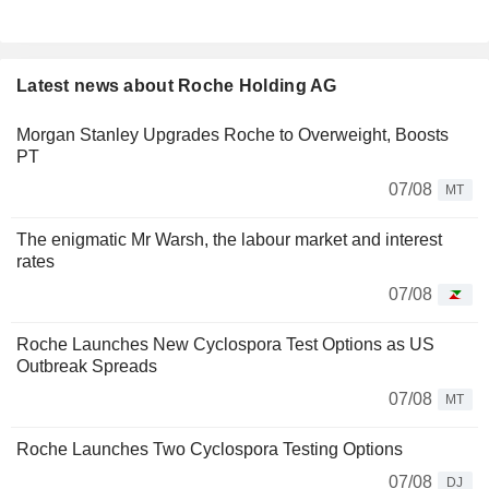
Latest news about Roche Holding AG
Morgan Stanley Upgrades Roche to Overweight, Boosts
PT
07/08
MT
The enigmatic Mr Warsh, the labour market and interest
rates
07/08
Roche Launches New Cyclospora Test Options as US
Outbreak Spreads
07/08
MT
Roche Launches Two Cyclospora Testing Options
07/08
DJ