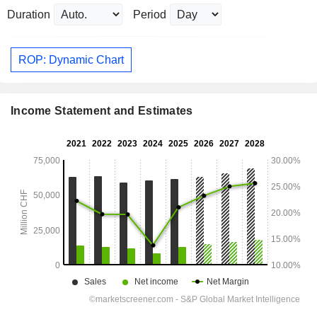
Duration
Period
ROP: Dynamic Chart
Income Statement and Estimates