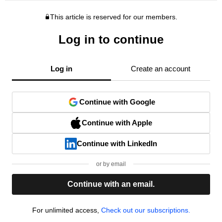
This article is reserved for our members.
Log in to continue
Log in
Create an account
Continue with Google
Continue with Apple
Continue with LinkedIn
or by email
Continue with an email.
For unlimited access,
Check out our subscriptions.