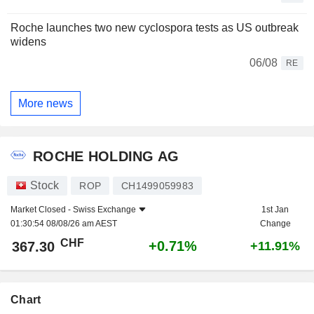
Roche launches two new cyclospora tests as US outbreak
widens
06/08
RE
More news
ROCHE HOLDING AG
Stock
ROP
CH1499059983
Market Closed -
Swiss Exchange
1st Jan
01:30:54 08/08/26 am AEST
Change
CHF
+0.71%
367.30
+11.91%
Chart