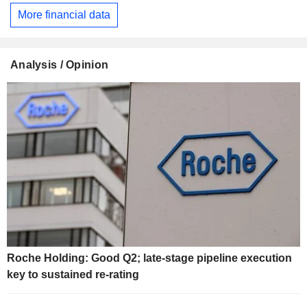
More financial data
Analysis / Opinion
Roche Holding: Good Q2; late-stage pipeline execution
key to sustained re-rating