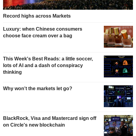
Record highs across Markets
Luxury: when Chinese consumers
choose face cream over a bag
This Week's Best Reads: a little soccer,
lots of AI and a dash of conspiracy
thinking
Why won't the markets let go?
BlackRock, Visa and Mastercard sign off
on Circle's new blockchain