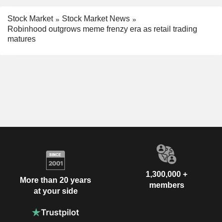
Stock Market
Stock Market News
Robinhood outgrows meme frenzy era as retail trading
matures
1,300,000 +
More than 20 years
members
at your side