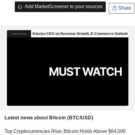
Add MarketScreener to your sources
Share
Latest news about Bitcoin (BTC/USD)
Top Cryptocurrencies Rise; Bitcoin Holds Above $64,000