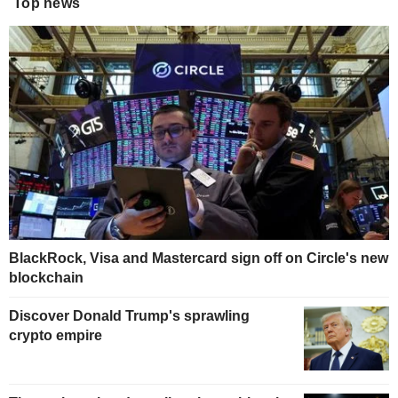
Top news
BlackRock, Visa and Mastercard sign off on Circle's new
blockchain
Discover Donald Trump's sprawling
crypto empire