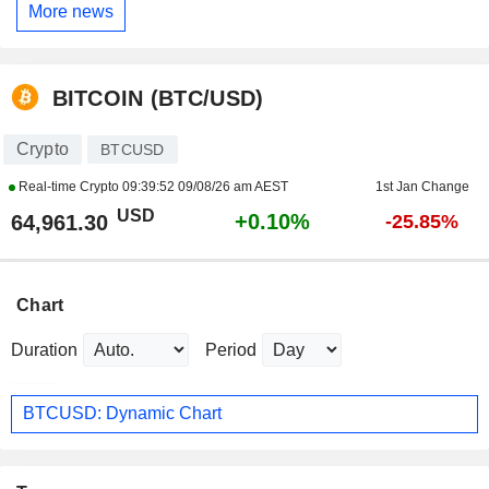
More news
BITCOIN (BTC/USD)
Crypto
BTCUSD
Real-time Crypto
09:39:52 09/08/26 am AEST
1st Jan Change
USD
+0.10%
64,961.30
-25.85%
Chart
Duration
Period
BTCUSD: Dynamic Chart