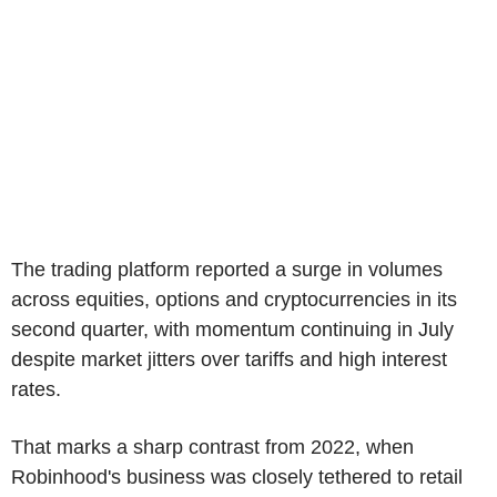
The trading platform reported a surge in volumes
across equities, options and cryptocurrencies in its
second quarter, with momentum continuing in July
despite market jitters over tariffs and high interest
rates.
That marks a sharp contrast from 2022, when
Robinhood's business was closely tethered to retail