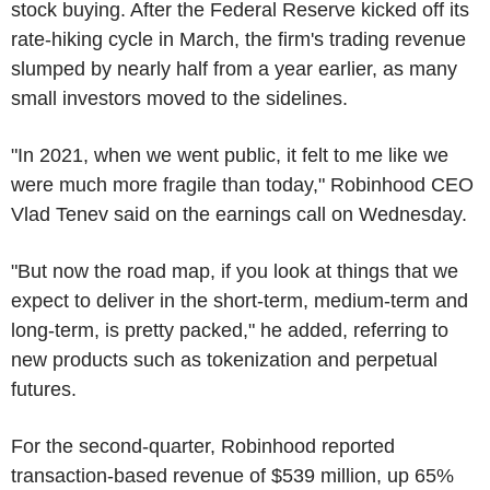
stock buying. After the Federal Reserve kicked off its
rate-hiking cycle in March, the firm's trading revenue
slumped by nearly half from a year earlier, as many
small investors moved to the sidelines.
"In 2021, when we went public, it felt to me like we
were much more fragile than today," Robinhood CEO
Vlad Tenev said on the earnings call on Wednesday.
"But now the road map, if you look at things that we
expect to deliver in the short-term, medium-term and
long-term, is pretty packed," he added, referring to
new products such as tokenization and perpetual
futures.
For the second-quarter, Robinhood reported
transaction-based revenue of $539 million, up 65%