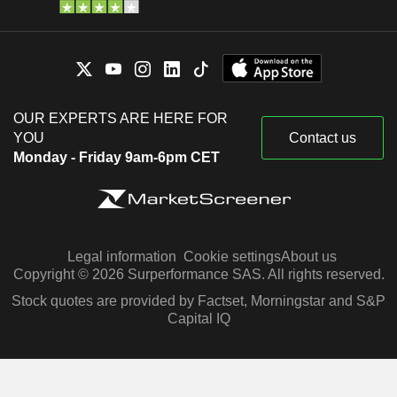
OUR EXPERTS ARE HERE FOR
YOU
Contact us
Monday - Friday 9am-6pm CET
Legal information
Cookie settings
About us
Copyright © 2026 Surperformance SAS. All rights reserved.
Stock quotes are provided by Factset, Morningstar and S&P
Capital IQ