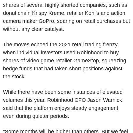
shares of several highly shorted companies, such as
donut chain Krispy Kreme, retailer Kohl's and action
camera maker GoPro, soaring on retail purchases but
without any clear catalyst.
The moves echoed the 2021 retail trading frenzy,
when individual investors used Robinhood to buy
shares of video game retailer GameStop, squeezing
hedge funds that had taken short positions against
the stock.
While there have been some instances of elevated
volumes this year, Robinhood CFO Jason Warnick
said that the platform enjoys steady engagement
even during quieter periods.
"Some months will be higher than others. But we feel