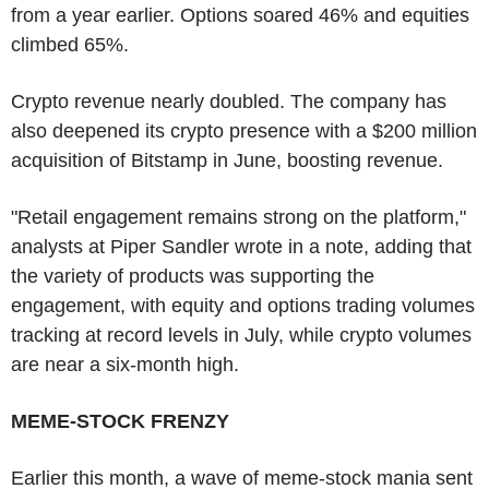
from a year earlier. Options soared 46% and equities
climbed 65%.
Crypto revenue nearly doubled. The company has
also deepened its crypto presence with a $200 million
acquisition of Bitstamp in June, boosting revenue.
"Retail engagement remains strong on the platform,"
analysts at Piper Sandler wrote in a note, adding that
the variety of products was supporting the
engagement, with equity and options trading volumes
tracking at record levels in July, while crypto volumes
are near a six-month high.
MEME-STOCK FRENZY
Earlier this month, a wave of meme-stock mania sent