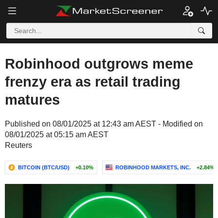
Robinhood outgrows meme
frenzy era as retail trading
matures
Published on 08/01/2025 at 12:43 am AEST - Modified on
08/01/2025 at 05:15 am AEST
Reuters
BITCOIN (BTC/USD)
+0.10%
ROBINHOOD MARKETS, INC.
+2.84%