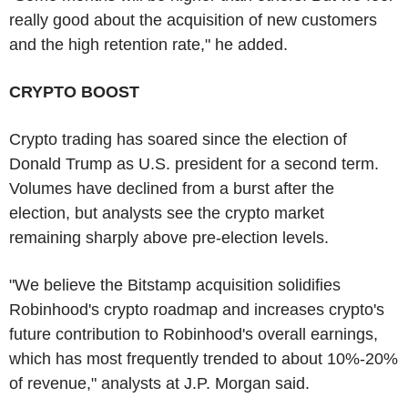
really good about the acquisition of new customers
and the high retention rate," he added.
CRYPTO BOOST
Crypto trading has soared since the election of
Donald Trump as U.S. president for a second term.
Volumes have declined from a burst after the
election, but analysts see the crypto market
remaining sharply above pre-election levels.
"We believe the Bitstamp acquisition solidifies
Robinhood's crypto roadmap and increases crypto's
future contribution to Robinhood's overall earnings,
which has most frequently trended to about 10%-20%
of revenue," analysts at J.P. Morgan said.