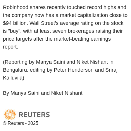
Robinhood shares recently touched record highs and
the company now has a market capitalization close to
$94 billion. Wall Street's average rating on the stock
is "buy", with at least seven brokerages raising their
price targets after the market-beating earnings
report.
(Reporting by Manya Saini and Niket Nishant in
Bengaluru; editing by Peter Henderson and Sriraj
Kalluvila)
By Manya Saini and Niket Nishant
© Reuters - 2025