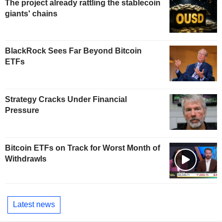
The project already rattling the stablecoin
giants' chains
BlackRock Sees Far Beyond Bitcoin
ETFs
Strategy Cracks Under Financial
Pressure
Bitcoin ETFs on Track for Worst Month of
Withdrawls
Latest news