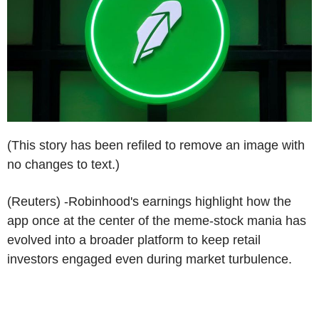
(This story has been refiled to remove an image with
no changes to text.)
(Reuters) -Robinhood's earnings highlight how the
app once at the center of the meme-stock mania has
evolved into a broader platform to keep retail
investors engaged even during market turbulence.