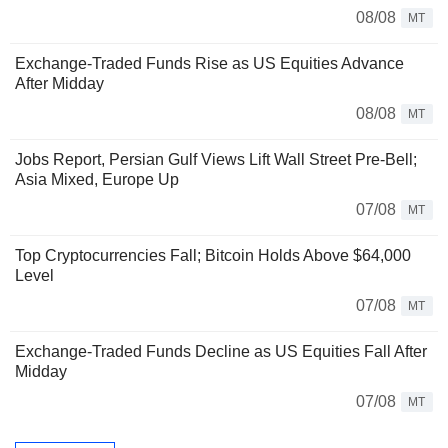
08/08
MT
Exchange-Traded Funds Rise as US Equities Advance
After Midday
08/08
MT
Jobs Report, Persian Gulf Views Lift Wall Street Pre-Bell;
Asia Mixed, Europe Up
07/08
MT
Top Cryptocurrencies Fall; Bitcoin Holds Above $64,000
Level
07/08
MT
Exchange-Traded Funds Decline as US Equities Fall After
Midday
07/08
MT