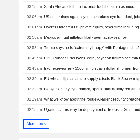
03:15am
South African clothing factories feel the strain as migrant
03:06am
US dollar rises against yen as markets eye Iran deal, job
03:01am
02:58am
Mexico annual inflation likely seen at six-year low
02:58am
Trump says he is "extremely happy" with Pentagon chief
02:45am
CBOT wheat turns lower; corn, soybean futures see thin 
02:43am
02:39am
EU wheat slips as ample supply offsets Black Sea war u
02:22am
Biosynex hit by cyberattack, operational activity remains 
02:19am
What we know about the rogue AI-agent security breach
02:15am
Uganda clears way for deployment of troops to Gaza un
More news