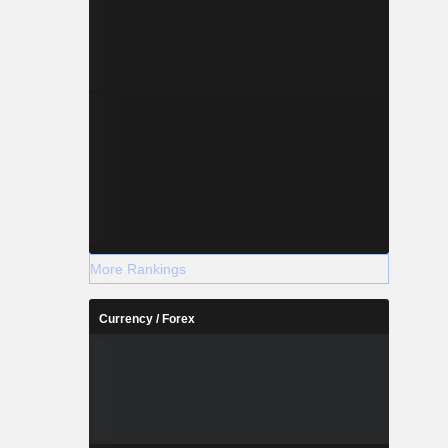
More Rankings
Currency / Forex