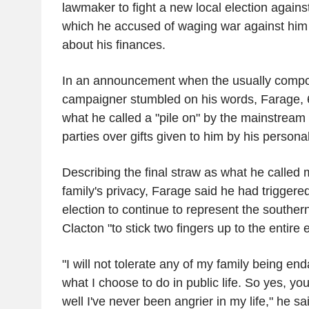
lawmaker to fight a new local election agains
which he accused of waging war against him
about his finances.
In an announcement when the usually compo
campaigner stumbled on his words, Farage, 6
what he called a "pile on" by the mainstream
parties over gifts given to him by his persona
Describing the final straw as what he called m
family's privacy, Farage said he had triggere
election to continue to represent the souther
Clacton "to stick two fingers up to the entire 
"I will not tolerate any of my family being e
what I choose to do in public life. So yes, yo
well I've never been angrier in my life," he s