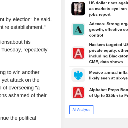
US dollar rises agai
as markets eye Iran 
jobs report
nt by-election" he said.
Adecco: Strong org
entire establishment."
growth, effective co
control
ionsabout his
Hackers targeted U
n Tuesday, repeatedly
private equity, other
including Blackston
CME, data shows
ing to win another
Mexico annual infla
likely seen at six-y
 yet attack on the
d of overseeing "a
Alphabet Preps Bon
tons ashamed of their
of Up to $25bn to F
All Analysis
tinue the political