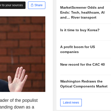
 to your sources
Share
MarketScreener Odds and
Ends: Tech, healthcare, AI
and… River transport
Is it time to buy Korea?
A profit boom for US
companies
New record for the CAC 40
Washington Redraws the
Optical Components Market
der of the populist
Latest news
tanding down as a