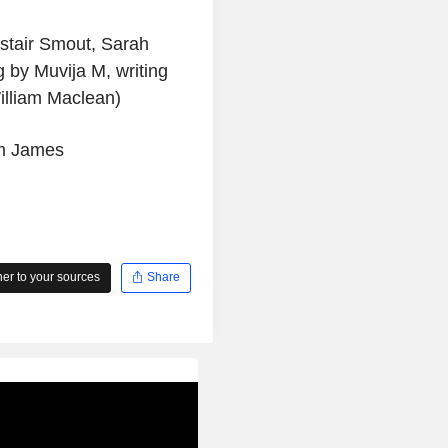
istair Smout, Sarah
g by Muvija M, writing
William Maclean)
am James
r to your sources
Share