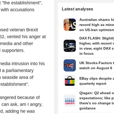
t "the establishment",
Latest analyses
 with accusations
Australian shares hi
record high as miner
sed veteran Brexit
on US-Iran optimis
2, vented his anger at
DAX FLASH: Slightl
 media and other
higher, with recent 
in view, eight DAX 
l supporters.
in focus
UK Stocks-Factors 
edia intrusion into his
watch on August 6
d a parliamentary
n seaside area of
EBay slips despite a
quarterly report
establishment".
Qiagen: Q2 ahead o
ndangered because of
expectations; like p
there's no change t
u can ask, am I angry,
guidance
aid, adding he was