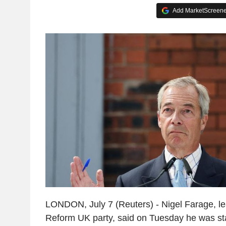
Add MarketScreener
LONDON, July 7 (Reuters) - Nigel Farage, lea
Reform UK party, said on Tuesday he was s