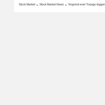
Stock Market
Stock Market News
'Angriest-ever' Farage trigger