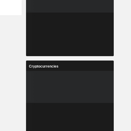
Cryptocurrencies