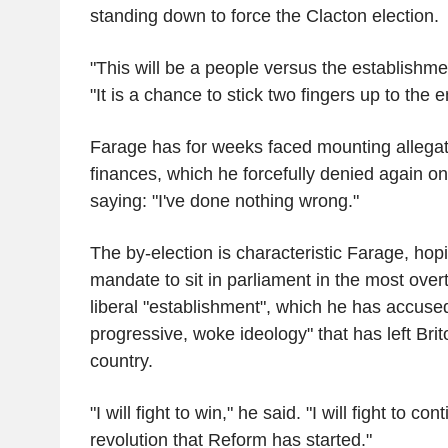
standing down to force the Clacton election.
"This will be a people versus the establishme
"It is a chance to stick two fingers up to the 
Farage has for weeks faced mounting allegat
finances, which he forcefully denied again o
saying: "I've done nothing wrong."
The by-election is characteristic Farage, hop
mandate to sit in parliament in the most overt
liberal "establishment", which he has accuse
progressive, woke ideology" that has left Bri
country.
"I will fight to win," he said. "I will fight to con
revolution that Reform has started."