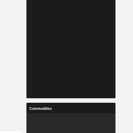
Commodities