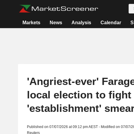
Markets
News
Analysis
Calendar
S
'Angriest-ever' Farage
local election to figh
'establishment' smea
Published on 07/07/2026 at 09:12 pm AEST - Modified on 07/07/
Reuters