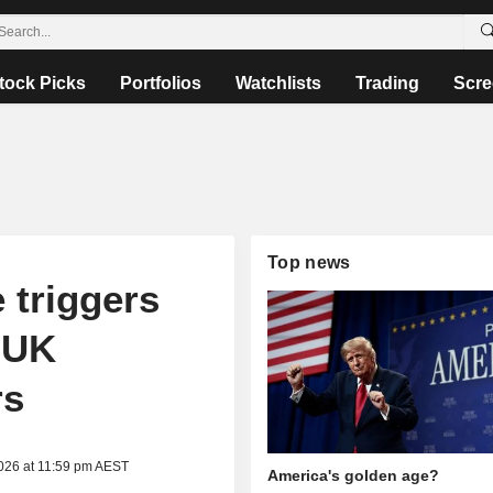
tock Picks
Portfolios
Watchlists
Trading
Scre
Top news
 triggers
t UK
rs
2026 at 11:59 pm AEST
America's golden age?