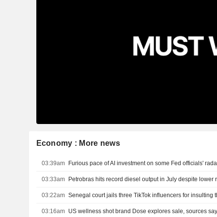
Economy : More news
03:39am
Furious pace of AI investment on some Fed officials' rad
03:33am
Petrobras hits record diesel output in July despite lower r
03:22am
Senegal court jails three TikTok influencers for insulting 
03:16am
US wellness shot brand Dose explores sale, sources sa