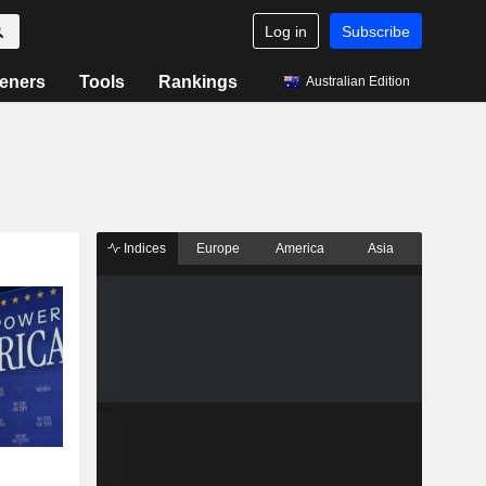
Log in
Subscribe
eners
Tools
Rankings
Australian Edition
Indices
Europe
America
Asia