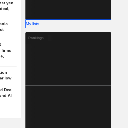
nst yen
deal,
My lists
anic
st
Rankings
S
 firms
e,
tion
ear low
d Deal
und AI