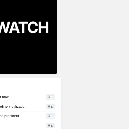
ar now
RE
efinery utilization
RE
the president
RE
y
RE