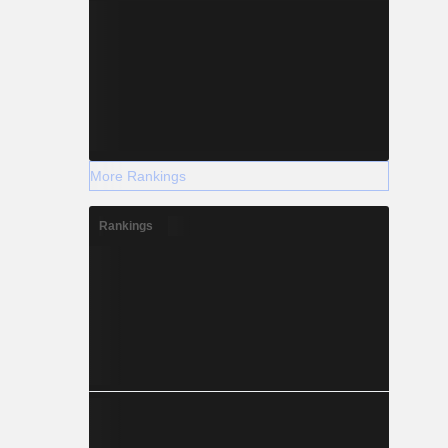
More Rankings
Rankings