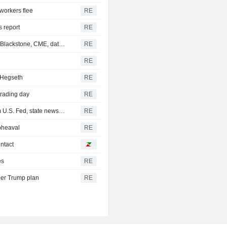
 workers flee
RE
s report
RE
Hackers targeted US private equity, other firms including Blackstone, CME, data shows
RE
RE
 Hegseth
RE
trading day
RE
Iraq receives new $500 million cash dollar shipment from U.S. Fed, state news agency reports
RE
pheaval
RE
intact
es
RE
der Trump plan
RE