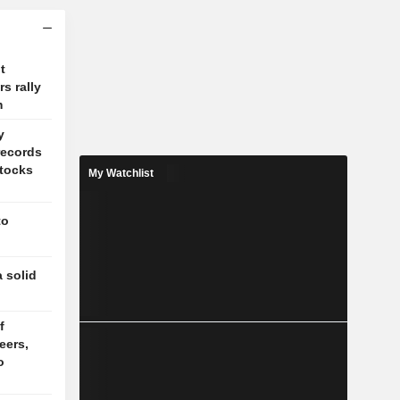
t
s rally
m
y
records
stocks
My Watchlist
to
 solid
f
eers,
o