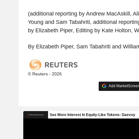
(additional reporting by Andrew MacAskill, Al
Young and Sam Tabahriti, additional reportin
by Elizabeth Piper, Editing by Kate Holton, 
By Elizabeth Piper, Sam Tabahriti and Willi
© Reuters - 2026
Add MarketScreene