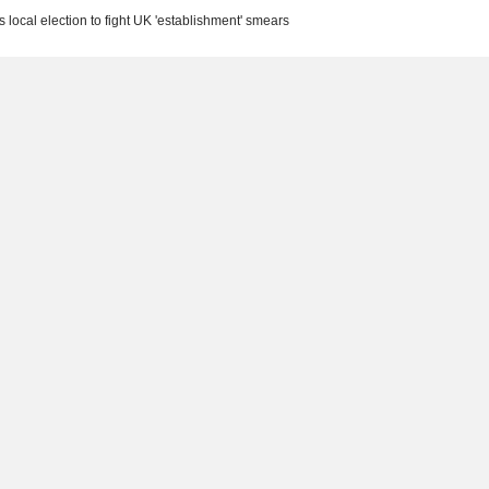
s local election to fight UK 'establishment' smears