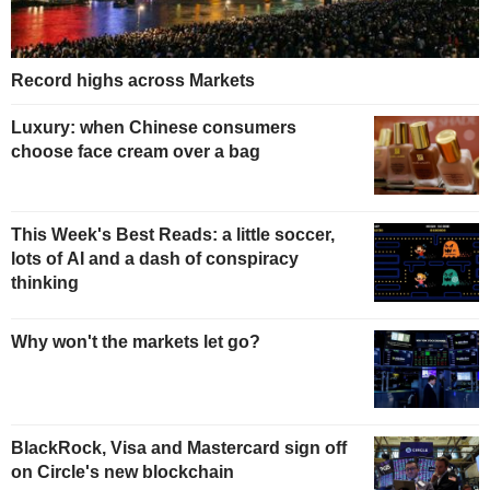
Record highs across Markets
Luxury: when Chinese consumers
choose face cream over a bag
This Week's Best Reads: a little soccer,
lots of AI and a dash of conspiracy
thinking
Why won't the markets let go?
BlackRock, Visa and Mastercard sign off
on Circle's new blockchain