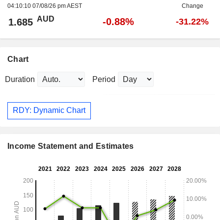
04:10:10 07/08/26 pm AEST
Change
AUD
-0.88%
1.685
-31.22%
Chart
Duration
Period
RDY: Dynamic Chart
Income Statement and Estimates