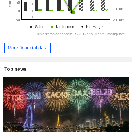
More financial data
Top news