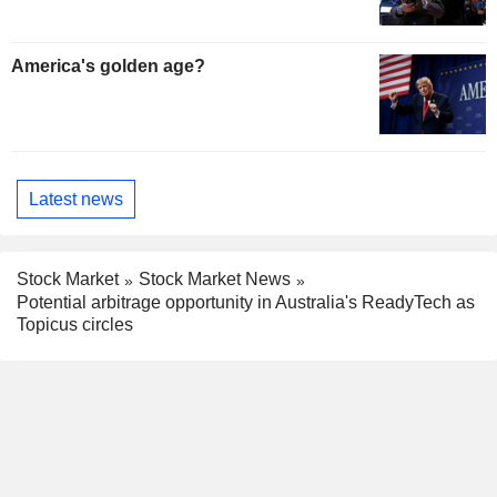
America's golden age?
Latest news
Stock Market
Stock Market News
Potential arbitrage opportunity in Australia's ReadyTech as
Topicus circles