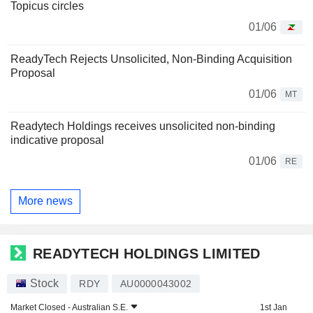
Topicus circles
01/06
ReadyTech Rejects Unsolicited, Non-Binding Acquisition
Proposal
01/06
MT
Readytech Holdings receives unsolicited non-binding
indicative proposal
01/06
RE
More news
READYTECH HOLDINGS LIMITED
Stock
RDY
AU0000043002
Market Closed -
Australian S.E.
1st Jan