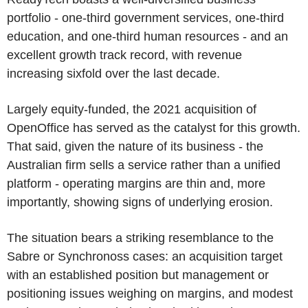
portfolio - one-third government services, one-third
education, and one-third human resources - and an
excellent growth track record, with revenue
increasing sixfold over the last decade.
Largely equity-funded, the 2021 acquisition of
OpenOffice has served as the catalyst for this growth.
That said, given the nature of its business - the
Australian firm sells a service rather than a unified
platform - operating margins are thin and, more
importantly, showing signs of underlying erosion.
The situation bears a striking resemblance to the
Sabre or Synchronoss cases: an acquisition target
with an established position but management or
positioning issues weighing on margins, and modest