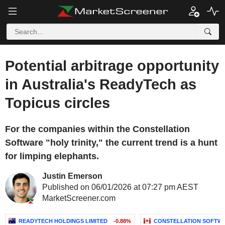
Potential arbitrage opportunity
in Australia's ReadyTech as
Topicus circles
For the companies within the Constellation
Software "holy trinity," the current trend is a hunt
for limping elephants.
Justin Emerson
Published on 06/01/2026 at 07:27 pm AEST
MarketScreener.com
READYTECH HOLDINGS LIMITED
-0.88%
CONSTELLATION SOFTWA