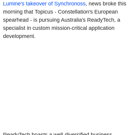
Lumine's takeover of Synchronoss
, news broke this
morning that Topicus - Constellation's European
spearhead - is pursuing Australia's ReadyTech, a
specialist in custom mission-critical application
development.
ReadyTech boasts a well-diversified business