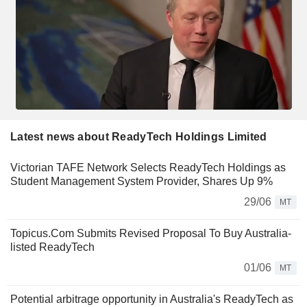
Latest news about ReadyTech Holdings Limited
Victorian TAFE Network Selects ReadyTech Holdings as
Student Management System Provider, Shares Up 9%
29/06
MT
Topicus.Com Submits Revised Proposal To Buy Australia-
listed ReadyTech
01/06
MT
Potential arbitrage opportunity in Australia's ReadyTech as