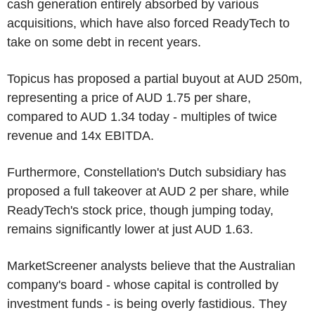
cash generation entirely absorbed by various
acquisitions, which have also forced ReadyTech to
take on some debt in recent years.
Topicus has proposed a partial buyout at AUD 250m,
representing a price of AUD 1.75 per share,
compared to AUD 1.34 today - multiples of twice
revenue and 14x EBITDA.
Furthermore, Constellation's Dutch subsidiary has
proposed a full takeover at AUD 2 per share, while
ReadyTech's stock price, though jumping today,
remains significantly lower at just AUD 1.63.
MarketScreener analysts believe that the Australian
company's board - whose capital is controlled by
investment funds - is being overly fastidious. They