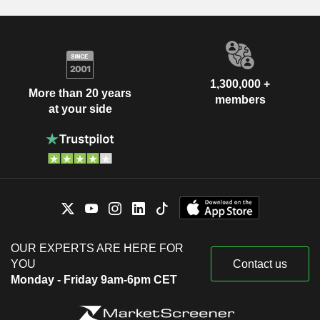
1,300,000 +
More than 20 years
members
at your side
OUR EXPERTS ARE HERE FOR
YOU
Contact us
Monday - Friday 9am-6pm CET