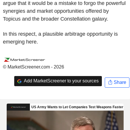
argue that it would be a mistake to forgo the powerful
synergies and market opportunities offered by
Topicus and the broader Constellation galaxy.
In this respect, a plausible arbitrage opportunity is
emerging here.
© MarketScreener.com - 2026
Add MarketScreener to your sources
Share