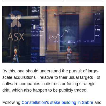
By this, one should understand the pursuit of large-
scale acquisitions - relative to their usual targets - of
software companies in distress or facing strategic
drift, which also happen to be publicly traded.
Following
Constellation's stake building in Sabre
and