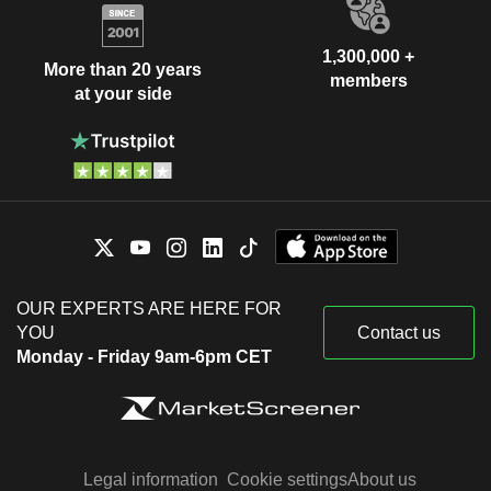
1,300,000 +
More than 20 years
members
at your side
OUR EXPERTS ARE HERE FOR
YOU
Contact us
Monday - Friday 9am-6pm CET
Legal information
Cookie settings
About us