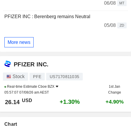
06/08
MT
PFIZER INC : Berenberg remains Neutral
05/08
ZD
More news
PFIZER INC.
Stock
PFE
US7170811035
Real-time Estimate
Cboe BZX
1st Jan
05:57:07 07/08/26 am AEST
Change
USD
+1.30%
26.14
+4.90%
Chart