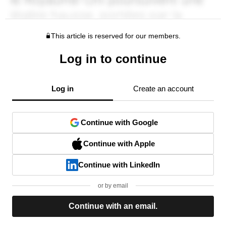
This article is reserved for our members.
Log in to continue
Log in
Create an account
Continue with Google
Continue with Apple
Continue with LinkedIn
or by email
Continue with an email.