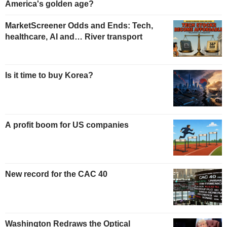
America's golden age?
MarketScreener Odds and Ends: Tech,
healthcare, AI and… River transport
Is it time to buy Korea?
A profit boom for US companies
New record for the CAC 40
Washington Redraws the Optical