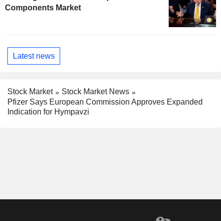
Components Market
Latest news
Stock Market
Stock Market News
Pfizer Says European Commission Approves Expanded
Indication for Hympavzi