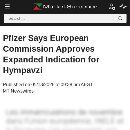
Pfizer Says European
Commission Approves
Expanded Indication for
Hympavzi
Published on 05/13/2026 at 09:38 pm AEST
MT Newswires