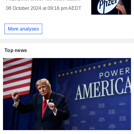
08 October 2024 at 09:16 pm AEDT
More analyses
Top news