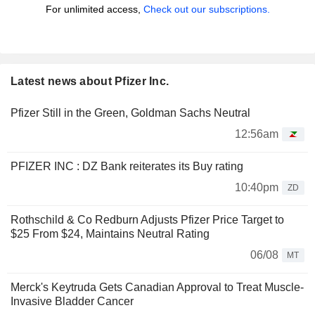
For unlimited access,
Check out our subscriptions.
Latest news about Pfizer Inc.
Pfizer Still in the Green, Goldman Sachs Neutral
12:56am
PFIZER INC : DZ Bank reiterates its Buy rating
10:40pm
ZD
Rothschild & Co Redburn Adjusts Pfizer Price Target to
$25 From $24, Maintains Neutral Rating
06/08
MT
Merck's Keytruda Gets Canadian Approval to Treat Muscle-
Invasive Bladder Cancer