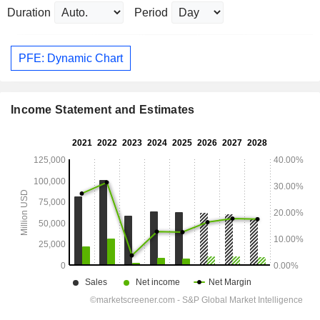
Duration
Period
PFE: Dynamic Chart
Income Statement and Estimates