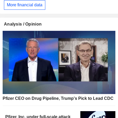
More financial data
Analysis / Opinion
Pfizer CEO on Drug Pipeline, Trump's Pick to Lead CDC
Pfizer, Inc. under full-scale attack