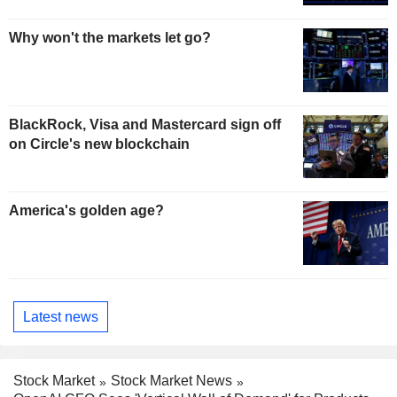
Why won't the markets let go?
BlackRock, Visa and Mastercard sign off
on Circle's new blockchain
America's golden age?
Latest news
Stock Market
Stock Market News