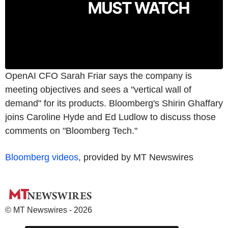
OpenAI CFO Sarah Friar says the company is
meeting objectives and sees a "vertical wall of
demand" for its products. Bloomberg's Shirin Ghaffary
joins Caroline Hyde and Ed Ludlow to discuss those
comments on "Bloomberg Tech."
Bloomberg videos
, provided by MT Newswires
© MT Newswires - 2026