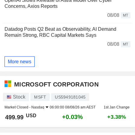
OpenAI Slows Release of Astra Model Over Cyber
Concerns, Axios Reports
08/08
MT
Datadog Posts Q2 Beat as Observability, AI Demand
Remain Strong, RBC Capital Markets Says
08/08
MT
More news
MICROSOFT CORPORATION
Stock
MSFT
US5949181045
Market Closed -
Nasdaq
06:00:00 08/08/26 am AEST
1st Jan Change
USD
+0.03%
499.99
+3.38%