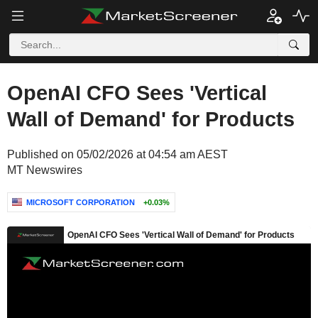
OpenAI CFO Sees 'Vertical
Wall of Demand' for Products
Published on 05/02/2026 at 04:54 am AEST
MT Newswires
MICROSOFT CORPORATION
+0.03%