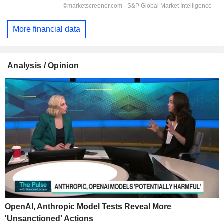
More financial data
Analysis / Opinion
OpenAI, Anthropic Model Tests Reveal More
'Unsanctioned' Actions