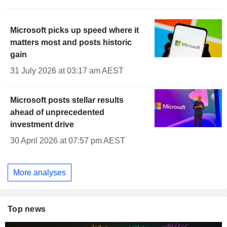
Microsoft picks up speed where it
matters most and posts historic
gain
31 July 2026 at 03:17 am AEST
Microsoft posts stellar results
ahead of unprecedented
investment drive
30 April 2026 at 07:57 pm AEST
More analyses
Top news