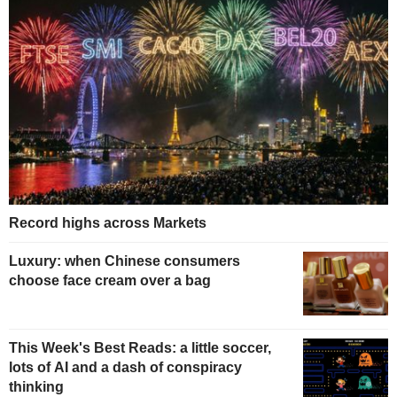
Record highs across Markets
Luxury: when Chinese consumers
choose face cream over a bag
This Week's Best Reads: a little soccer,
lots of AI and a dash of conspiracy
thinking