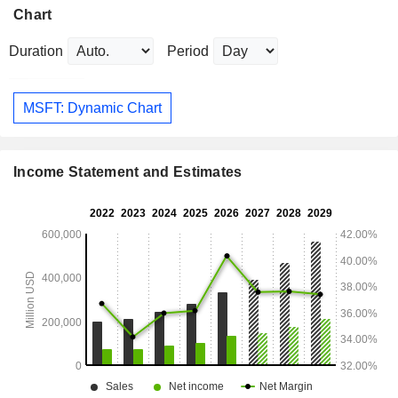
Chart
Duration
Period
MSFT: Dynamic Chart
Income Statement and Estimates