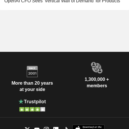
OpenAI CFO Sees 'Vertical Wall of Demand' for Products
1,300,000 +
More than 20 years
members
at your side