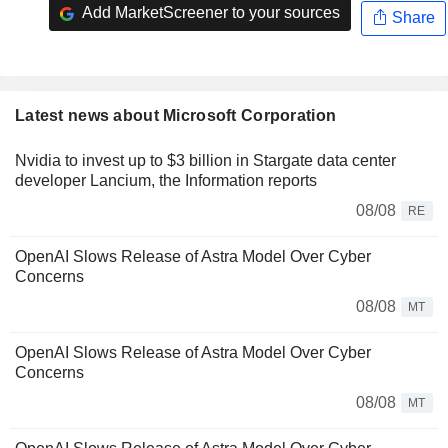
Add MarketScreener to your sources
Share
Latest news about Microsoft Corporation
Nvidia to invest up to $3 billion in Stargate data center
developer Lancium, the Information reports
08/08
RE
OpenAI Slows Release of Astra Model Over Cyber
Concerns
08/08
MT
OpenAI Slows Release of Astra Model Over Cyber
Concerns
08/08
MT