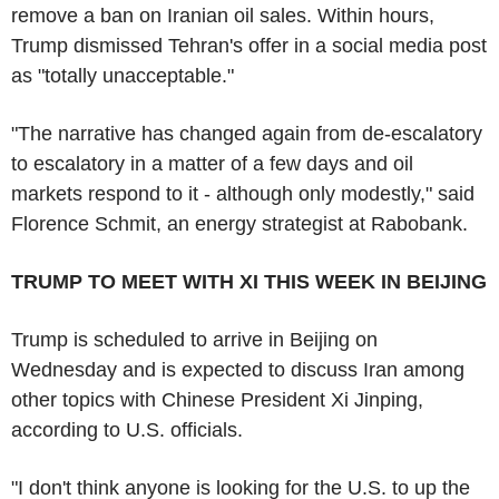
remove a ban on Iranian oil sales. Within hours,
Trump dismissed Tehran's offer in a social media post
as "totally unacceptable."
"The narrative has changed again from de-escalatory
to escalatory in a matter of a few days and oil
markets respond to it - although only modestly," said
Florence Schmit, an energy strategist at Rabobank.
TRUMP TO MEET WITH XI THIS WEEK IN BEIJING
Trump is scheduled to arrive in Beijing on
Wednesday and is expected to discuss Iran among
other topics with Chinese President Xi Jinping,
according to U.S. officials.
"I don't think anyone is looking for the U.S. to up the