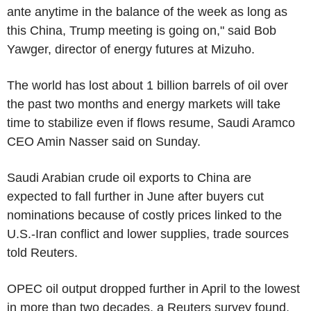
ante anytime in the balance of the week as long as
this China, Trump meeting is going on," said Bob
Yawger, director of energy futures at Mizuho.
The world has lost about 1 billion barrels of oil over
the past two months and energy markets will take
time to stabilize even if flows resume, Saudi Aramco
CEO Amin Nasser said on Sunday.
Saudi Arabian crude oil exports to China are
expected to fall further in June after buyers cut
nominations because of costly prices linked to the
U.S.-Iran conflict and lower supplies, trade sources
told Reuters.
OPEC oil output dropped further in April to the lowest
in more than two decades, a Reuters survey found,