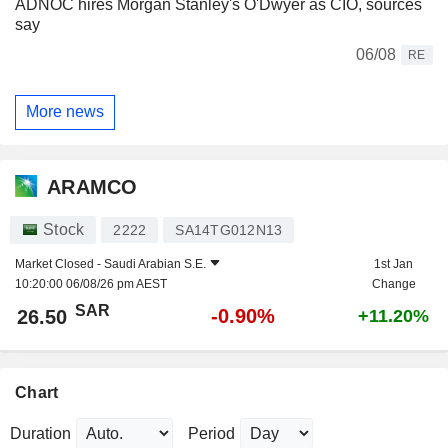
ADNOC hires Morgan Stanley's O'Dwyer as CIO, sources
say
06/08
RE
More news
ARAMCO
Stock
2222
SA14TG012N13
Market Closed -
Saudi Arabian S.E.
1st Jan
10:20:00 06/08/26 pm AEST
Change
SAR
-0.90%
26.50
+11.20%
Chart
Duration
Period