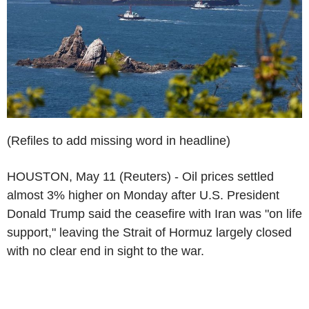
(Refiles to add missing word in headline)
HOUSTON, May 11 (Reuters) - Oil prices settled
almost 3% higher on Monday after U.S. President
Donald Trump said the ceasefire with Iran was "on life
support," leaving the Strait of Hormuz largely closed
with no clear end in sight to the war.