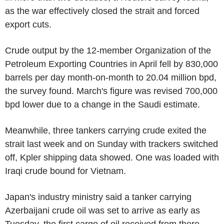
as the war effectively closed the strait and forced
export cuts.
Crude output by the 12-member Organization of the
Petroleum Exporting Countries in April fell by 830,000
barrels per day month-on-month to 20.04 million bpd,
the survey found. March's figure was revised 700,000
bpd lower due to a change in the Saudi estimate.
Meanwhile, three tankers carrying crude exited the
strait last week and on Sunday with trackers switched
off, Kpler shipping data showed. One was loaded with
Iraqi crude bound for Vietnam.
Japan's industry ministry said a tanker carrying
Azerbaijani crude oil was set to arrive as early as
Tuesday, the first cargo of oil received from there