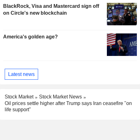
BlackRock, Visa and Mastercard sign off
on Circle's new blockchain
America's golden age?
Latest news
Stock Market
Stock Market News
Oil prices settle higher after Trump says Iran ceasefire "on
life support"