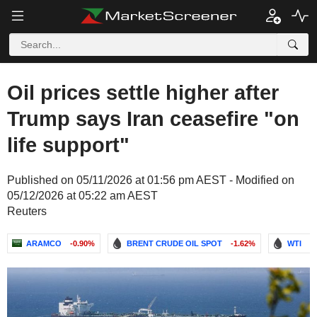
Oil prices settle higher after
Trump says Iran ceasefire "on
life support"
Published on 05/11/2026 at 01:56 pm AEST - Modified on
05/12/2026 at 05:22 am AEST
Reuters
ARAMCO
-0.90%
BRENT CRUDE OIL SPOT
-1.62%
WTI
-