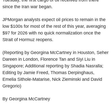
since the Iran war began.
JPMorgan analysts expect oil prices to remain in the
low $100s for most of the rest of this year, averaging
$97 for 2026 with no quick normalization once the
Strait of Hormuz reopens.
(Reporting by Georgina McCartney in Houston, Seher
Dareen in London, Florence Tan and Siyi Liu in
Singapore; Additional reporting by Shadia Nasralla;
Editing by Jamie Freed, Thomas Derpinghaus,
Emelia Sithole-Matarise, Nick Zieminski and David
Gregorio)
By Georgina McCartney