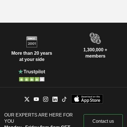
1,300,000 +
More than 20 years
members
at your side
OUR EXPERTS ARE HERE FOR
YOU
Contact us