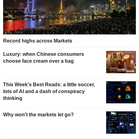
Record highs across Markets
Luxury: when Chinese consumers
choose face cream over a bag
This Week's Best Reads: a little soccer,
lots of AI and a dash of conspiracy
thinking
Why won't the markets let go?