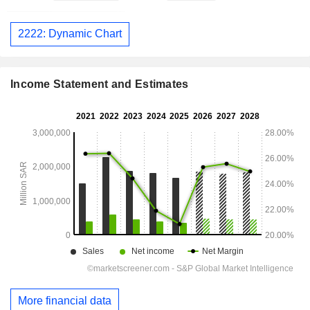
2222: Dynamic Chart
Income Statement and Estimates
More financial data