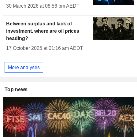
30 March 2026 at 08:56 pm AEDT
Between surplus and lack of
investment, where are oil prices
heading?
17 October 2025 at 01:16 am AEDT
More analyses
Top news