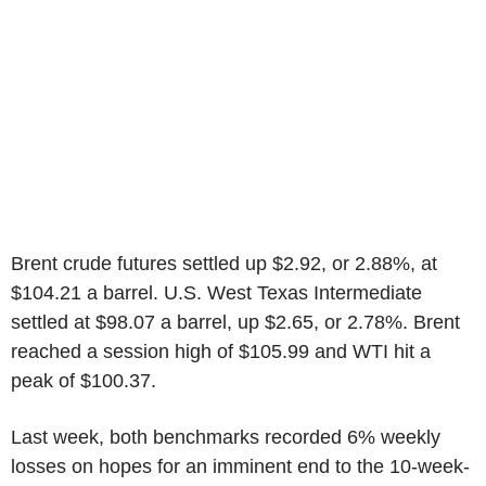
Brent crude futures settled up $2.92, or 2.88%, at
$104.21 a barrel. U.S. West Texas Intermediate
settled at $98.07 a barrel, up $2.65, or 2.78%. Brent
reached a session high of $105.99 and WTI hit a
peak of $100.37.
Last week, both benchmarks recorded 6% weekly
losses on hopes for an imminent end to the 10-week-