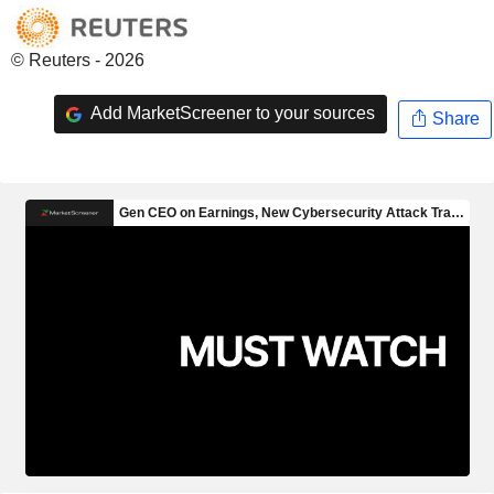
© Reuters - 2026
Add MarketScreener to your sources
Share