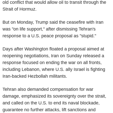
old conflict that would allow oil to transit through the
Strait of Hormuz.
But on Monday, Trump said the ceasefire with Iran
was "on life support," after dismissing Tehran's
response to a U.S. peace proposal as "stupid."
Days after Washington floated a proposal aimed at
reopening negotiations, Iran on Sunday released a
response focused on ending the war on all fronts,
including Lebanon, where U.S. ally Israel is fighting
Iran-backed Hezbollah militants.
Tehran also demanded compensation for war
damage, emphasized its sovereignty over the strait,
and called on the U.S. to end its naval blockade,
guarantee no further attacks, lift sanctions and