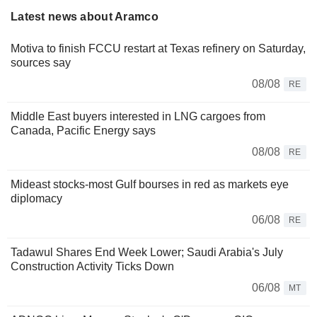
Latest news about Aramco
Motiva to finish FCCU restart at Texas refinery on Saturday,
sources say
08/08
RE
Middle East buyers interested in LNG cargoes from
Canada, Pacific Energy says
08/08
RE
Mideast stocks-most Gulf bourses in red as markets eye
diplomacy
06/08
RE
Tadawul Shares End Week Lower; Saudi Arabia's July
Construction Activity Ticks Down
06/08
MT