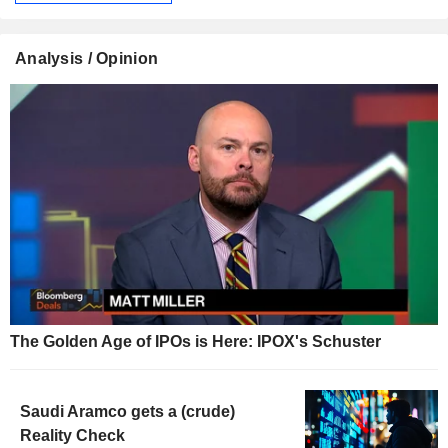
Analysis / Opinion
The Golden Age of IPOs is Here: IPOX's Schuster
Saudi Aramco gets a (crude)
Reality Check