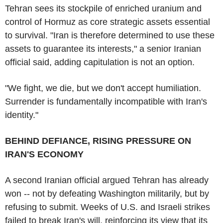
Tehran sees its stockpile of enriched uranium and
control of Hormuz as core strategic assets essential
to survival. "Iran is therefore determined to use these
assets to guarantee its interests," a senior Iranian
official said, adding capitulation is not an option.
"We fight, we die, but we don't accept humiliation.
Surrender is fundamentally incompatible with Iran's
identity."
BEHIND DEFIANCE, RISING PRESSURE ON
IRAN'S ECONOMY
A second Iranian official argued Tehran has already
won -- not by defeating Washington militarily, but by
refusing to submit. Weeks of U.S. and Israeli strikes
failed to break Iran's will, reinforcing its view that its