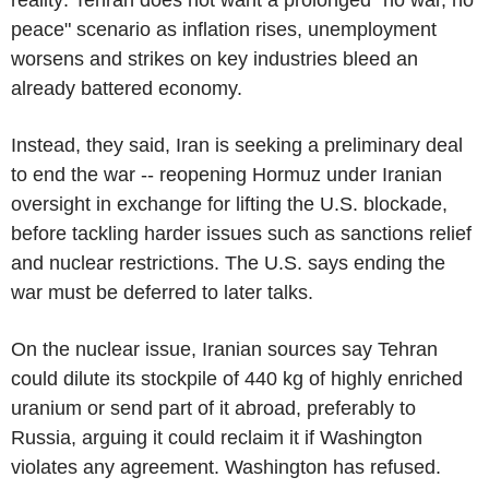
peace" scenario as inflation rises, unemployment
worsens and strikes on key industries bleed an
already battered economy.
Instead, they said, Iran is seeking a preliminary deal
to end the war -- reopening Hormuz under Iranian
oversight in exchange for lifting the U.S. blockade,
before tackling harder issues such as sanctions relief
and nuclear restrictions. The U.S. says ending the
war must be deferred to later talks.
On the nuclear issue, Iranian sources say Tehran
could dilute its stockpile of 440 kg of highly enriched
uranium or send part of it abroad, preferably to
Russia, arguing it could reclaim it if Washington
violates any agreement. Washington has refused.