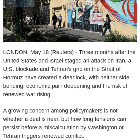
LONDON, May 18 (Reuters) - Three months after the
United States and Israel staged an attack on Iran, a
U.S. blockade and Tehran's grip on the Strait of
Hormuz have created a deadlock, with neither side
bending, economic pain deepening and the risk of
renewed war rising.
A growing concern among policymakers is not
whether a deal is near, but how long tensions can
persist before a miscalculation by Washington or
Tehran triggers renewed conflict.