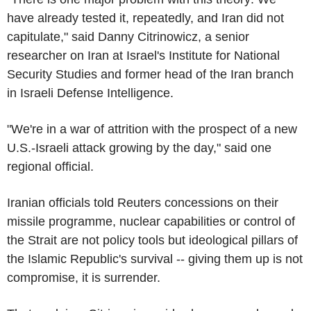
have already tested it, repeatedly, and Iran did not
capitulate," said Danny Citrinowicz, a senior
researcher on Iran at Israel's Institute for National
Security Studies and former head of the Iran branch
in Israeli Defense Intelligence.
"We're in a war of attrition with the prospect of a new
U.S.-Israeli attack growing by the day," said one
regional official.
Iranian officials told Reuters concessions on their
missile programme, nuclear capabilities or control of
the Strait are not policy tools but ideological pillars of
the Islamic Republic's survival -- giving them up is not
compromise, it is surrender.