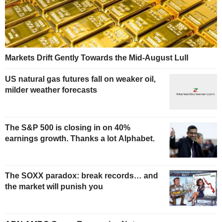
Markets Drift Gently Towards the Mid-August Lull
US natural gas futures fall on weaker oil,
milder weather forecasts
The S&P 500 is closing in on 40%
earnings growth. Thanks a lot Alphabet.
The SOXX paradox: break records… and
the market will punish you