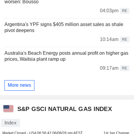
worsen: Bousso
04:03pm
RE
Argentina's YPF signs $405 million asset sales as shale
pivot deepens
10:14am
RE
Australia's Beach Energy posts annual profit on higher gas
prices, Waitsia plant ramp up
09:17am
RE
More news
S&P GSCI NATURAL GAS INDEX
Index
Market Closed - USA
06:56:42 06/08/26 pm AEST
1st Jan Change