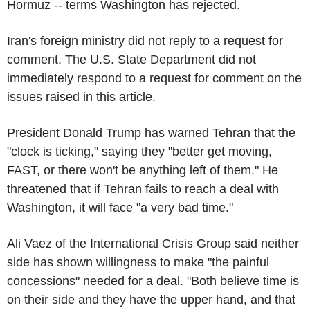
Hormuz -- terms Washington has rejected.
Iran's foreign ministry did not reply to a request for
comment. The U.S. State Department did not
immediately respond to a request for comment on the
issues raised in this article.
President Donald Trump has warned Tehran that the
"clock is ticking," saying they "better get moving,
FAST, or there won't be anything left of them." He
threatened that if Tehran fails to reach a deal with
Washington, it will face "a very bad time."
Ali Vaez of the International Crisis Group said neither
side has shown willingness to make "the painful
concessions" needed for a deal. "Both believe time is
on their side and they have the upper hand, and that