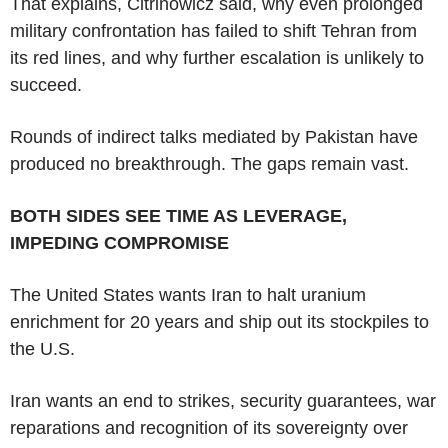
That explains, Citrinowicz said, why even prolonged
military confrontation has failed to shift Tehran from
its red lines, and why further escalation is unlikely to
succeed.
Rounds of indirect talks mediated by Pakistan have
produced no breakthrough. The gaps remain vast.
BOTH SIDES SEE TIME AS LEVERAGE,
IMPEDING COMPROMISE
The United States wants Iran to halt uranium
enrichment for 20 years and ship out its stockpiles to
the U.S.
Iran wants an end to strikes, security guarantees, war
reparations and recognition of its sovereignty over