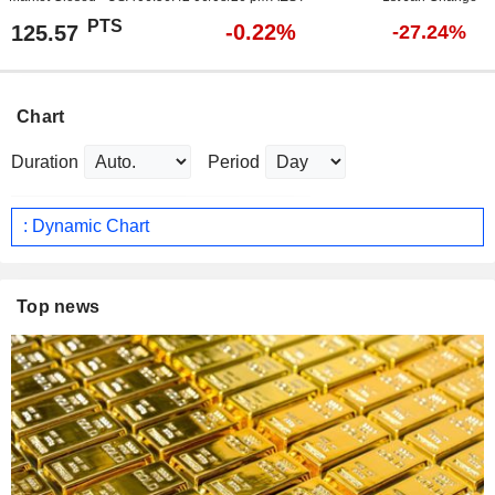
PTS
-0.22%
125.57
-27.24%
Chart
Duration
Period
: Dynamic Chart
Top news