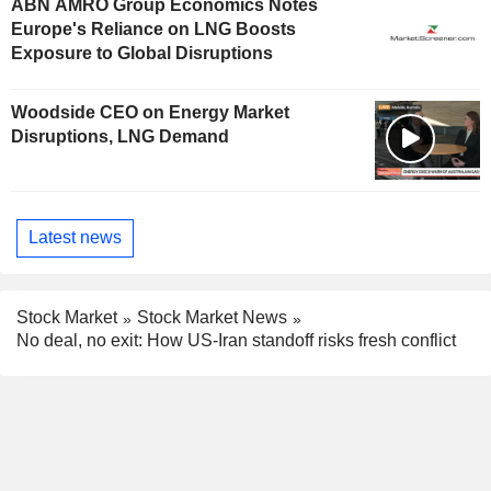
ABN AMRO Group Economics Notes
Europe's Reliance on LNG Boosts
Exposure to Global Disruptions
Woodside CEO on Energy Market
Disruptions, LNG Demand
Latest news
Stock Market
Stock Market News
No deal, no exit: How US-Iran standoff risks fresh conflict