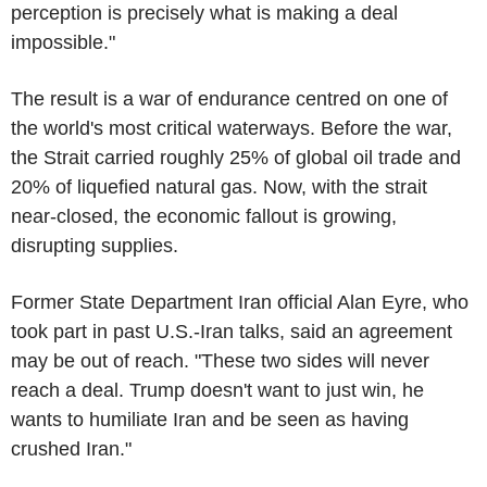
perception is precisely what is making a deal
impossible."
The result is a war of endurance centred on one of
the world's most critical waterways. Before the war,
the Strait carried roughly 25% of global oil trade and
20% of liquefied natural gas. Now, with the strait
near-closed, the economic fallout is growing,
disrupting supplies.
Former State Department Iran official Alan Eyre, who
took part in past U.S.-Iran talks, said an agreement
may be out of reach. "These two sides will never
reach a deal. Trump doesn't want to just win, he
wants to humiliate Iran and be seen as having
crushed Iran."