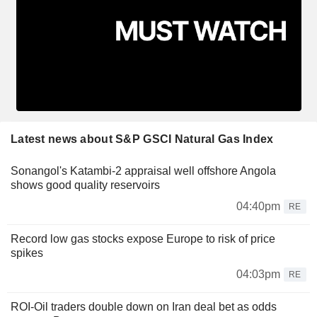
Latest news about S&P GSCI Natural Gas Index
Sonangol's Katambi-2 appraisal well offshore Angola
shows good quality reservoirs
04:40pm
RE
Record low gas stocks expose Europe to risk of price
spikes
04:03pm
RE
ROI-Oil traders double down on Iran deal bet as odds