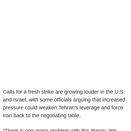
Calls for a fresh strike are growing louder in the U.S.
and Israel, with some officials arguing that increased
pressure could weaken Tehran's leverage and force
Iran back to the negotiating table.
"There is one major problem with this theory: We