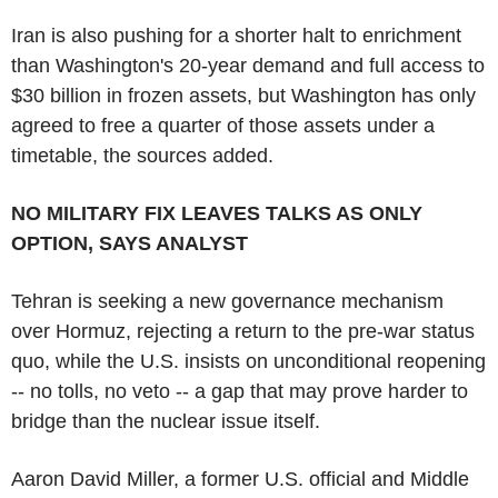
Iran is also pushing for a shorter halt to enrichment
than Washington's 20-year demand and full access to
$30 billion in frozen assets, but Washington has only
agreed to free a quarter of those assets under a
timetable, the sources added.
NO MILITARY FIX LEAVES TALKS AS ONLY
OPTION, SAYS ANALYST
Tehran is seeking a new governance mechanism
over Hormuz, rejecting a return to the pre-war status
quo, while the U.S. insists on unconditional reopening
-- no tolls, no veto -- a gap that may prove harder to
bridge than the nuclear issue itself.
Aaron David Miller, a former U.S. official and Middle