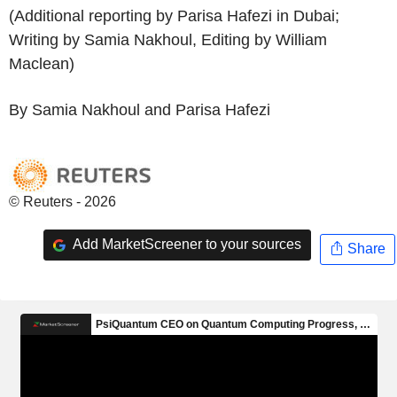
(Additional reporting by Parisa Hafezi in Dubai;
Writing by Samia Nakhoul, Editing by William
Maclean)
By Samia Nakhoul and Parisa Hafezi
© Reuters - 2026
Add MarketScreener to your sources
Share