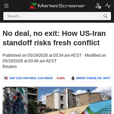
No deal, no exit: How US-Iran
standoff risks fresh conflict
Published on 05/19/2026 at 03:34 am AEST - Modified on
05/19/2026 at 03:48 am AEST
Reuters
S&P GSCI NATURAL GAS INDEX
-0.22%
BRENT CRUDE OIL SPOT