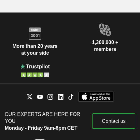
1,300,000 +
More than 20 years
members
at your side
OUR EXPERTS ARE HERE FOR
YOU
Contact us
Monday - Friday 9am-6pm CET