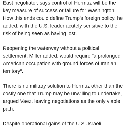
East negotiator, says control of Hormuz will be the
key measure of success or failure for Washington.
How this ends could define Trump's foreign policy, he
added, with the U.S. leader acutely sensitive to the
risk of being seen as having lost.
Reopening the waterway without a political
settlement, Miller added, would require "a prolonged
American occupation with ground forces of Iranian
territory".
There is no military solution to Hormuz other than the
costly one that Trump may be unwilling to undertake,
argued Vaez, leaving negotiations as the only viable
path.
Despite operational gains of the U.S.-Israeli