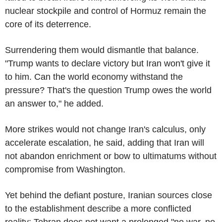
nuclear stockpile and control of Hormuz remain the
core of its deterrence.
Surrendering them would dismantle that balance.
"Trump wants to declare victory but Iran won't give it
to him. Can the world economy withstand the
pressure? That's the question Trump owes the world
an answer to," he added.
More strikes would not change Iran's calculus, only
accelerate escalation, he said, adding that Iran will
not abandon enrichment or bow to ultimatums without
compromise from Washington.
Yet behind the defiant posture, Iranian sources close
to the establishment describe a more conflicted
reality: Tehran does not want a prolonged "no war, no