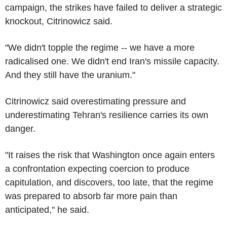
campaign, the strikes have failed to deliver a strategic
knockout, Citrinowicz said.
"We didn't topple the regime -- we have a more
radicalised one. We didn't end Iran's missile capacity.
And they still have the uranium."
Citrinowicz said overestimating pressure and
underestimating Tehran's resilience carries its own
danger.
"It raises the risk that Washington once again enters
a confrontation expecting coercion to produce
capitulation, and discovers, too late, that the regime
was prepared to absorb far more pain than
anticipated," he said.