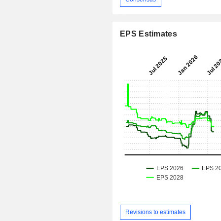
EPS Estimates
Revisions to estimates