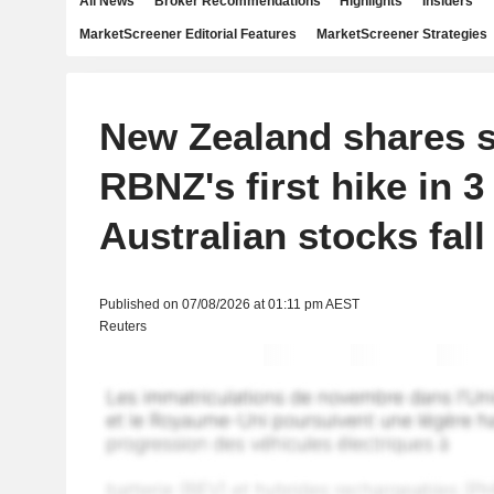
All News
Broker Recommendations
Highlights
Insiders
MarketScreener Editorial Features
MarketScreener Strategies
New Zealand shares sl
RBNZ's first hike in 3
Australian stocks fall
Published on 07/08/2026 at 01:11 pm AEST
Reuters