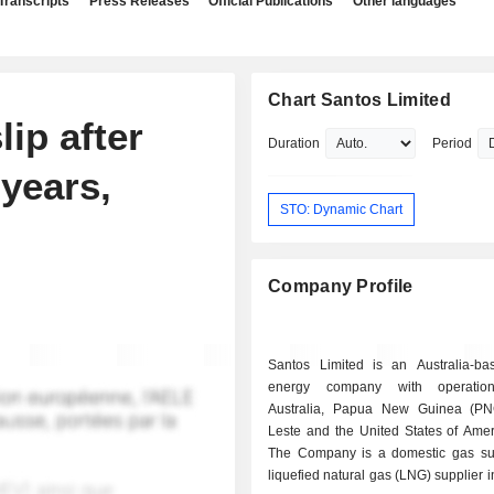
Transcripts
Press Releases
Official Publications
Other languages
Chart Santos Limited
ip after
Duration
Period
 years,
STO: Dynamic Chart
Company Profile
Santos Limited is an Australia-ba
energy company with operatio
Australia, Papua New Guinea (PN
Leste and the United States of Amer
The Company is a domestic gas su
liquefied natural gas (LNG) supplier i