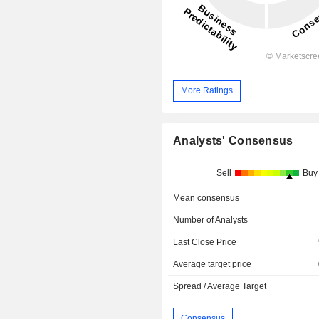
More Ratings
Analysts' Consensus
Sell
Buy
Mean consensus
Number of Analysts
Last Close Price
Average target price
Spread / Average Target
Consensus