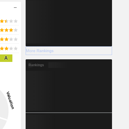
More Rankings
A
Rankings