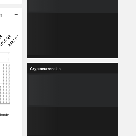
f
Cryptocurrencies