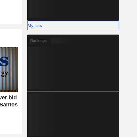
My lists
Rankings
er bid
 Santos