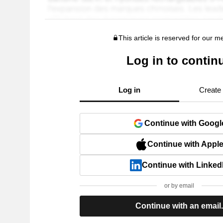
This article is reserved for our 
Log in to contin
Log in
Create
Continue with Googl
Continue with Appl
Continue with Linked
or by email
Continue with an email