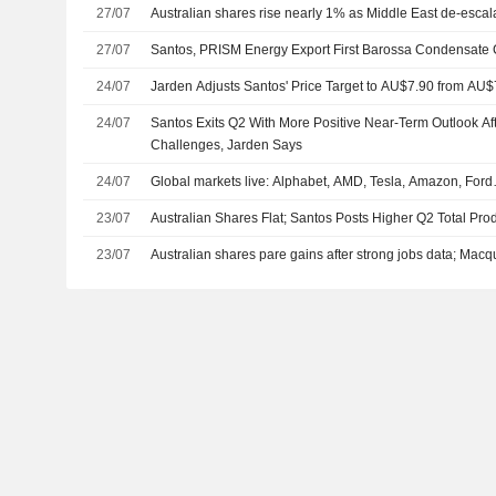
27/07
Australian shares rise nearly 1% as Middle East de-escal
27/07
Santos, PRISM Energy Export First Barossa Condensate 
24/07
Jarden Adjusts Santos' Price Target to AU$7.90 from AU$
24/07
Santos Exits Q2 With More Positive Near-Term Outlook Af
Challenges, Jarden Says
24/07
Global markets live: Alphabet, AMD, Tesla, Amazon, For
23/07
Australian Shares Flat; Santos Posts Higher Q2 Total Pro
23/07
Australian shares pare gains after strong jobs data; Macq