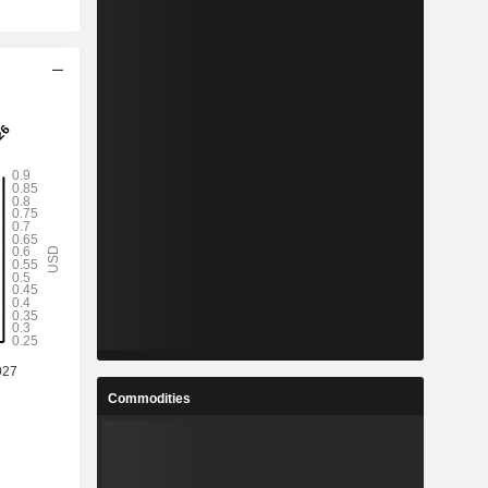
Commodities