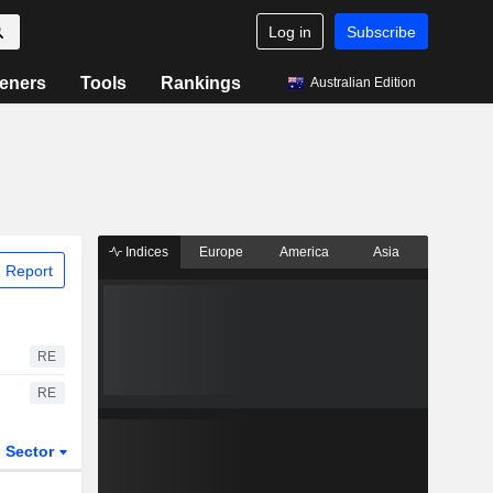
Log in
Subscribe
eners
Tools
Rankings
Australian Edition
Indices
Europe
America
Asia
 Report
RE
RE
Sector
ETFs