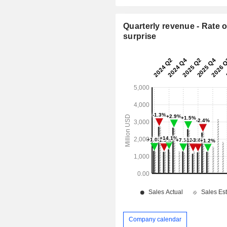
Quarterly revenue - Rate o
surprise
Company calendar