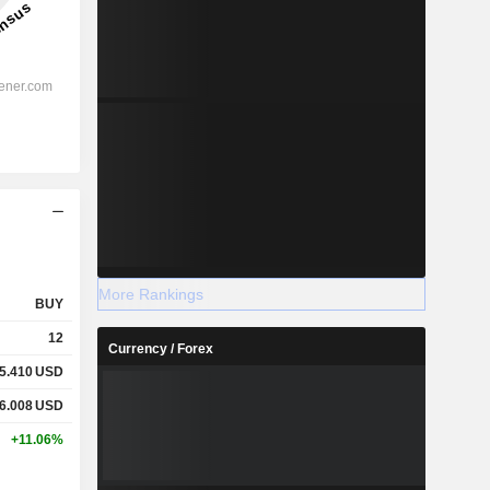
More Rankings
BUY
12
Currency / Forex
5.410
USD
6.008
USD
+11.06%