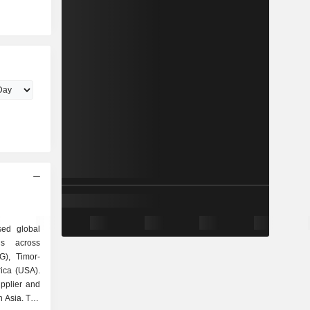
sed global
ns across
G), Timor-
ica (USA).
pplier and
n Asia. The