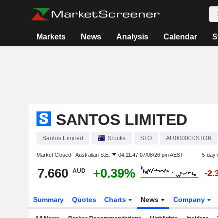
Markets
News
Analysis
Calendar
S
SANTOS LIMITED
Santos Limited
Stocks
STO
AU000000STO6
Market Closed -
Australian S.E.
04:11:47 07/08/26 pm AEST
5-day 
7.660
+0.39%
AUD
-2.
Summary
Quotes
Charts
News
Company