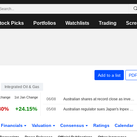
tock Picks
Portfolios
Watchlists
Trading
Scre
Add to a list
PDF
Integrated Oil & Gas
change
1st Jan Change
06/08
Australian shares at record close as investors seek shelter from AI volatility
30%
+24.15%
05/08
Australian regulator sues Japan's Inpex over Ichthys LNG emissions breaches
Financials
Valuation
Consensus
Ratings
Calendar