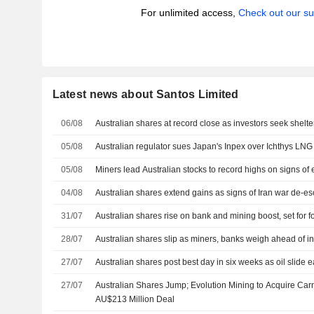
For unlimited access,
Check out our su
Latest news about Santos Limited
06/08
Australian shares at record close as investors seek shelter 
05/08
Australian regulator sues Japan's Inpex over Ichthys LN
05/08
Miners lead Australian stocks to record highs on signs of 
04/08
Australian shares extend gains as signs of Iran war de-esca
31/07
Australian shares rise on bank and mining boost, set for f
28/07
Australian shares slip as miners, banks weigh ahead of in
27/07
Australian shares post best day in six weeks as oil slide e
27/07
Australian Shares Jump; Evolution Mining to Acquire Ca
AU$213 Million Deal