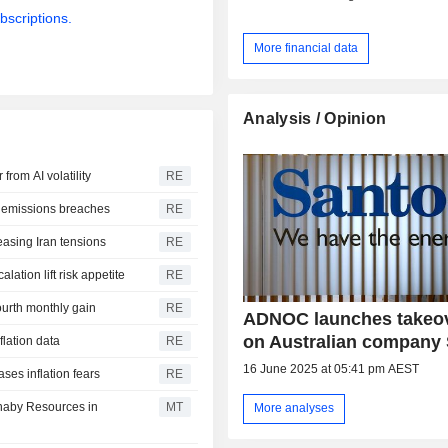
bscriptions.
More financial data
Analysis / Opinion
from AI volatility
RE
G emissions breaches
RE
easing Iran tensions
RE
lation lift risk appetite
RE
ourth monthly gain
RE
ADNOC launches takeov
on Australian company
flation data
RE
16 June 2025 at 05:41 pm AEST
ases inflation fears
RE
rnaby Resources in
MT
More analyses