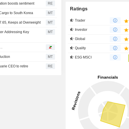
ation boosts sentiment
RE
Ratings
Cargo to South Korea
MT
Trader
7.65, Keeps at Overweight
MT
Investor
ter Addressing Key
MT
Global
d…
Quality
duction
MT
ESG MSCI
uarie CEO to retire
RE