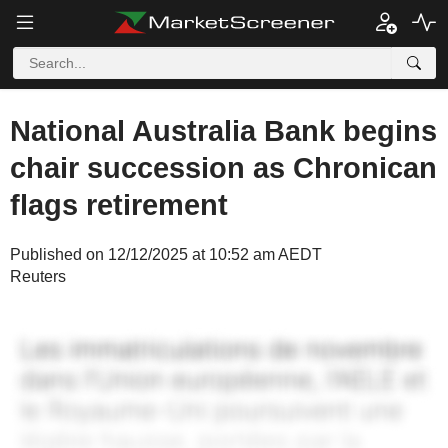
National Australia Bank begins
chair succession as Chronican
flags retirement
Published on 12/12/2025 at 10:52 am AEDT
Reuters