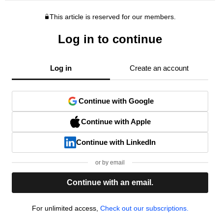
This article is reserved for our members.
Log in to continue
Log in
Create an account
Continue with Google
Continue with Apple
Continue with LinkedIn
or by email
Continue with an email.
For unlimited access,
Check out our subscriptions.