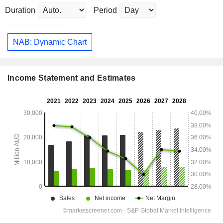
Duration
Period
NAB: Dynamic Chart
Income Statement and Estimates