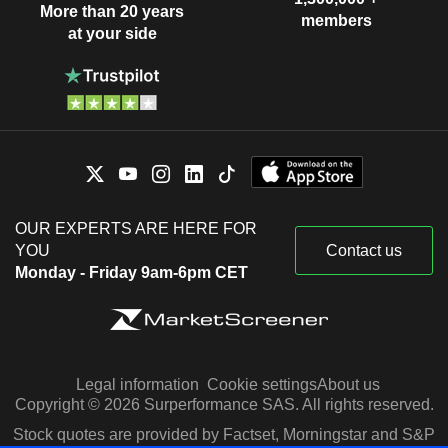
More than 20 years
members
at your side
OUR EXPERTS ARE HERE FOR
YOU
Contact us
Monday - Friday 9am-6pm CET
Legal information
Cookie settings
About us
Copyright © 2026 Surperformance SAS. All rights reserved.
Stock quotes are provided by Factset, Morningstar and S&P