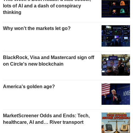
lots of AI and a dash of conspiracy
thinking
Why won't the markets let go?
BlackRock, Visa and Mastercard sign off
on Circle's new blockchain
America's golden age?
MarketScreener Odds and Ends: Tech,
healthcare, AI and… River transport