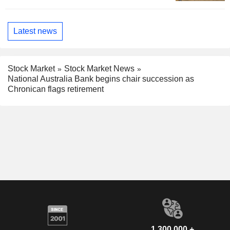
Latest news
Stock Market
Stock Market News
National Australia Bank begins chair succession as
Chronican flags retirement
1,300,000 +