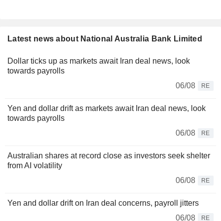
Latest news about National Australia Bank Limited
Dollar ticks up as markets await Iran deal news, look
towards payrolls
06/08
RE
Yen and dollar drift as markets await Iran deal news, look
towards payrolls
06/08
RE
Australian shares at record close as investors seek shelter
from AI volatility
06/08
RE
Yen and dollar drift on Iran deal concerns, payroll jitters
06/08
RE