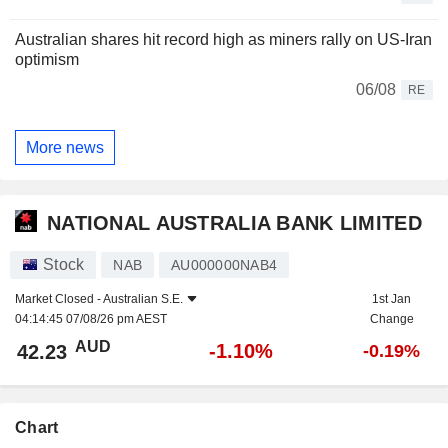
Australian shares hit record high as miners rally on US-Iran
optimism
06/08
RE
More news
NATIONAL AUSTRALIA BANK LIMITED
Stock
NAB
AU000000NAB4
Market Closed -
Australian S.E.
1st Jan
04:14:45 07/08/26 pm AEST
Change
AUD
-1.10%
42.23
-0.19%
Chart