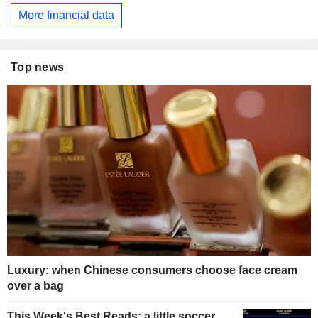
More financial data
Top news
Luxury: when Chinese consumers choose face cream
over a bag
This Week's Best Reads: a little soccer,