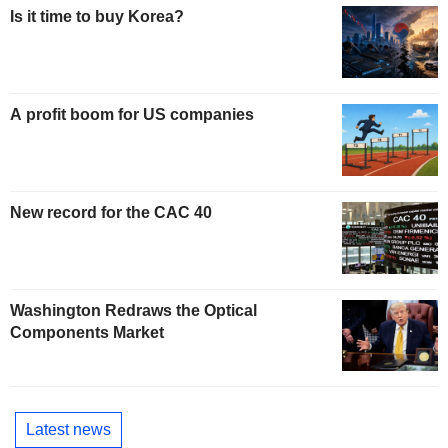
Is it time to buy Korea?
A profit boom for US companies
New record for the CAC 40
Washington Redraws the Optical
Components Market
Latest news