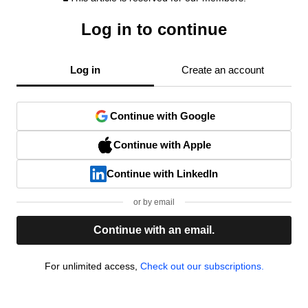
Log in to continue
Log in
Create an account
Continue with Google
Continue with Apple
Continue with LinkedIn
or by email
Continue with an email.
For unlimited access,
Check out our subscriptions.