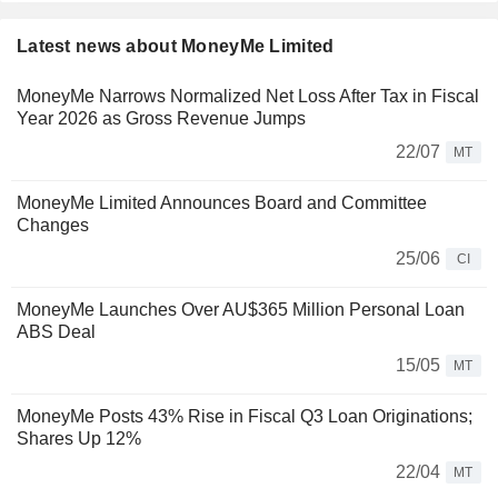
Latest news about MoneyMe Limited
MoneyMe Narrows Normalized Net Loss After Tax in Fiscal
Year 2026 as Gross Revenue Jumps
22/07
MT
MoneyMe Limited Announces Board and Committee
Changes
25/06
CI
MoneyMe Launches Over AU$365 Million Personal Loan
ABS Deal
15/05
MT
MoneyMe Posts 43% Rise in Fiscal Q3 Loan Originations;
Shares Up 12%
22/04
MT