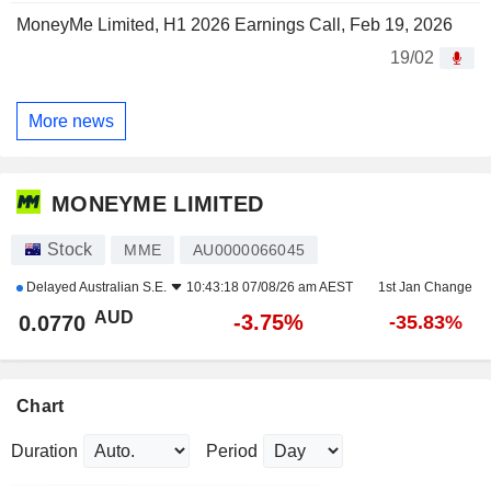
MoneyMe Limited, H1 2026 Earnings Call, Feb 19, 2026
19/02
More news
MONEYME LIMITED
Stock
MME
AU0000066045
Delayed
Australian S.E.
10:43:18 07/08/26 am AEST
1st Jan Change
AUD
-3.75%
0.0770
-35.83%
Chart
Duration
Period