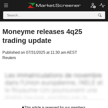
Moneyme releases 4q25
trading update
Published on 07/31/2025 at 11:30 am AEST
Reuters
This article is reserved for our members.