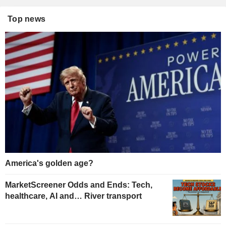
Top news
America's golden age?
MarketScreener Odds and Ends: Tech,
healthcare, AI and… River transport