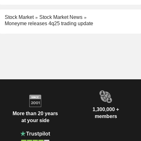
Stock Market
Stock Market News
Moneyme releases 4q25 trading update
1,300,000 +
More than 20 years
members
at your side