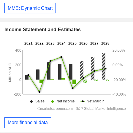
MME: Dynamic Chart
Income Statement and Estimates
More financial data