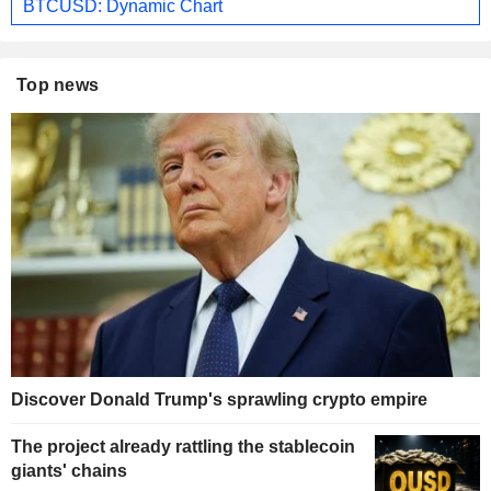
BTCUSD: Dynamic Chart
Top news
Discover Donald Trump's sprawling crypto empire
The project already rattling the stablecoin
giants' chains