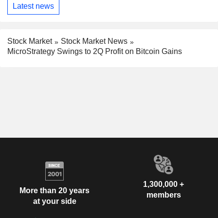
Latest news
Stock Market
Stock Market News
MicroStrategy Swings to 2Q Profit on Bitcoin Gains
1,300,000 +
More than 20 years
members
at your side