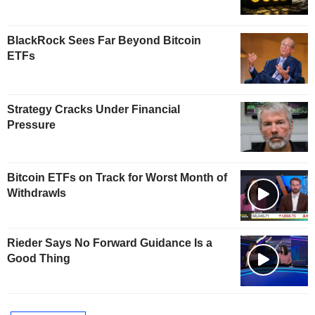
BlackRock Sees Far Beyond Bitcoin
ETFs
Strategy Cracks Under Financial
Pressure
Bitcoin ETFs on Track for Worst Month of
Withdrawls
Rieder Says No Forward Guidance Is a
Good Thing