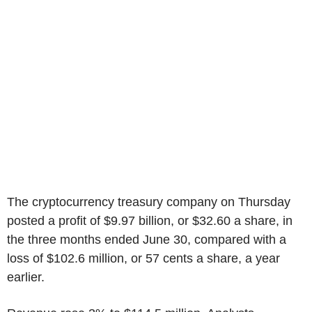
The cryptocurrency treasury company on Thursday
posted a profit of $9.97 billion, or $32.60 a share, in
the three months ended June 30, compared with a
loss of $102.6 million, or 57 cents a share, a year
earlier.