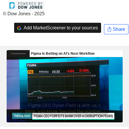
© Dow Jones - 2025
Add MarketScreener to your sources
Share