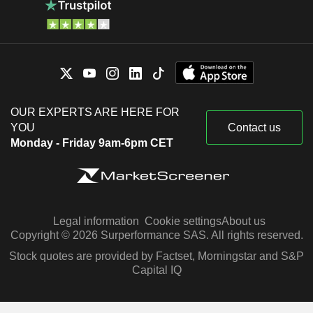
OUR EXPERTS ARE HERE FOR
YOU
Contact us
Monday - Friday 9am-6pm CET
Legal information
Cookie settings
About us
Copyright © 2026 Surperformance SAS. All rights reserved.
Stock quotes are provided by Factset, Morningstar and S&P
Capital IQ