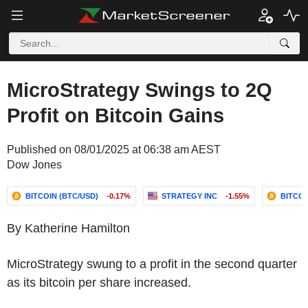
MicroStrategy Swings to 2Q
Profit on Bitcoin Gains
Published on 08/01/2025 at 06:38 am AEST
Dow Jones
BITCOIN (BTC/USD)
-0.17%
STRATEGY INC
-1.55%
BITCOI
By Katherine Hamilton
MicroStrategy swung to a profit in the second quarter
as its bitcoin per share increased.