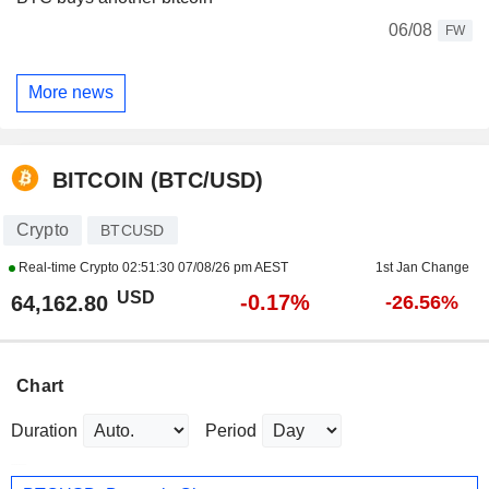
06/08
FW
More news
BITCOIN (BTC/USD)
Crypto
BTCUSD
Real-time Crypto
02:51:30 07/08/26 pm AEST
1st Jan Change
USD
-0.17%
64,162.80
-26.56%
Chart
Duration
Period