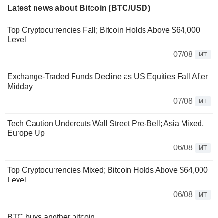
Latest news about Bitcoin (BTC/USD)
Top Cryptocurrencies Fall; Bitcoin Holds Above $64,000
Level
07/08
MT
Exchange-Traded Funds Decline as US Equities Fall After
Midday
07/08
MT
Tech Caution Undercuts Wall Street Pre-Bell; Asia Mixed,
Europe Up
06/08
MT
Top Cryptocurrencies Mixed; Bitcoin Holds Above $64,000
Level
06/08
MT
BTC buys another bitcoin