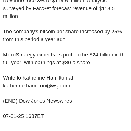
Revenue rose 3% to $114.5 million. Analysts
surveyed by FactSet forecast revenue of $113.5
million.
The company's bitcoin per share increased by 25%
from this period a year ago.
MicroStrategy expects its profit to be $24 billion in the
full year, with earnings at $80 a share.
Write to Katherine Hamilton at
katherine.hamilton@wsj.com
(END) Dow Jones Newswires
07-31-25 1637ET