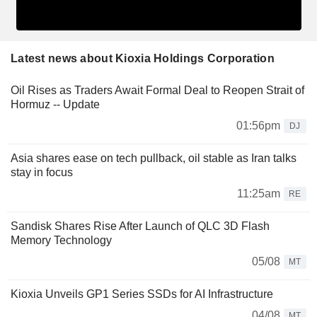
Latest news about Kioxia Holdings Corporation
Oil Rises as Traders Await Formal Deal to Reopen Strait of
Hormuz -- Update
01:56pm
DJ
Asia shares ease on tech pullback, oil stable as Iran talks
stay in focus
11:25am
RE
Sandisk Shares Rise After Launch of QLC 3D Flash
Memory Technology
05/08
MT
Kioxia Unveils GP1 Series SSDs for AI Infrastructure
04/08
MT