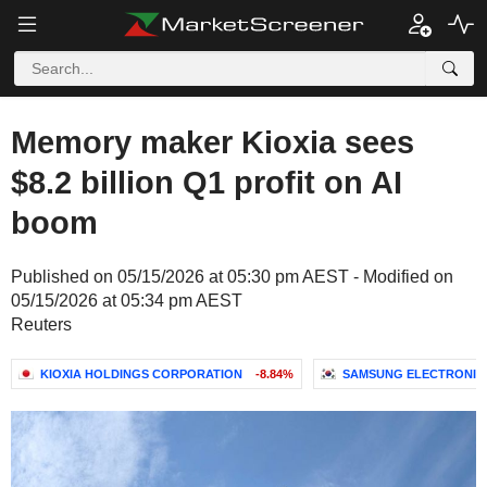
Memory maker Kioxia sees
$8.2 billion Q1 profit on AI
boom
Published on 05/15/2026 at 05:30 pm AEST - Modified on
05/15/2026 at 05:34 pm AEST
Reuters
KIOXIA HOLDINGS CORPORATION
-8.84%
SAMSUNG ELECTRONICS 