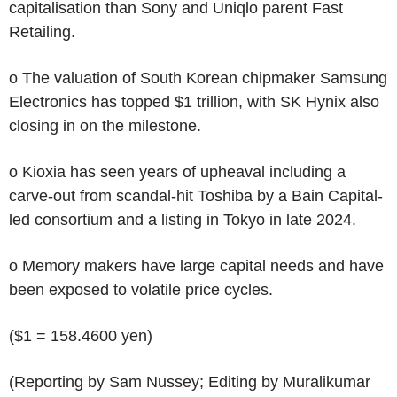
capitalisation than Sony and Uniqlo parent Fast
Retailing.
o The valuation of South Korean chipmaker Samsung
Electronics has topped $1 trillion, with SK Hynix also
closing in on the milestone.
o Kioxia has seen years of upheaval including a
carve-out from scandal-hit Toshiba by a Bain Capital-
led consortium and a listing in Tokyo in late 2024.
o Memory makers have large capital needs and have
been exposed to volatile price cycles.
($1 = 158.4600 yen)
(Reporting by Sam Nussey; Editing by Muralikumar