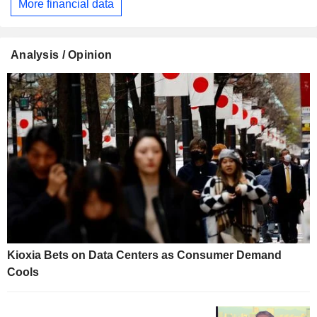
More financial data
Analysis / Opinion
Kioxia Bets on Data Centers as Consumer Demand
Cools