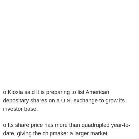
o Kioxia said it is preparing to list American
depositary shares on a U.S. exchange to grow its
investor base.
o Its share price has more than quadrupled year-to-
date, giving the chipmaker a larger market