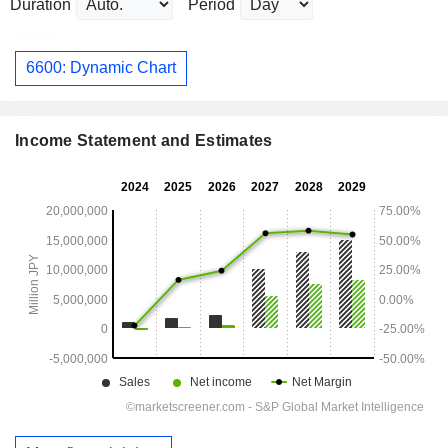
Duration
Period
6600: Dynamic Chart
Income Statement and Estimates