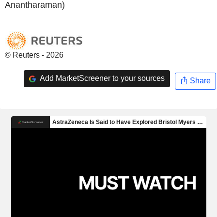
Anantharaman)
© Reuters - 2026
Add MarketScreener to your sources
Share