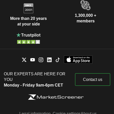
1,300,000 +
More than 20 years
members
at your side
OUR EXPERTS ARE HERE FOR
YOU
Contact us
Monday - Friday 9am-6pm CET
Legal information
Cookie settings
About us