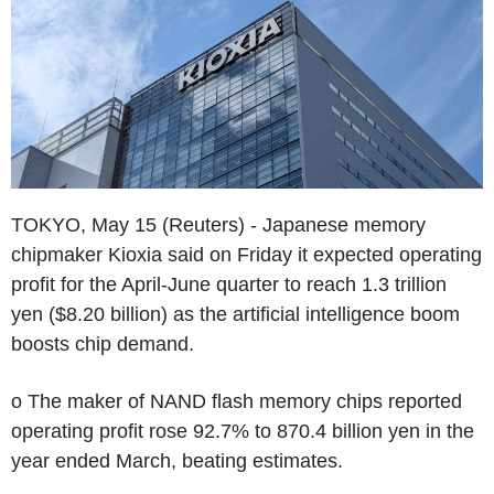
TOKYO, May 15 (Reuters) - Japanese memory
chipmaker Kioxia said on Friday it expected operating
profit for the April-June quarter to reach 1.3 trillion
yen ($8.20 billion) as the artificial intelligence boom
boosts chip demand.
o The maker of NAND flash memory chips reported
operating profit rose 92.7% to 870.4 billion yen in the
year ended March, beating estimates.