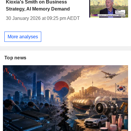
Kioxia's Smith on Business
Strategy, AI Memory Demand
30 January 2026 at 09:25 pm AEDT
More analyses
Top news