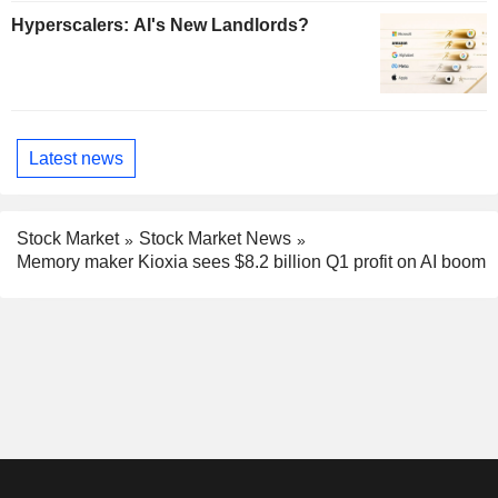
Hyperscalers: AI's New Landlords?
Latest news
Stock Market
Stock Market News
Memory maker Kioxia sees $8.2 billion Q1 profit on AI boom