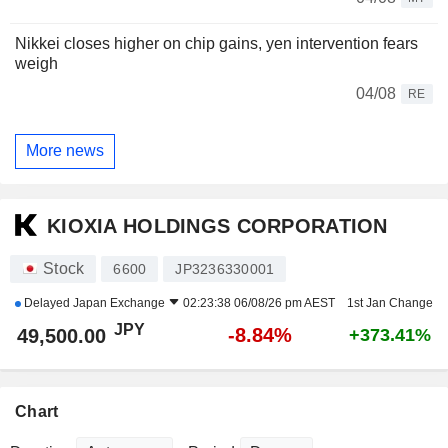
Nikkei closes higher on chip gains, yen intervention fears
weigh
04/08
RE
More news
KIOXIA HOLDINGS CORPORATION
Stock
6600
JP3236330001
Delayed
Japan Exchange
02:23:38 06/08/26 pm AEST
1st Jan Change
JPY
-8.84%
49,500.00
+373.41%
Chart