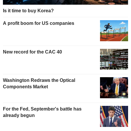
Is it time to buy Korea?
A profit boom for US companies
New record for the CAC 40
Washington Redraws the Optical
Components Market
For the Fed, September's battle has
already begun