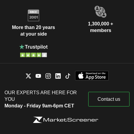
1,300,000 +
More than 20 years
members
at your side
OUR EXPERTS ARE HERE FOR
YOU
Contact us
Monday - Friday 9am-6pm CET