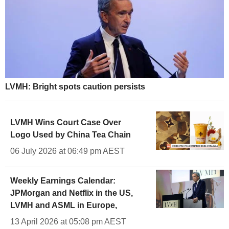
LVMH: Bright spots caution persists
LVMH Wins Court Case Over
Logo Used by China Tea Chain
06 July 2026 at 06:49 pm AEST
Weekly Earnings Calendar:
JPMorgan and Netflix in the US,
LVMH and ASML in Europe,
13 April 2026 at 05:08 pm AEST