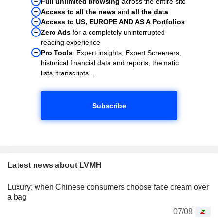
Full unlimited browsing
across the entire site
Access to all the news
and
all the data
Access to US, EUROPE AND ASIA Portfolios
Zero Ads
for a completely uninterrupted
reading experience
Pro Tools
: Expert insights, Expert Screeners,
historical financial data and reports, thematic
lists, transcripts...
Subscribe
Latest news about LVMH
Luxury: when Chinese consumers choose face cream over
a bag
07/08