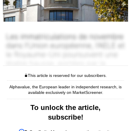
This article is reserved for our subscribers.
Alphavalue, the European leader in independent research, is
available exclusively on MarketScreener.
To unlock the article,
subscribe!