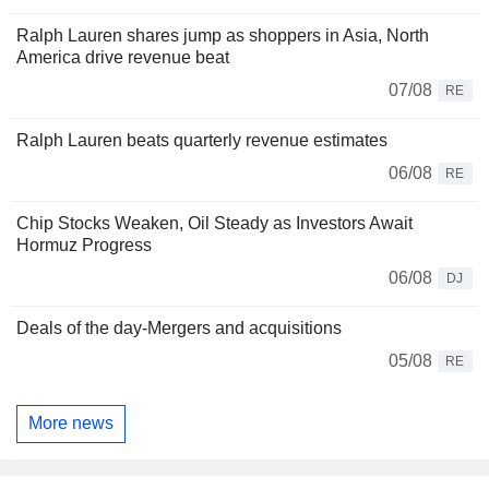
Ralph Lauren shares jump as shoppers in Asia, North
America drive revenue beat
07/08
RE
Ralph Lauren beats quarterly revenue estimates
06/08
RE
Chip Stocks Weaken, Oil Steady as Investors Await
Hormuz Progress
06/08
DJ
Deals of the day-Mergers and acquisitions
05/08
RE
More news