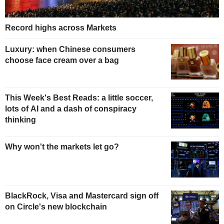
Record highs across Markets
Luxury: when Chinese consumers
choose face cream over a bag
This Week's Best Reads: a little soccer,
lots of AI and a dash of conspiracy
thinking
Why won't the markets let go?
BlackRock, Visa and Mastercard sign off
on Circle's new blockchain