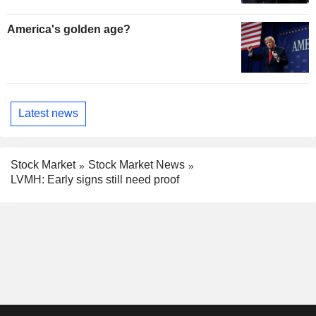
America's golden age?
Latest news
Stock Market
Stock Market News
LVMH: Early signs still need proof