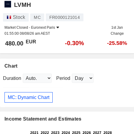
LVMH
Stock
MC
FR0000121014
Market Closed -
Euronext Paris
1st Jan
01:55:00 08/08/26 am AEST
Change
EUR
-0.30%
480.00
-25.58%
Chart
Duration
Period
MC: Dynamic Chart
Income Statement and Estimates