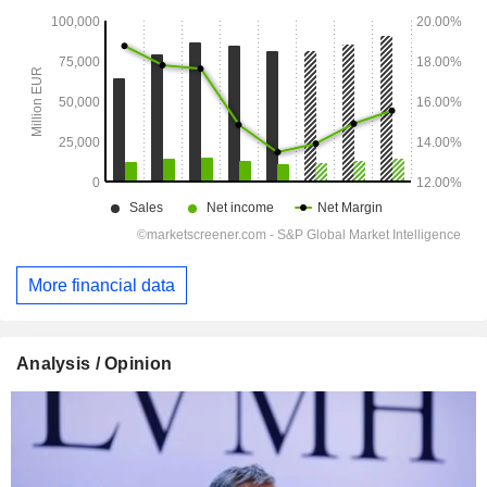
More financial data
Analysis / Opinion