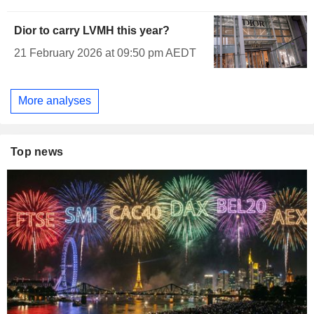
Dior to carry LVMH this year?
21 February 2026 at 09:50 pm AEDT
More analyses
Top news