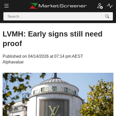
LVMH: Early signs still need
proof
Published on 04/14/2026 at 07:14 pm AEST
Alphavalue