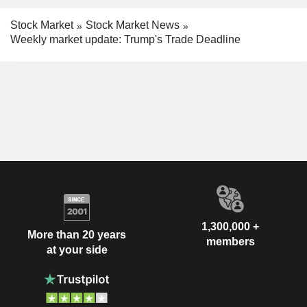
Stock Market
Stock Market News
Weekly market update: Trump's Trade Deadline
1,300,000 +
More than 20 years
members
at your side