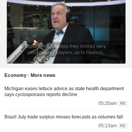
Economy : More news
Michigan eases lettuce advice as state health department
says cyclosporiasis reports decline
05:20am
RE
Brazil July trade surplus misses forecasts as volumes fall
05:13am
RE