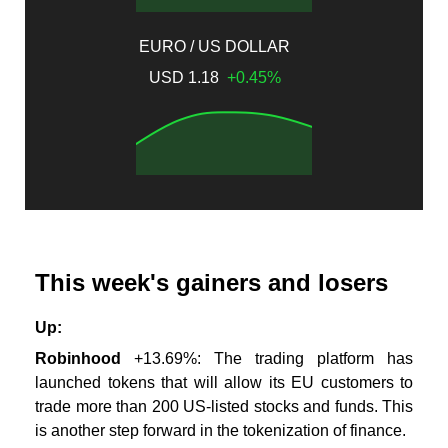
EURO / US DOLLAR
USD 1.18
+0.45%
This week's gainers and losers
Up:
Robinhood
+13.69%
: The trading platform has
launched tokens that will allow its EU customers to
trade more than 200 US-listed stocks and funds. This
is another step forward in the tokenization of finance.