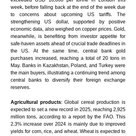
week, before falling back at the end of the week due
to concerns about upcoming US tariffs. The
strengthening US dollar, supported by positive
economic data, also weighed on copper prices. Gold,
meanwhile, is benefiting from investor appetite for
safe-haven assets ahead of crucial trade deadlines in
the US. At the same time, central bank gold
purchases increased, reaching a total of 20 tons in
May. Banks in Kazakhstan, Poland, and Turkey were
the main buyers, illustrating a continuing trend among
central banks to diversify their foreign exchange
reserves.
Agricultural products
: Global cereal production is
expected to set a new record in 2025, reaching 2,925
million tons, according to a report by the FAO. This
2.3% increase over 2024 is mainly due to improved
yields for corn, rice, and wheat. Wheat is expected to