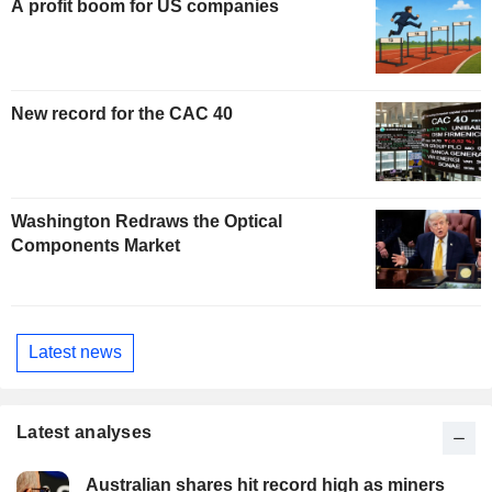
A profit boom for US companies
New record for the CAC 40
Washington Redraws the Optical
Components Market
Latest news
Latest analyses
Australian shares hit record high as miners