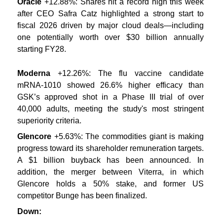
Oracle
+12.88%: Shares hit a record high this week
after CEO Safra Catz highlighted a strong start to
fiscal 2026 driven by major cloud deals—including
one potentially worth over $30 billion annually
starting FY28.
Moderna
+12.26%: The flu vaccine candidate
mRNA-1010 showed 26.6% higher efficacy than
GSK’s approved shot in a Phase III trial of over
40,000 adults, meeting the study's most stringent
superiority criteria.
Glencore
+5.63%: The commodities giant is making
progress toward its shareholder remuneration targets.
A $1 billion buyback has been announced. In
addition, the merger between Viterra, in which
Glencore holds a 50% stake, and former US
competitor Bunge has been finalized.
Down: