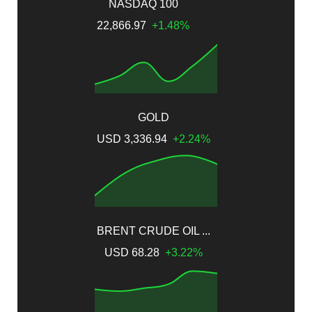
NASDAQ 100
22,866.97
+1.48%
GOLD
USD 3,336.94
+2.24%
BRENT CRUDE OIL ...
USD 68.28
+3.22%