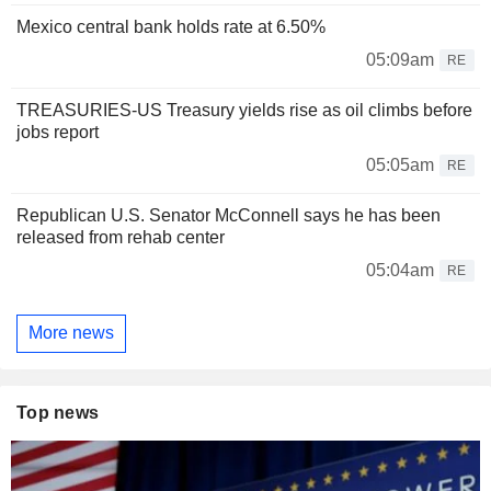
Mexico central bank holds rate at 6.50%
05:09am
RE
TREASURIES-US Treasury yields rise as oil climbs before
jobs report
05:05am
RE
Republican U.S. Senator McConnell says he has been
released from rehab center
05:04am
RE
More news
Top news