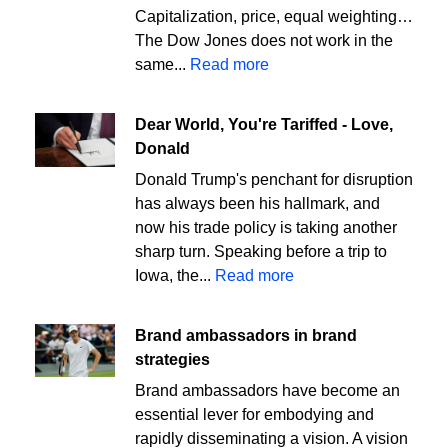
Capitalization, price, equal weighting…
The Dow Jones does not work in the
same...
Read more
Dear World, You're Tariffed - Love,
Donald
Donald Trump's penchant for disruption
has always been his hallmark, and
now his trade policy is taking another
sharp turn. Speaking before a trip to
Iowa, the...
Read more
Brand ambassadors in brand
strategies
Brand ambassadors have become an
essential lever for embodying and
rapidly disseminating a vision. A vision