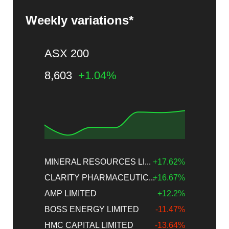
Weekly variations*
ASX 200
8,603
+1.04%
MINERAL RESOURCES LI...
+17.62%
CLARITY PHARMACEUTIC...
+16.67%
AMP LIMITED
+12.2%
BOSS ENERGY LIMITED
-11.47%
HMC CAPITAL LIMITED
-13.64%