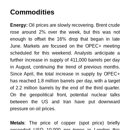
Commodities
Energy:
Oil prices are slowly recovering. Brent crude
rose around 2% over the week, but this was not
enough to offset the 16% drop that began in late
June. Markets are focused on the OPEC+ meeting
scheduled for this weekend. Analysts anticipate a
further increase in supply of 411,000 barrels per day
in August, continuing the trend of previous months.
Since April, the total increase in supply by OPEC+
has reached 1.8 million barrels per day, with a target
of 2.2 million barrels by the end of the third quarter.
On the geopolitical front, potential nuclear talks
between the US and Iran have put downward
pressure on oil prices.
Metals
: The price of copper (spot price) briefly
exceeded USD 10,000 per tonne in London this