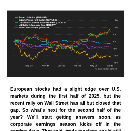
European stocks had a slight edge over U.S.
markets during the first half of 2025, but the
recent rally on Wall Street has all but closed that
gap. So what's next for the second half of the
year? We'll start getting answers soon, as
corporate earnings season kicks off in the