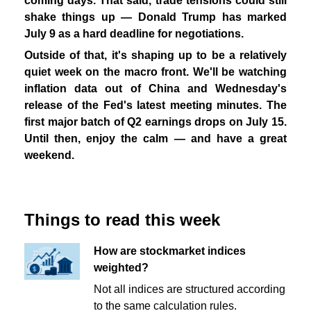
coming days. That said, trade tensions could still
shake things up — Donald Trump has marked
July 9 as a hard deadline for negotiations.
Outside of that, it's shaping up to be a relatively
quiet week on the macro front. We'll be watching
inflation data out of China and Wednesday's
release of the Fed's latest meeting minutes. The
first major batch of Q2 earnings drops on July 15.
Until then, enjoy the calm — and have a great
weekend.
Things to read this week
How are stockmarket indices
weighted?
Not all indices are structured according
to the same calculation rules.