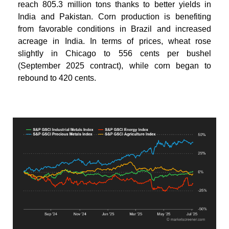
reach 805.3 million tons thanks to better yields in
India and Pakistan. Corn production is benefiting
from favorable conditions in Brazil and increased
acreage in India. In terms of prices, wheat rose
slightly in Chicago to 556 cents per bushel
(September 2025 contract), while corn began to
rebound to 420 cents.