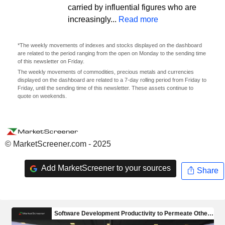
carried by influential figures who are
increasingly...
Read more
*The weekly movements of indexes and stocks displayed on the dashboard
are related to the period ranging from the open on Monday to the sending time
of this newsletter on Friday.
The weekly movements of commodities, precious metals and currencies
displayed on the dashboard are related to a 7-day rolling period from Friday to
Friday, until the sending time of this newsletter. These assets continue to
quote on weekends.
© MarketScreener.com - 2025
Add MarketScreener to your sources
Share