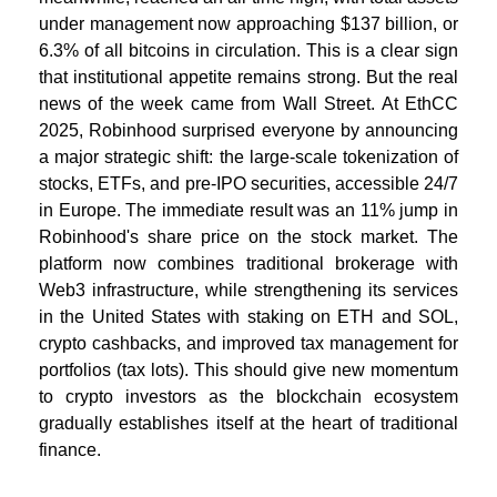
under management now approaching $137 billion, or
6.3% of all bitcoins in circulation. This is a clear sign
that institutional appetite remains strong. But the real
news of the week came from Wall Street. At EthCC
2025, Robinhood surprised everyone by announcing
a major strategic shift: the large-scale tokenization of
stocks, ETFs, and pre-IPO securities, accessible 24/7
in Europe. The immediate result was an 11% jump in
Robinhood's share price on the stock market. The
platform now combines traditional brokerage with
Web3 infrastructure, while strengthening its services
in the United States with staking on ETH and SOL,
crypto cashbacks, and improved tax management for
portfolios (tax lots). This should give new momentum
to crypto investors as the blockchain ecosystem
gradually establishes itself at the heart of traditional
finance.