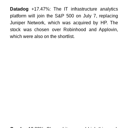
Datadog
+17.47%: The IT infrastructure analytics
platform will join the S&P 500 on July 7, replacing
Juniper Network, which was acquired by HP. The
stock was chosen over Robinhood and Applovin,
which were also on the shortlist.