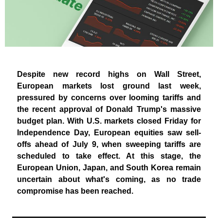
Despite new record highs on Wall Street,
European markets lost ground last week,
pressured by concerns over looming tariffs and
the recent approval of Donald Trump's massive
budget plan. With U.S. markets closed Friday for
Independence Day, European equities saw sell-
offs ahead of July 9, when sweeping tariffs are
scheduled to take effect. At this stage, the
European Union, Japan, and South Korea remain
uncertain about what's coming, as no trade
compromise has been reached.