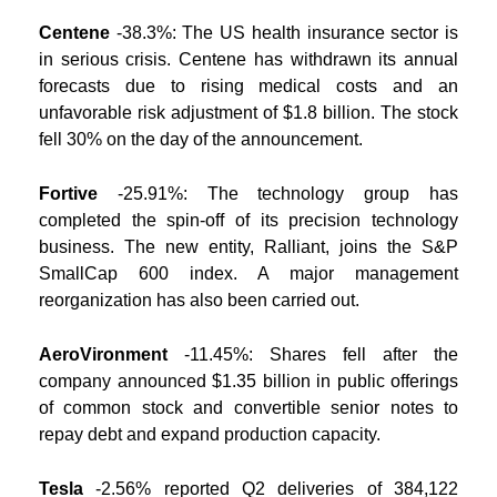
Centene
-38.3%: The US health insurance sector is
in serious crisis. Centene has withdrawn its annual
forecasts due to rising medical costs and an
unfavorable risk adjustment of $1.8 billion. The stock
fell 30% on the day of the announcement.
Fortive
-25.91%: The technology group has
completed the spin-off of its precision technology
business. The new entity, Ralliant, joins the S&P
SmallCap 600 index. A major management
reorganization has also been carried out.
AeroVironment
-11.45%: Shares fell after the
company announced $1.35 billion in public offerings
of common stock and convertible senior notes to
repay debt and expand production capacity.
Tesla
-2.56% reported Q2 deliveries of 384,122