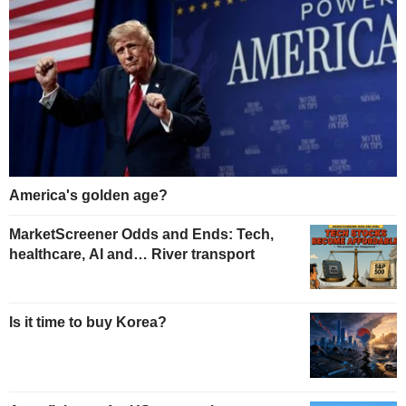
America's golden age?
MarketScreener Odds and Ends: Tech,
healthcare, AI and… River transport
Is it time to buy Korea?