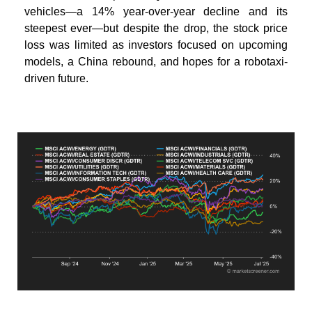
vehicles—a 14% year-over-year decline and its
steepest ever—but despite the drop, the stock price
loss was limited as investors focused on upcoming
models, a China rebound, and hopes for a robotaxi-
driven future.