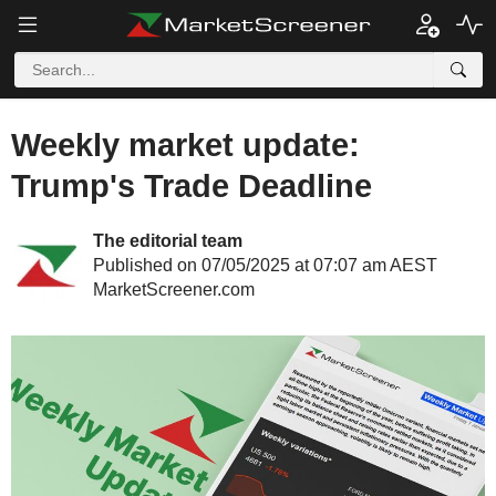
Weekly market update:
Trump's Trade Deadline
The editorial team
Published on 07/05/2025 at 07:07 am AEST
MarketScreener.com