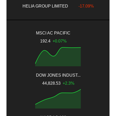
HELIA GROUP LIMITED
-17.09%
MSCI AC PACIFIC
192.4
+0.07%
DOW JONES INDUST...
44,828.53
+2.3%