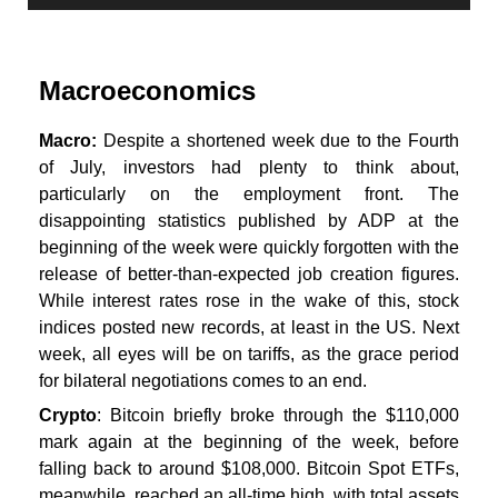
Macroeconomics
Macro:
Despite a shortened week due to the Fourth
of July, investors had plenty to think about,
particularly on the employment front. The
disappointing statistics published by ADP at the
beginning of the week were quickly forgotten with the
release of better-than-expected job creation figures.
While interest rates rose in the wake of this, stock
indices posted new records, at least in the US. Next
week, all eyes will be on tariffs, as the grace period
for bilateral negotiations comes to an end.
Crypto
: Bitcoin briefly broke through the $110,000
mark again at the beginning of the week, before
falling back to around $108,000. Bitcoin Spot ETFs,
meanwhile, reached an all-time high, with total assets