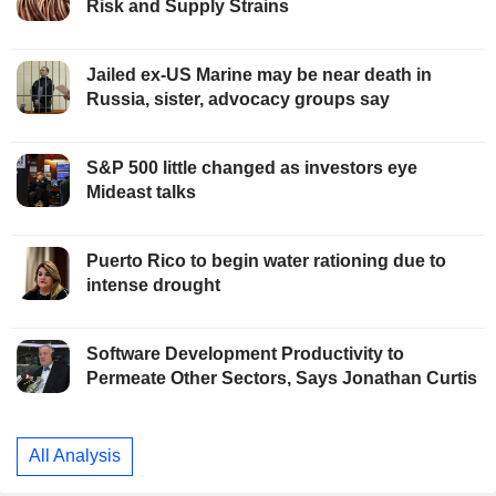
Risk and Supply Strains
Jailed ex-US Marine may be near death in
Russia, sister, advocacy groups say
S&P 500 little changed as investors eye
Mideast talks
Puerto Rico to begin water rationing due to
intense drought
Software Development Productivity to
Permeate Other Sectors, Says Jonathan Curtis
All Analysis