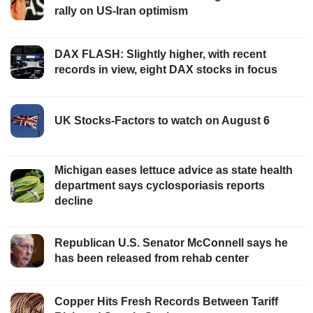
rally on US-Iran optimism
DAX FLASH: Slightly higher, with recent
records in view, eight DAX stocks in focus
UK Stocks-Factors to watch on August 6
Michigan eases lettuce advice as state health
department says cyclosporiasis reports
decline
Republican U.S. Senator McConnell says he
has been released from rehab center
Copper Hits Fresh Records Between Tariff