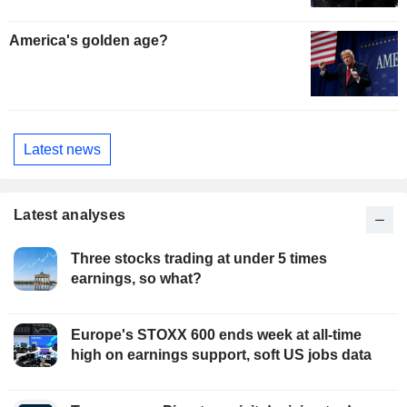
America's golden age?
Latest news
Latest analyses
Three stocks trading at under 5 times
earnings, so what?
Europe's STOXX 600 ends week at all-time
high on earnings support, soft US jobs data