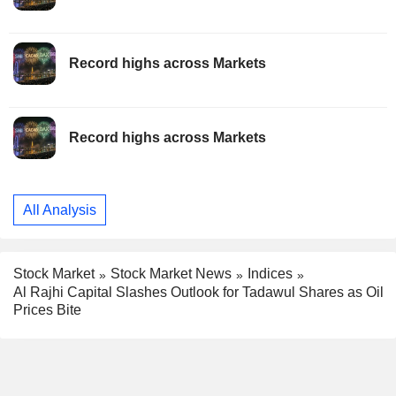
Record highs across Markets
Record highs across Markets
All Analysis
Stock Market
Stock Market News
Indices
Al Rajhi Capital Slashes Outlook for Tadawul Shares as Oil
Prices Bite