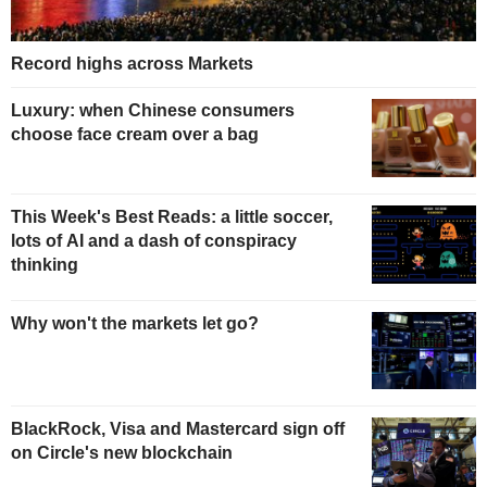
Record highs across Markets
Luxury: when Chinese consumers
choose face cream over a bag
This Week's Best Reads: a little soccer,
lots of AI and a dash of conspiracy
thinking
Why won't the markets let go?
BlackRock, Visa and Mastercard sign off
on Circle's new blockchain