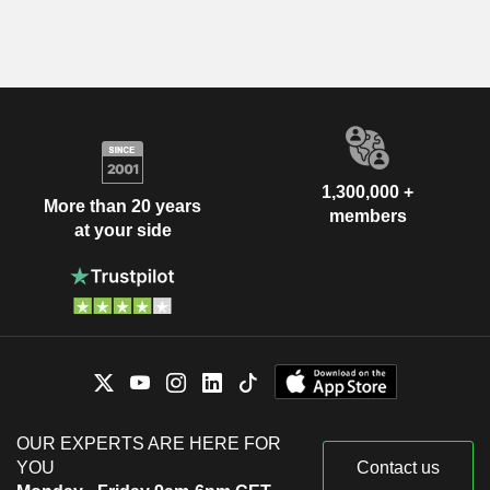
1,300,000 +
More than 20 years
members
at your side
OUR EXPERTS ARE HERE FOR
YOU
Contact us