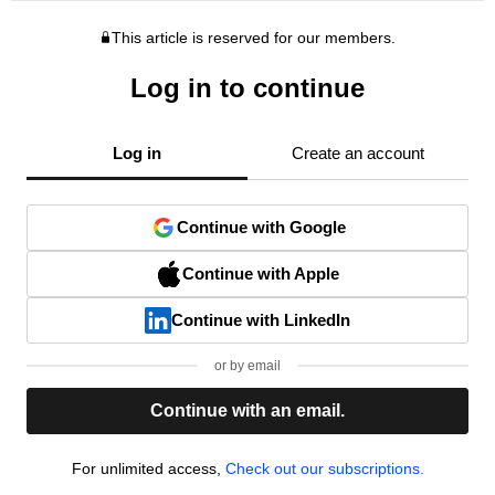
This article is reserved for our members.
Log in to continue
Log in
Create an account
Continue with Google
Continue with Apple
Continue with LinkedIn
or by email
Continue with an email.
For unlimited access,
Check out our subscriptions.