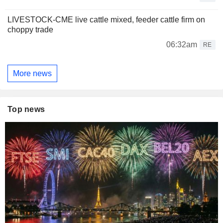
LIVESTOCK-CME live cattle mixed, feeder cattle firm on
choppy trade
06:32am
RE
More news
Top news