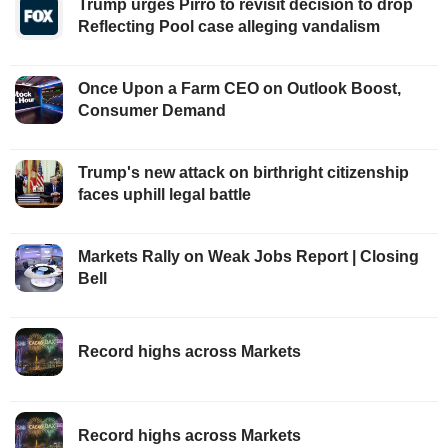
Trump urges Pirro to revisit decision to drop
Reflecting Pool case alleging vandalism
Once Upon a Farm CEO on Outlook Boost,
Consumer Demand
Trump's new attack on birthright citizenship
faces uphill legal battle
Markets Rally on Weak Jobs Report | Closing
Bell
Record highs across Markets
Record highs across Markets