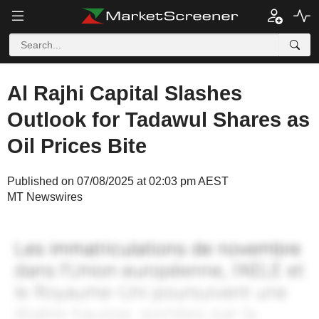
Al Rajhi Capital Slashes
Outlook for Tadawul Shares as
Oil Prices Bite
Published on 07/08/2025 at 02:03 pm AEST
MT Newswires