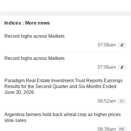
Indices : More news
Record highs across Markets
07:06am
Record highs across Markets
07:06am
Paradigm Real Estate Investment Trust Reports Earnings
Results for the Second Quarter and Six Months Ended
June 30, 2026
06:52am
CI
Argentina farmers hold back wheat crop as higher prices
slow sales
06:39am
RE