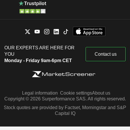
OUR EXPERTS ARE HERE FOR
YOU
Contact us
Monday - Friday 9am-6pm CET
Legal information
Cookie settings
About us
Copyright © 2026 Surperformance SAS. All rights reserved.
Stock quotes are provided by Factset, Morningstar and S&P
Capital IQ