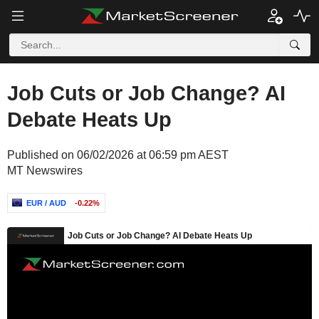
Job Cuts or Job Change? AI
Debate Heats Up
Published on 06/02/2026 at 06:59 pm AEST
MT Newswires
EUR / AUD
-0.22%