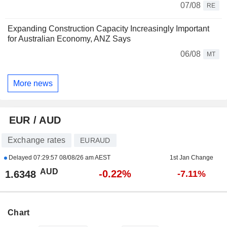
07/08
RE
Expanding Construction Capacity Increasingly Important
for Australian Economy, ANZ Says
06/08
MT
More news
EUR / AUD
Exchange rates
EURAUD
Delayed
07:29:57 08/08/26 am AEST
1st Jan Change
AUD
-0.22%
1.6348
-7.11%
Chart