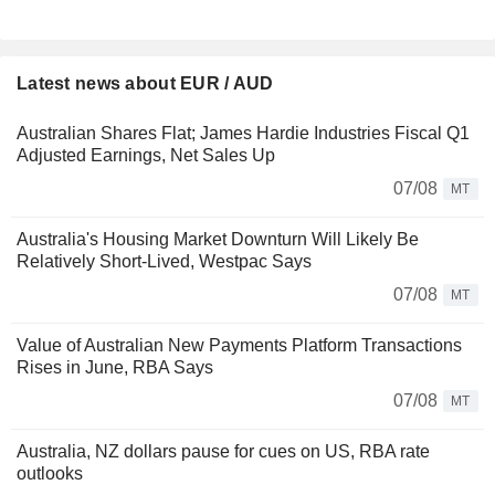
Latest news about EUR / AUD
Australian Shares Flat; James Hardie Industries Fiscal Q1
Adjusted Earnings, Net Sales Up
07/08
MT
Australia's Housing Market Downturn Will Likely Be
Relatively Short-Lived, Westpac Says
07/08
MT
Value of Australian New Payments Platform Transactions
Rises in June, RBA Says
07/08
MT
Australia, NZ dollars pause for cues on US, RBA rate
outlooks