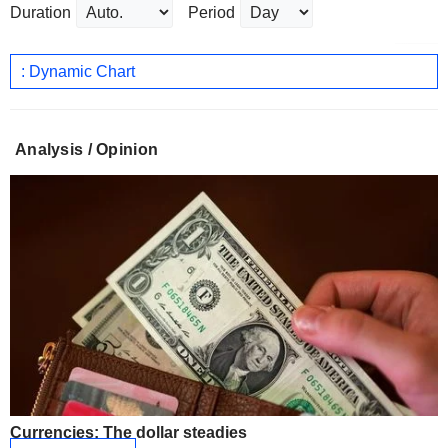
Duration
Period
: Dynamic Chart
Analysis / Opinion
Currencies: The dollar steadies