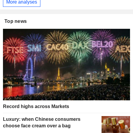
More analyses
Top news
Record highs across Markets
Luxury: when Chinese consumers
choose face cream over a bag