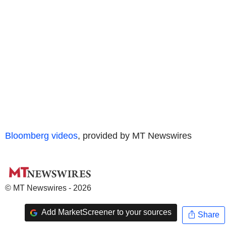
Bloomberg videos
, provided by MT Newswires
© MT Newswires - 2026
Add MarketScreener to your sources
Share