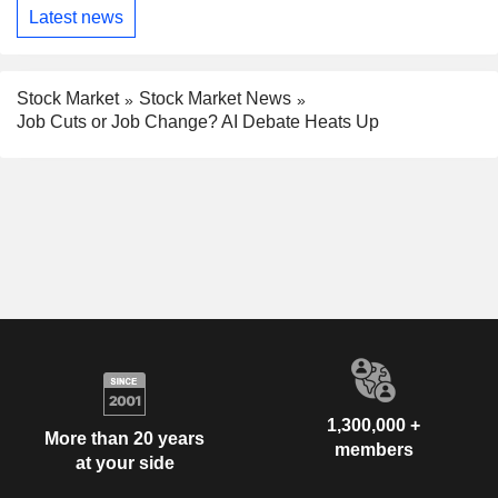
Latest news
Stock Market
Stock Market News
Job Cuts or Job Change? AI Debate Heats Up
1,300,000 +
More than 20 years
members
at your side