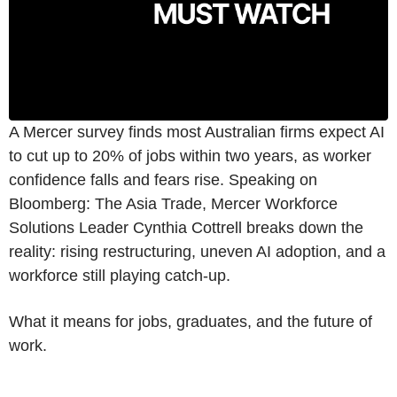
A Mercer survey finds most Australian firms expect AI
to cut up to 20% of jobs within two years, as worker
confidence falls and fears rise. Speaking on
Bloomberg: The Asia Trade, Mercer Workforce
Solutions Leader Cynthia Cottrell breaks down the
reality: rising restructuring, uneven AI adoption, and a
workforce still playing catch-up.
What it means for jobs, graduates, and the future of
work.