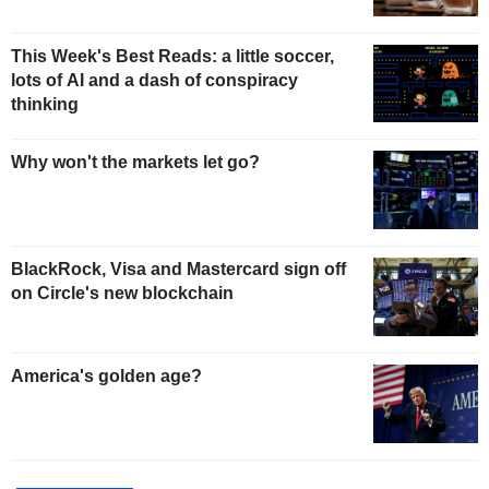
This Week's Best Reads: a little soccer,
lots of AI and a dash of conspiracy
thinking
Why won't the markets let go?
BlackRock, Visa and Mastercard sign off
on Circle's new blockchain
America's golden age?