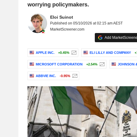
worrying policymakers.
Eloi Suinot
Published on 05/10/2026 at 02:15 am AEST
MarketScreener.com
Add MarketScreener
APPLE INC.
+0.45%
ELI LILLY AND COMPANY
+
MICROSOFT CORPORATION
+2.54%
JOHNSON 
ABBVIE INC.
-0.95%