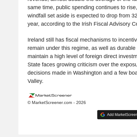
same time, public spending continues to rise,
windfall set aside is expected to drop from 
year, according to the Irish Fiscal Advisory C
Ireland still has fiscal mechanisms to incentiv
remain under this regime, as well as durable 
maintain a high level of foreign direct inves
State faces growing criticism over the exposu
decisions made in Washington and a few boa
Valley.
© MarketScreener.com - 2026
Add MarketScreene