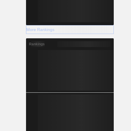
More Rankings
Rankings