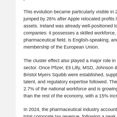
This evolution became particularly visible i
jumped by 26% after Apple relocated profits li
assets. Ireland was already well-positioned to
companies: it possesses a skilled workforce, p
pharmaceutical field, is English-speaking, and
membership of the European Union.
The cluster effect also played a major role i
sector. Once Pfizer, Eli Lilly, MSD, Johnson
Bristol Myers Squibb were established, suppl
talent, and regulatory expertise followed. T
2.7% of the national workforce and is growing
than the rest of the economy, with a 15% inc
In 2024, the pharmaceutical industry account
total corporate tax revenue, following a peak