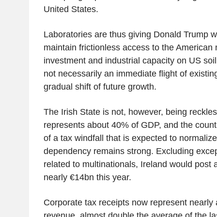
United States.
Laboratories are thus giving Donald Trump 
maintain frictionless access to the American
investment and industrial capacity on US soil. 
not necessarily an immediate flight of existing
gradual shift of future growth.
The Irish State is not, however, being reckles
represents about 40% of GDP, and the countr
of a tax windfall that is expected to normaliz
dependency remains strong. Excluding excep
related to multinationals, Ireland would post a
nearly €14bn this year.
Corporate tax receipts now represent nearly a
revenue, almost double the average of the la