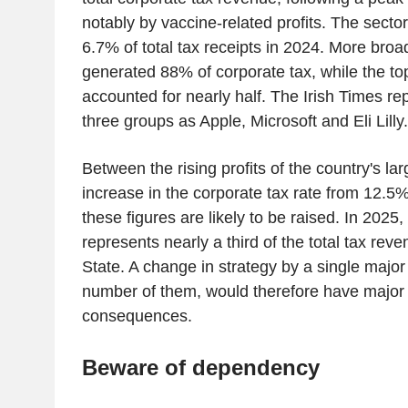
notably by vaccine-related profits. The secto
6.7% of total tax receipts in 2024. More broad
generated 88% of corporate tax, while the top
accounted for nearly half. The Irish Times rep
three groups as Apple, Microsoft and Eli Lilly.
Between the rising profits of the country's la
increase in the corporate tax rate from 12.5
these figures are likely to be raised. In 2025,
represents nearly a third of the total tax rev
State. A change in strategy by a single major 
number of them, would therefore have major
consequences.
Beware of dependency