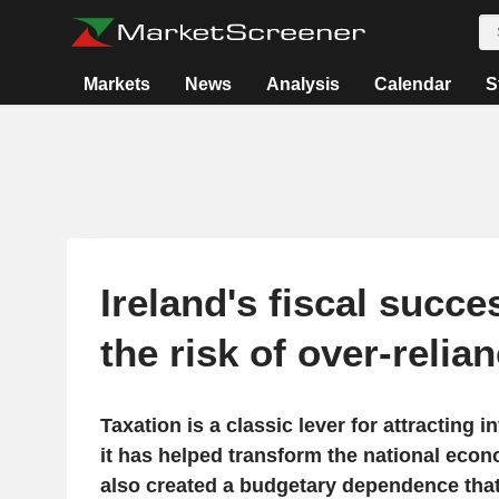
Markets
News
Analysis
Calendar
S
Ireland's fiscal succe
the risk of over-relia
Taxation is a classic lever for attracting i
it has helped transform the national econ
also created a budgetary dependence that