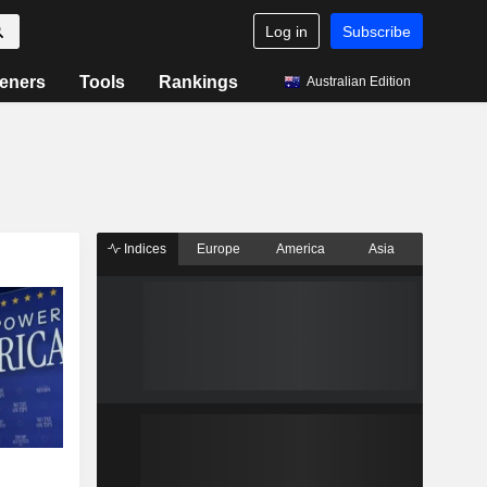
Log in
Subscribe
eners
Tools
Rankings
Australian Edition
Indices
Europe
America
Asia