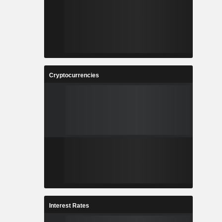
Cryptocurrencies
Interest Rates