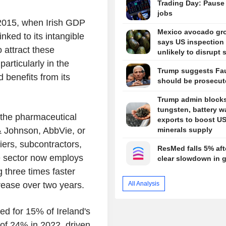
Trading Day: Pause
jobs
n 2015, when Irish GDP
Mexico avocado gr
nked to its intangible
says US inspection 
 attract these
unlikely to disrupt 
articularly in the
Trump suggests Fa
 benefits from its
should be prosecut
Trump admin block
tungsten, battery w
n the pharmaceutical
exports to boost U
 & Johnson, AbbVie, or
minerals supply
iers, subcontractors,
ResMed falls 5% aft
he sector now employs
clear slowdown in 
 three times faster
All Analysis
rease over two years.
ed for 15% of Ireland's
 of 24% in 2022, driven