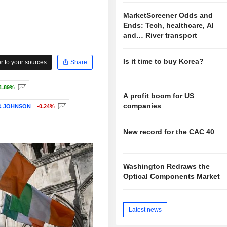
MarketScreener Odds and
Ends: Tech, healthcare, AI
and… River transport
Is it time to buy Korea?
 to your sources
Share
1.89%
A profit boom for US
companies
& JOHNSON
-0.24%
New record for the CAC 40
Washington Redraws the
Optical Components Market
Latest news