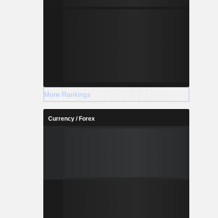
More Rankings
Currency / Forex