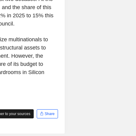
 and the share of this
32% in 2025 to 15% this
ouncil.
ize multinationals to
structural assets to
tment. However, the
re of its budget to
rdrooms in Silicon
r to your sources
Share