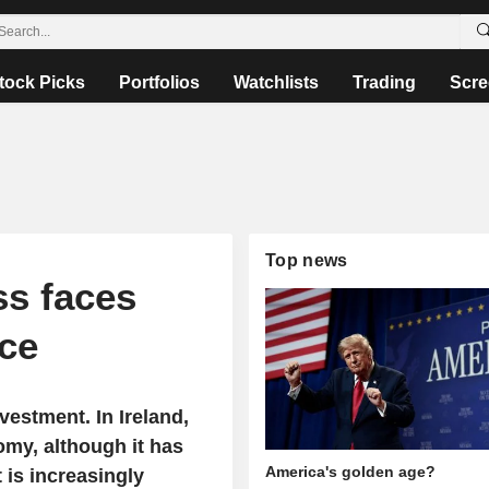
tock Picks
Portfolios
Watchlists
Trading
Scre
Top news
ss faces
nce
nvestment. In Ireland,
omy, although it has
America's golden age?
 is increasingly