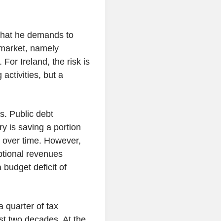
what he demands to
 market, namely
For Ireland, the risk is
 activities, but a
s. Public debt
y is saving a portion
e over time. However,
tional revenues
 budget deficit of
 quarter of tax
st two decades. At the