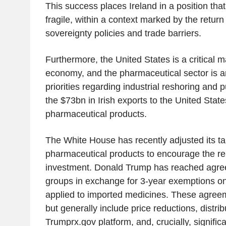
This success places Ireland in a position that
fragile, within a context marked by the return 
sovereignty policies and trade barriers.
Furthermore, the United States is a critical ma
economy, and the pharmaceutical sector is
priorities regarding industrial reshoring and
the $73bn in Irish exports to the United Sta
pharmaceutical products.
The White House has recently adjusted its tar
pharmaceutical products to encourage the rep
investment. Donald Trump has reached agre
groups in exchange for 3-year exemptions o
applied to imported medicines. These agre
but generally include price reductions, distrib
Trumprx.gov platform, and, crucially, signific