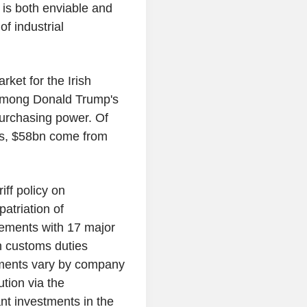
 is both enviable and
of industrial
rket for the Irish
 among Donald Trump's
 purchasing power. Of
tes, $58bn come from
iff policy on
atriation of
ements with 17 major
n customs duties
ements vary by company
ution via the
ant investments in the