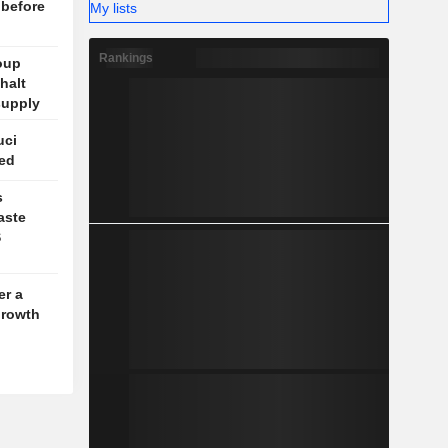
 before
My lists
Rankings
oup
halt
supply
uci
ed
s
aste
S
er a
growth