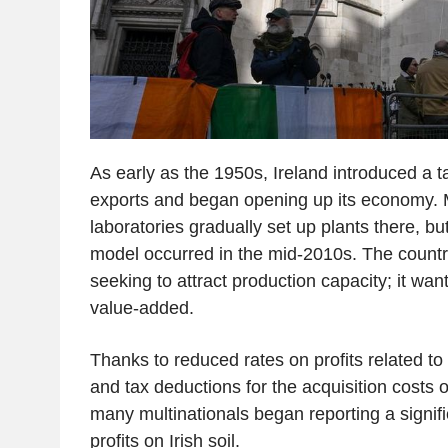
As early as the 1950s, Ireland introduced a 
exports and began opening up its economy. 
laboratories gradually set up plants there, but 
model occurred in the mid-2010s. The countr
seeking to attract production capacity; it wa
value-added.
Thanks to reduced rates on profits related to 
and tax deductions for the acquisition costs o
many multinationals began reporting a signific
profits on Irish soil.