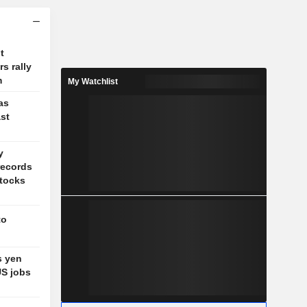
t
s rally
m
My Watchlist
as
st
y
records
stocks
to
s yen
US jobs