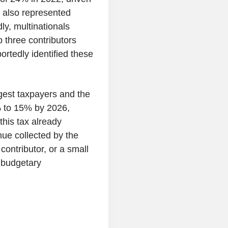
r also represented
ly, multinationals
 three contributors
ortedly identified these
rgest taxpayers and the
% to 15% by 2026,
 this tax already
enue collected by the
contributor, or a small
 budgetary