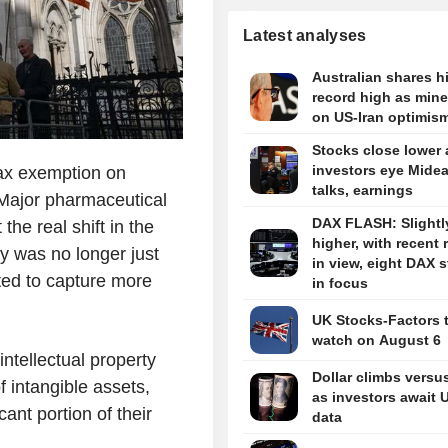
Latest analyses
Australian shares hi
record high as miner
on US-Iran optimis
Stocks close lower 
investors eye Midea
tax exemption on
talks, earnings
Major pharmaceutical
DAX FLASH: Slightl
the real shift in the
higher, with recent 
y was no longer just
in view, eight DAX 
nted to capture more
in focus
UK Stocks-Factors 
watch on August 6
intellectual property
Dollar climbs versu
f intangible assets,
as investors await 
ant portion of their
data