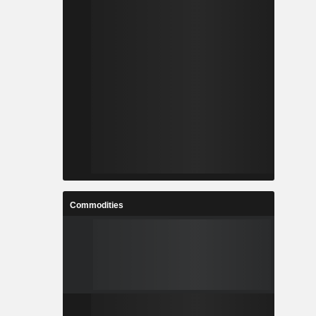
Commodities