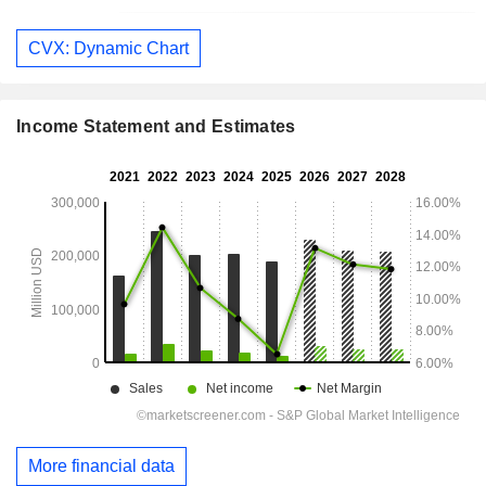
CVX: Dynamic Chart
Income Statement and Estimates
More financial data