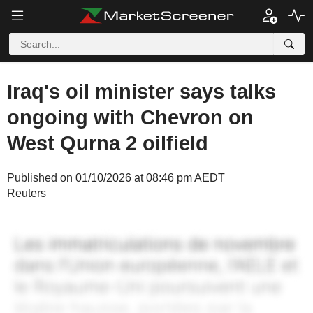
Iraq's oil minister says talks
ongoing with Chevron on
West Qurna 2 oilfield
Published on 01/10/2026 at 08:46 pm AEDT
Reuters