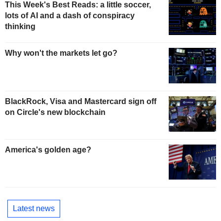
This Week's Best Reads: a little soccer,
lots of AI and a dash of conspiracy
thinking
Why won't the markets let go?
BlackRock, Visa and Mastercard sign off
on Circle's new blockchain
America's golden age?
Latest news