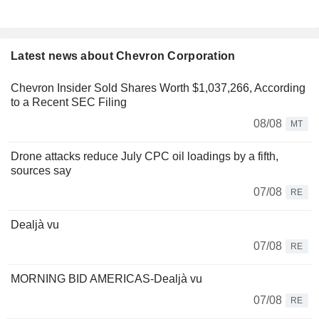
Latest news about Chevron Corporation
Chevron Insider Sold Shares Worth $1,037,266, According
to a Recent SEC Filing
08/08
MT
Drone attacks reduce July CPC oil loadings by a fifth,
sources say
07/08
RE
Dealjà vu
07/08
RE
MORNING BID AMERICAS-Dealjà vu
07/08
RE