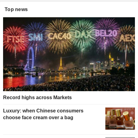
Top news
Record highs across Markets
Luxury: when Chinese consumers
choose face cream over a bag