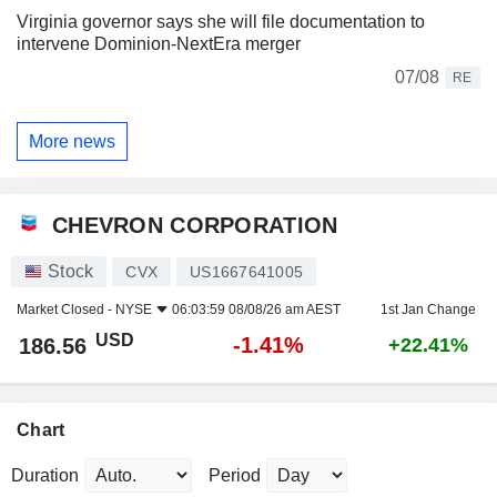
Virginia governor says she will file documentation to
intervene Dominion-NextEra merger
07/08
RE
More news
CHEVRON CORPORATION
Stock
CVX
US1667641005
Market Closed -
NYSE
06:03:59 08/08/26 am AEST
1st Jan Change
USD
-1.41%
186.56
+22.41%
Chart
Duration
Period