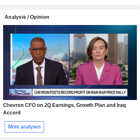
Analysis / Opinion
Chevron CFO on 2Q Earnings, Growth Plan and Iraq
Accord
More analyses