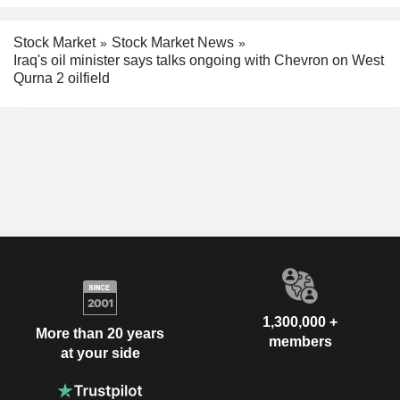
Stock Market
Stock Market News
Iraq's oil minister says talks ongoing with Chevron on West
Qurna 2 oilfield
1,300,000 +
More than 20 years
members
at your side