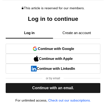
This article is reserved for our members.
Log in to continue
Log in
Create an account
Continue with Google
Continue with Apple
Continue with LinkedIn
or by email
Continue with an email.
For unlimited access,
Check out our subscriptions.