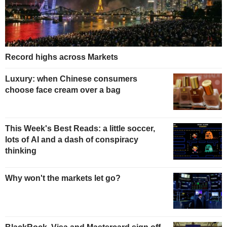
Record highs across Markets
Luxury: when Chinese consumers
choose face cream over a bag
This Week's Best Reads: a little soccer,
lots of AI and a dash of conspiracy
thinking
Why won't the markets let go?