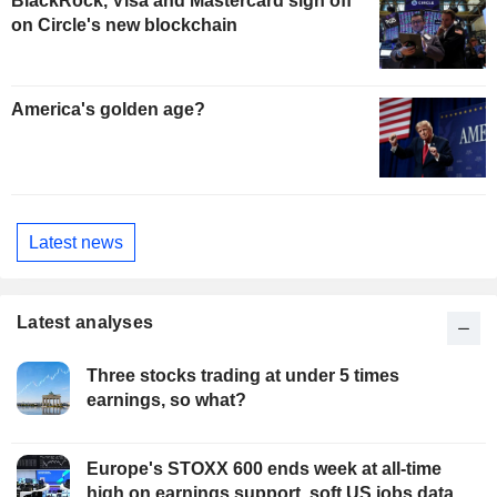
BlackRock, Visa and Mastercard sign off
on Circle's new blockchain
America's golden age?
Latest news
Latest analyses
Three stocks trading at under 5 times
earnings, so what?
Europe's STOXX 600 ends week at all-time
high on earnings support, soft US jobs data