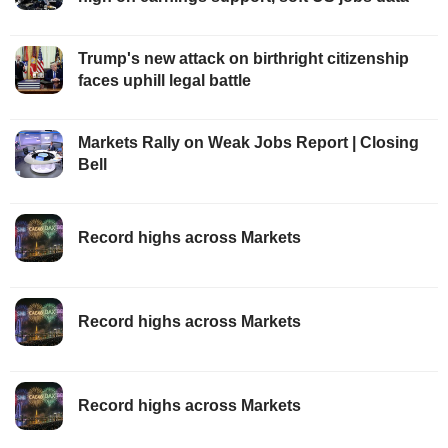
Trump's new attack on birthright citizenship
faces uphill legal battle
Markets Rally on Weak Jobs Report | Closing
Bell
Record highs across Markets
Record highs across Markets
Record highs across Markets