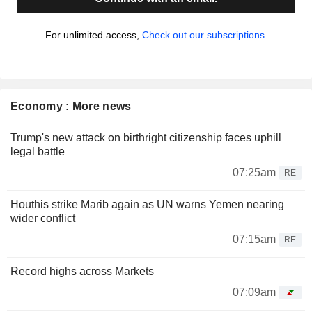
For unlimited access,
Check out our subscriptions.
Economy : More news
Trump's new attack on birthright citizenship faces uphill
legal battle
07:25am
RE
Houthis strike Marib again as UN warns Yemen nearing
wider conflict
07:15am
RE
Record highs across Markets
07:09am