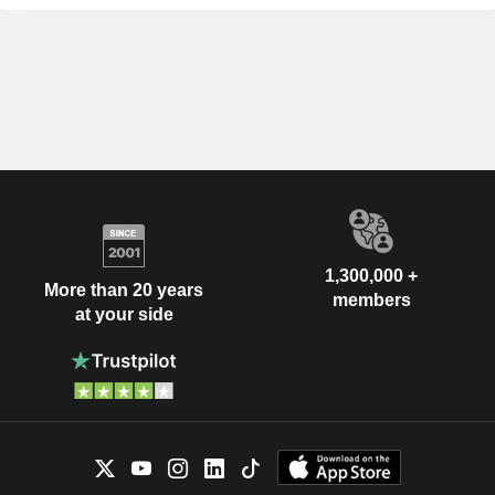
1,300,000 +
More than 20 years
members
at your side