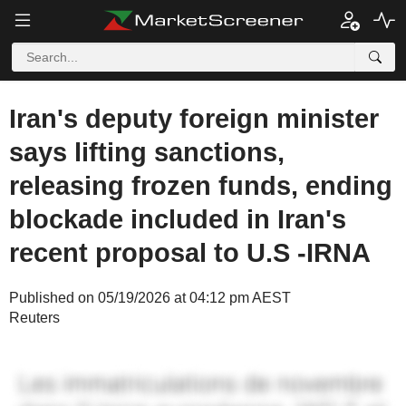
Iran's deputy foreign minister
says lifting sanctions,
releasing frozen funds, ending
blockade included in Iran's
recent proposal to U.S -IRNA
Published on 05/19/2026 at 04:12 pm AEST
Reuters