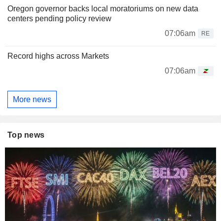
Oregon governor backs local moratoriums on new data
centers pending policy review
07:06am
RE
Record highs across Markets
07:06am
More news
Top news