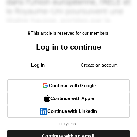
This article is reserved for our members.
Log in to continue
Log in
Create an account
Continue with Google
Continue with Apple
Continue with LinkedIn
or by email
Continue with an email.