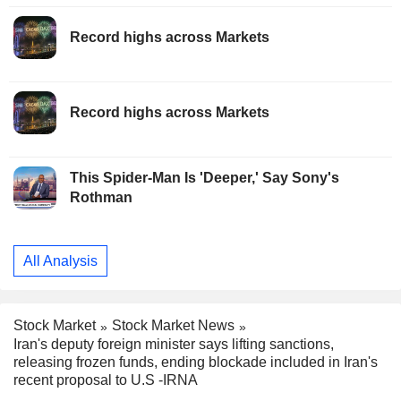
Record highs across Markets
Record highs across Markets
This Spider-Man Is 'Deeper,' Say Sony's
Rothman
All Analysis
Stock Market
Stock Market News
Iran's deputy foreign minister says lifting sanctions,
releasing frozen funds, ending blockade included in Iran's
recent proposal to U.S -IRNA